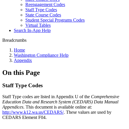
Reengagement Codes
Staff Type Codes
State Course Codes
Student Special Programs Codes
Virtual Tables
Search In-App Help
Breadcrumbs
Home
Washington Compliance Help
Appendix
On this Page
Staff Type Codes
Staff Type codes are listed in Appendix U of the
Comprehensive
Education Data and Research System (CEDARS) Data Manual
Appendices
. This document is available online at:
http://www.k12.wa.us/CEDARS/
. These values are used by
CEDARS Element F04.