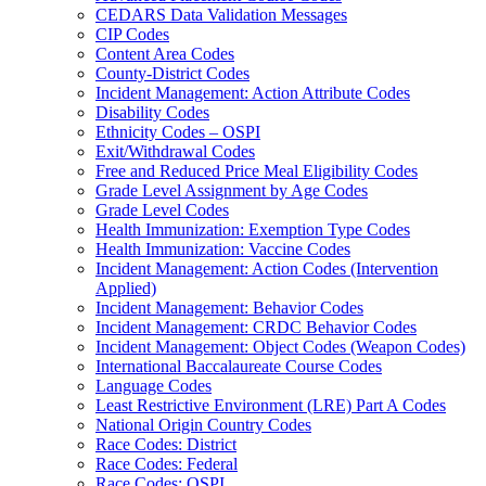
CEDARS Data Validation Messages
CIP Codes
Content Area Codes
County-District Codes
Incident Management: Action Attribute Codes
Disability Codes
Ethnicity Codes – OSPI
Exit/Withdrawal Codes
Free and Reduced Price Meal Eligibility Codes
Grade Level Assignment by Age Codes
Grade Level Codes
Health Immunization: Exemption Type Codes
Health Immunization: Vaccine Codes
Incident Management: Action Codes (Intervention
Applied)
Incident Management: Behavior Codes
Incident Management: CRDC Behavior Codes
Incident Management: Object Codes (Weapon Codes)
International Baccalaureate Course Codes
Language Codes
Least Restrictive Environment (LRE) Part A Codes
National Origin Country Codes
Race Codes: District
Race Codes: Federal
Race Codes: OSPI