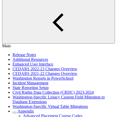
Main
Release Notes
Additional Resources
Enhanced User Interface
CEDARS 2022-23 Changes Overview
CEDARS 2021-22 Changes Overview
Washington Reports in PowerSchool
Incident Management
State Reporting Setup
Civil Rights Data Collection (CRDC) 2023-2024
Washington-Specific Legacy Custom Field Migration to
Database Extensions
Washington-Specific Virtual Table Migrations
Appendix
Advanced Placement Course Codes