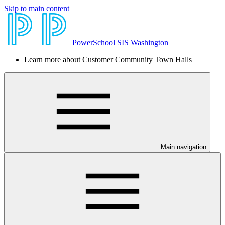
Skip to main content
PowerSchool SIS Washington
Learn more about Customer Community Town Halls
Main navigation