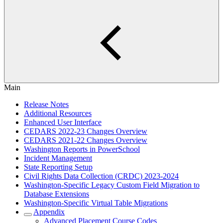
Main
Release Notes
Additional Resources
Enhanced User Interface
CEDARS 2022-23 Changes Overview
CEDARS 2021-22 Changes Overview
Washington Reports in PowerSchool
Incident Management
State Reporting Setup
Civil Rights Data Collection (CRDC) 2023-2024
Washington-Specific Legacy Custom Field Migration to
Database Extensions
Washington-Specific Virtual Table Migrations
Appendix
Advanced Placement Course Codes