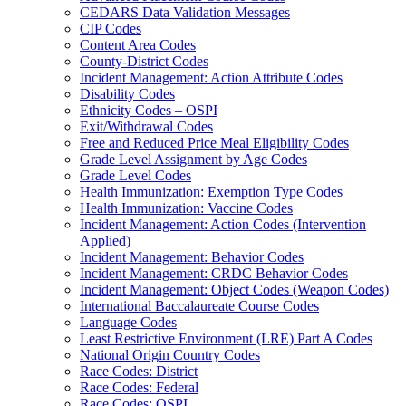
CEDARS Data Validation Messages
CIP Codes
Content Area Codes
County-District Codes
Incident Management: Action Attribute Codes
Disability Codes
Ethnicity Codes – OSPI
Exit/Withdrawal Codes
Free and Reduced Price Meal Eligibility Codes
Grade Level Assignment by Age Codes
Grade Level Codes
Health Immunization: Exemption Type Codes
Health Immunization: Vaccine Codes
Incident Management: Action Codes (Intervention
Applied)
Incident Management: Behavior Codes
Incident Management: CRDC Behavior Codes
Incident Management: Object Codes (Weapon Codes)
International Baccalaureate Course Codes
Language Codes
Least Restrictive Environment (LRE) Part A Codes
National Origin Country Codes
Race Codes: District
Race Codes: Federal
Race Codes: OSPI