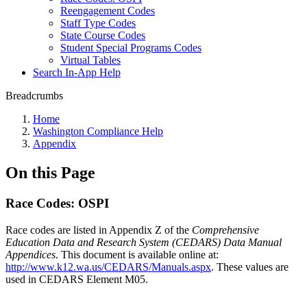
Reengagement Codes
Staff Type Codes
State Course Codes
Student Special Programs Codes
Virtual Tables
Search In-App Help
Breadcrumbs
Home
Washington Compliance Help
Appendix
On this Page
Race Codes: OSPI
Race codes are listed in Appendix Z of the
Comprehensive
Education Data and Research System (CEDARS) Data Manual
Appendices
. This document is available online at:
http://www.k12.wa.us/CEDARS/Manuals.aspx
. These values are
used in CEDARS Element M05.