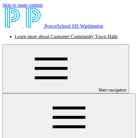
Skip to main content
PowerSchool SIS Washington
Learn more about Customer Community Town Halls
Main navigation