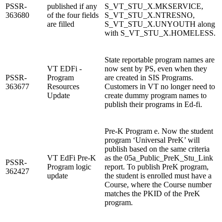
PSSR-
published if any
S_VT_STU_X.MKSERVICE,
363680
of the four fields
S_VT_STU_X.NTRESNO,
are filled
S_VT_STU_X.UNYOUTH along
with S_VT_STU_X.HOMELESS.
State reportable program names are
VT EDFi -
now sent by PS, even when they
PSSR-
Program
are created in SIS Programs.
363677
Resources
Customers in VT no longer need to
Update
create dummy program names to
publish their programs in Ed-fi.
Pre-K Program e. Now the student
program ‘Universal PreK’ will
publish based on the same criteria
VT EdFi Pre-K
as the 05a_Public_PreK_Stu_Link
PSSR-
Program logic
report. To publish PreK program,
362427
update
the student is enrolled must have a
Course, where the Course number
matches the PKID of the PreK
program.