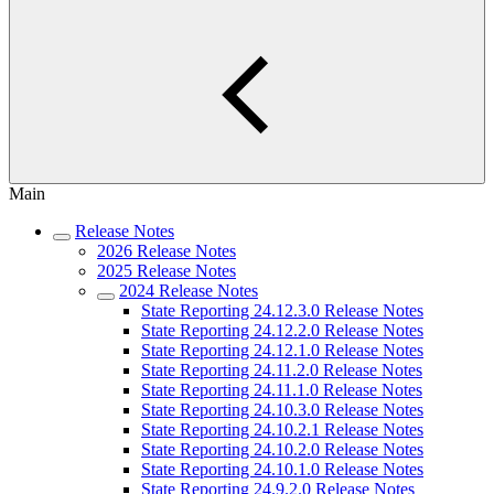
Main
Release Notes
2026 Release Notes
2025 Release Notes
2024 Release Notes
State Reporting 24.12.3.0 Release Notes
State Reporting 24.12.2.0 Release Notes
State Reporting 24.12.1.0 Release Notes
State Reporting 24.11.2.0 Release Notes
State Reporting 24.11.1.0 Release Notes
State Reporting 24.10.3.0 Release Notes
State Reporting 24.10.2.1 Release Notes
State Reporting 24.10.2.0 Release Notes
State Reporting 24.10.1.0 Release Notes
State Reporting 24.9.2.0 Release Notes