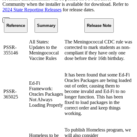
Community when the installer is available for download. Refer to
2024 State Reporting Releases
for release dates.
Reference
Summary
Release Note
All States:
The Meningococcal CDC rule was
PSSR-
Updates to the
corrected to mark students as non-
355146
Meningococcal
compliant if they have only one
Vaccine Rules
dose before their 16th birthday.
It has been found that some Ed-Fi
Oracles Packages are being loaded
Ed-Fi
out of order, causing them to
Framework:
PSSR-
become invalid and Ed-Fi to no
Oracles Packages
365025
longer function. This has been
Not Always
fixed to load packages in the
Loading Properly
correct order and keep things
working.
To publish Homeless program, we
Homeless to be
will also consider