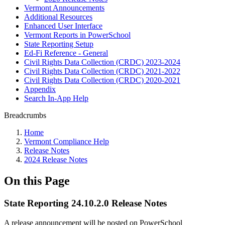
Vermont Announcements
Additional Resources
Enhanced User Interface
Vermont Reports in PowerSchool
State Reporting Setup
Ed-Fi Reference - General
Civil Rights Data Collection (CRDC) 2023-2024
Civil Rights Data Collection (CRDC) 2021-2022
Civil Rights Data Collection (CRDC) 2020-2021
Appendix
Search In-App Help
Breadcrumbs
Home
Vermont Compliance Help
Release Notes
2024 Release Notes
On this Page
State Reporting 24.10.2.0 Release Notes
A release announcement will be posted on PowerSchool