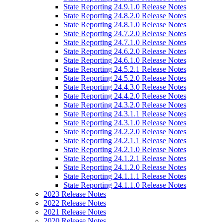
State Reporting 24.9.1.0 Release Notes
State Reporting 24.8.2.0 Release Notes
State Reporting 24.8.1.0 Release Notes
State Reporting 24.7.2.0 Release Notes
State Reporting 24.7.1.0 Release Notes
State Reporting 24.6.2.0 Release Notes
State Reporting 24.6.1.0 Release Notes
State Reporting 24.5.2.1 Release Notes
State Reporting 24.5.2.0 Release Notes
State Reporting 24.4.3.0 Release Notes
State Reporting 24.4.2.0 Release Notes
State Reporting 24.3.2.0 Release Notes
State Reporting 24.3.1.1 Release Notes
State Reporting 24.3.1.0 Release Notes
State Reporting 24.2.2.0 Release Notes
State Reporting 24.2.1.1 Release Notes
State Reporting 24.2.1.0 Release Notes
State Reporting 24.1.2.1 Release Notes
State Reporting 24.1.2.0 Release Notes
State Reporting 24.1.1.1 Release Notes
State Reporting 24.1.1.0 Release Notes
2023 Release Notes
2022 Release Notes
2021 Release Notes
2020 Release Notes