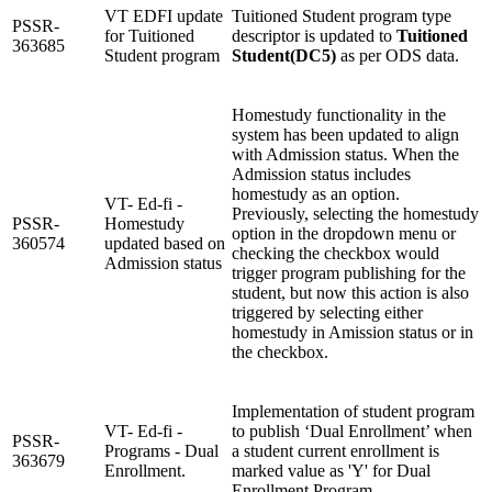
VT EDFI update
Tuitioned Student program type
PSSR-
for Tuitioned
descriptor is updated to
Tuitioned
363685
Student program
Student(DC5)
as per ODS data.
Homestudy functionality in the
system has been updated to align
with Admission status. When the
Admission status includes
homestudy as an option.
VT- Ed-fi -
Previously, selecting the homestudy
PSSR-
Homestudy
option in the dropdown menu or
360574
updated based on
checking the checkbox would
Admission status
trigger program publishing for the
student, but now this action is also
triggered by selecting either
homestudy in Amission status or in
the checkbox.
Implementation of student program
VT- Ed-fi -
to publish ‘Dual Enrollment’ when
PSSR-
Programs - Dual
a student current enrollment is
363679
Enrollment.
marked value as 'Y' for Dual
Enrollment Program.