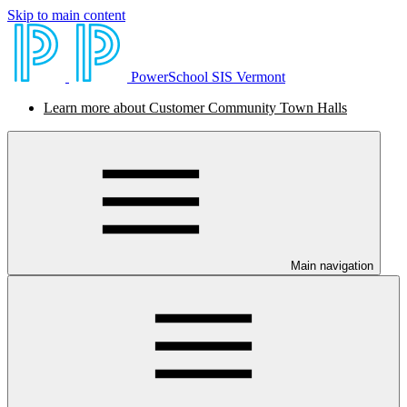
Skip to main content
PowerSchool SIS Vermont
Learn more about Customer Community Town Halls
Main navigation