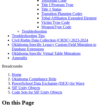
TermSpan Code
Title I Program Type
Title 1 Status
Transition Planning Codes
Tribal Affiliation Extended Element
Victim Type Code
WeaponType Code
Troubleshooting
Troubleshooting Tips
Civil Rights Data Collection (CRDC) 2023-2024
Oklahoma-Specific Legacy Custom Field Migration to
Database Extensions
Oklahoma-Specific Virtual Table Migrations
Appendix
Breadcrumbs
Home
Oklahoma Compliance Help
PowerSchool Data Exchange (DEX) for Wave
SIF Unity Objects
Code Sets for SIF Unity Objects
On this Page