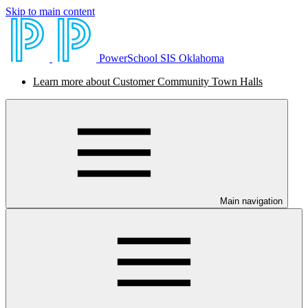
Skip to main content
PowerSchool SIS Oklahoma
Learn more about Customer Community Town Halls
Main navigation