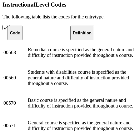
InstructionalLevel Codes
The following table lists the codes for the entrytype.
Code
Definition
Remedial course is specified as the general nature and
00568
difficulty of instruction provided throughout a course.
Students with disabilities course is specified as the
00569
general nature and difficulty of instruction provided
throughout a course.
Basic course is specified as the general nature and
00570
difficulty of instruction provided throughout a course.
General course is specified as the general nature and
00571
difficulty of instruction provided throughout a course.