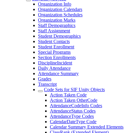
Organization Info
Organization Calendars
Organization Schedules
Organization Marks
Staff Demographics
Staff Assignment
Student Demographics
Student Contacts
Student Enrollment
Special Programs
Section Enrollments
DisciplineIncident
Daily Attendance
Attendance Summary
Grades
Transcript
Code Sets for SIF Unity Objects
Action Taken Code
Action Taken OtherCode
AttendanceCodeInfo Codes
AttendanceStatus Codes
AttendanceType Codes
CalendarDateType Code
Calendar Summary Extended Elements
ClassRank (Extended Element)