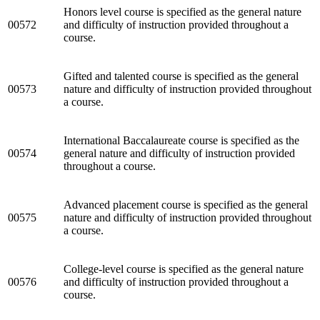
Honors level course is specified as the general nature
00572
and difficulty of instruction provided throughout a
course.
Gifted and talented course is specified as the general
00573
nature and difficulty of instruction provided throughout
a course.
International Baccalaureate course is specified as the
00574
general nature and difficulty of instruction provided
throughout a course.
Advanced placement course is specified as the general
00575
nature and difficulty of instruction provided throughout
a course.
College-level course is specified as the general nature
00576
and difficulty of instruction provided throughout a
course.