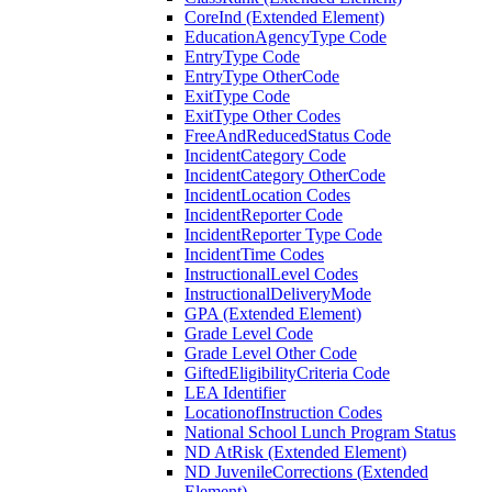
CoreInd (Extended Element)
EducationAgencyType Code
EntryType Code
EntryType OtherCode
ExitType Code
ExitType Other Codes
FreeAndReducedStatus Code
IncidentCategory Code
IncidentCategory OtherCode
IncidentLocation Codes
IncidentReporter Code
IncidentReporter Type Code
IncidentTime Codes
InstructionalLevel Codes
InstructionalDeliveryMode
GPA (Extended Element)
Grade Level Code
Grade Level Other Code
GiftedEligibilityCriteria Code
LEA Identifier
LocationofInstruction Codes
National School Lunch Program Status
ND AtRisk (Extended Element)
ND JuvenileCorrections (Extended
Element)