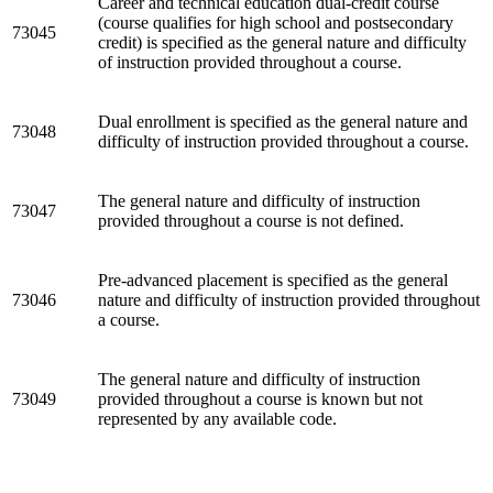
Career and technical education dual-credit course
(course qualifies for high school and postsecondary
73045
credit) is specified as the general nature and difficulty
of instruction provided throughout a course.
Dual enrollment is specified as the general nature and
73048
difficulty of instruction provided throughout a course.
The general nature and difficulty of instruction
73047
provided throughout a course is not defined.
Pre-advanced placement is specified as the general
73046
nature and difficulty of instruction provided throughout
a course.
The general nature and difficulty of instruction
73049
provided throughout a course is known but not
represented by any available code.