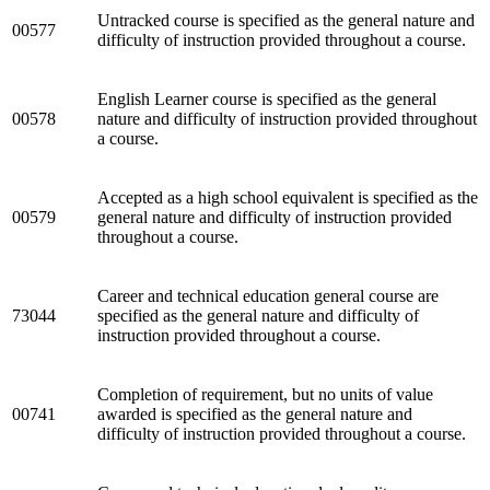
Untracked course is specified as the general nature and
00577
difficulty of instruction provided throughout a course.
English Learner course is specified as the general
00578
nature and difficulty of instruction provided throughout
a course.
Accepted as a high school equivalent is specified as the
00579
general nature and difficulty of instruction provided
throughout a course.
Career and technical education general course are
73044
specified as the general nature and difficulty of
instruction provided throughout a course.
Completion of requirement, but no units of value
00741
awarded is specified as the general nature and
difficulty of instruction provided throughout a course.