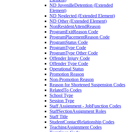
ND JuvenilleDetention (Extended
Element)
ND Neglected (Extended Element)
ND Other (Extended Element)
NonResidentAttendReason
ProgramExitReason Code
ProgramPlacementReason Code
ProgramStatus Code
ProgramType Code
ProgramType Other Code
Offender Injury Code
Offender Type Code
Operational Status
Promotion Reason
Non-Promotion Reason
Reason for Shortened Suspension Codes
RelatedTo Codes
School Type
Session Type
Staff Assignment - JobFunction Codes
StaffSectionAssignment Roles
Staff Title
StudentContactRelationship Codes
TeachingAssignment Codes