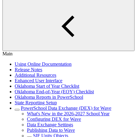
Main
Using Online Documentation
Release Notes
Additional Resources
Enhanced User Interface
Oklahoma Start of Year Checklist
Oklahoma End-of-Year (EOY) Checklist
Oklahoma Reports in PowerSchool
State Reporting Setup
PowerSchool Data Exchange (DEX) for Wave
What's New in the 2026-2027 School Year
Configuring DEX for Wave
Data Exchange Settings
Publishing Data to Wave
SIF Unity Objects