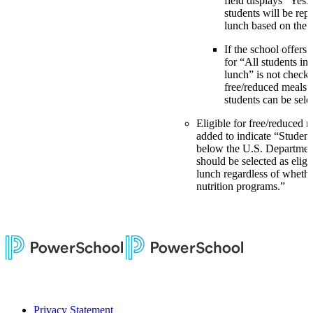
field displays “Yes.
students will be rep
lunch based on the
If the school offers 
for “All students in
lunch” is not check
free/reduced meals”
students can be sele
Eligible for free/reduced 
added to indicate “Studen
below the U.S. Department
should be selected as eligi
lunch regardless of whethe
nutrition programs.”
Privacy Statement