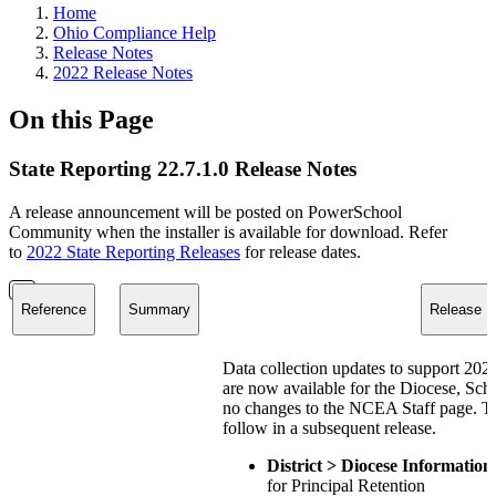
Home
Ohio Compliance Help
Release Notes
2022 Release Notes
On this Page
State Reporting 22.7.1.0 Release Notes
A release announcement will be posted on PowerSchool
Community when the installer is available for download. Refer
to
2022 State Reporting Releases
for release dates.
Reference
Summary
Release N
Data collection updates to support 2
are now available for the Diocese, Sch
no changes to the NCEA Staff page. The
follow in a subsequent release.
District > Diocese Informati
for Principal Retention