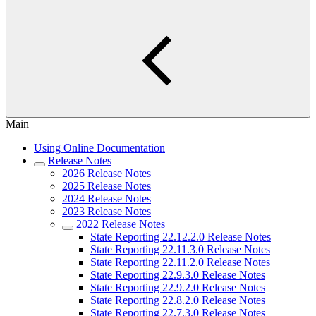
Main
Using Online Documentation
Release Notes
2026 Release Notes
2025 Release Notes
2024 Release Notes
2023 Release Notes
2022 Release Notes
State Reporting 22.12.2.0 Release Notes
State Reporting 22.11.3.0 Release Notes
State Reporting 22.11.2.0 Release Notes
State Reporting 22.9.3.0 Release Notes
State Reporting 22.9.2.0 Release Notes
State Reporting 22.8.2.0 Release Notes
State Reporting 22.7.3.0 Release Notes