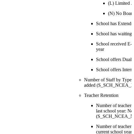
(L) Limited Ju
(N) No Boar
School has Extend
School has waiting l
School received E-ra
year
School offers Dual
School offers Inter
Number of Staff by Type: N
added (S_SCH_NCEA_X.S
Teacher Retention
Number of teachers
last school year: Ne
(S_SCH_NCEA_NCE
Number of teachers 
current school year: