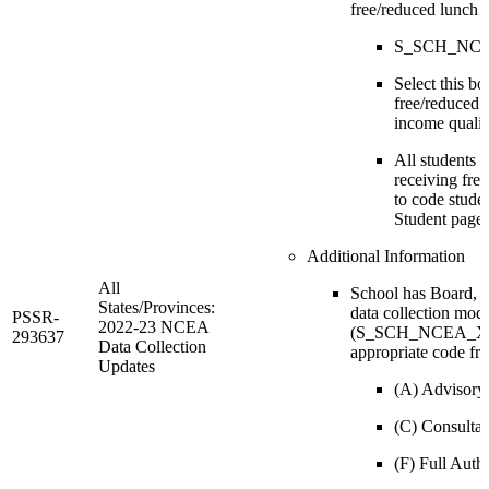
free/reduced lunch
S_SCH_NCEA
Select this bo
free/reduced l
income qualif
All students w
receiving fre
to code stude
Student page.
Additional Information
All
School has Board, 
States/Provinces:
data collection mode
PSSR-
2022-23 NCEA
(S_SCH_NCEA_X.Bo
293637
Data Collection
appropriate code fr
Updates
(A) Advisory
(C) Consultat
(F) Full Auth