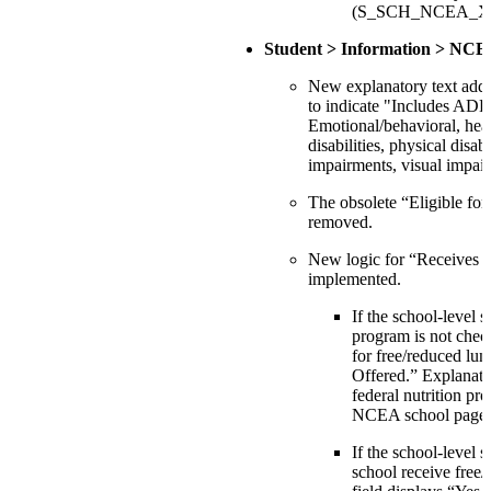
(S_SCH_NCEA_X.T
Student > Information > NCE
New explanatory text adde
to indicate "Includes A
Emotional/behavioral, hea
disabilities, physical disab
impairments, visual impai
The obsolete “Eligible for 
removed.
New logic for “Receives f
implemented.
If the school-level s
program is not chec
for free/reduced lun
Offered.” Explanator
federal nutrition pr
NCEA school page.
If the school-level s
school receive free/