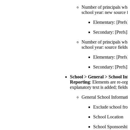
Number of principals who 
school year: new source fi
Elementary: [Pref
Secondary: [Prefs
Number of principals who d
school year: source fields
Elementary: [Pref
Secondary: [Prefs
School > General > School In
Reporting
: Elements are re-org
explanatory text is added; fields
General School Informati
Exclude school fr
School Location
School Sponsorship