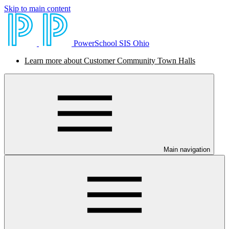
Skip to main content
PowerSchool SIS Ohio
Learn more about Customer Community Town Halls
Main navigation