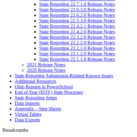
State Reporting 22.7.1.0 Release Notes
State Reporting 22.6.3.0 Release Notes
State Reporting 22.6.2.0 Release Notes
State Reporting 22.5.3.0 Release Notes
State Reporting 22.4.2.1 Release Notes
State Reporting 22.4.2.0 Release Notes
State Reporting 22.3.2.0 Release Notes
State Reporting 22.2.2.0 Release Notes
State Reporting 22.2.1.0 Release Notes
State Reporting 22.1.2.0 Release Notes
State Reporting 22.1.1.0 Release Notes
2021 Release Notes
2020 Release Notes
State Reporting Submission-Related Known Issues
Additional Resources
Ohio Reports in PowerSchool
End of Year (EOY) State Processes
State Reporting Setup
Data Imports
Appendix – Step Sheets
Virtual Tables
Data Exports
Breadcrumbs