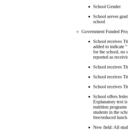
School Gender
School serves grade
school
Government Funded Prog
School receives Title
added to indicate "If
for the school, no s
reported as receiving
School receives Title
School receives Title
School receives Titl
School offers federa
Explanatory text is 
nutrition programs i
students in the scho
free/reduced lunch.
New field: All stude