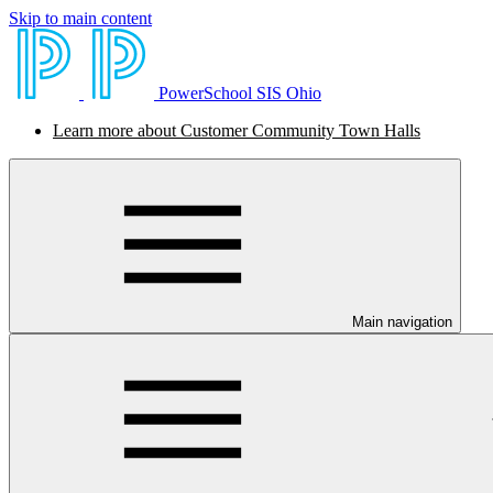
Skip to main content
PowerSchool SIS Ohio
Learn more about Customer Community Town Halls
Main navigation