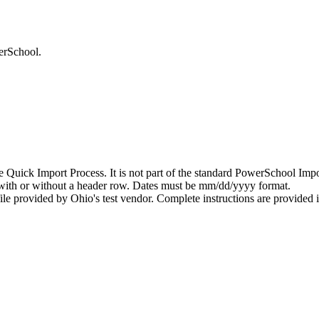
erSchool.
he Quick Import Process. It is not part of the standard PowerSchool Imp
, with or without a header row. Dates must be mm/dd/yyyy format.
le provided by Ohio's test vendor. Complete instructions are provided in