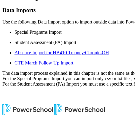
Data Imports
Use the following Data Import option to import outside data into Pow
Special Programs Import
Student Assessment (FA) Import
Absence Import for HB410 Truancy/Chronic-OH
CTE March Follow Up Import
The data import process explained in this chapter is not the same as t
For the Special Programs Import you can import only csv or txt files
For the Student Assessment (FA) Import you must use a specific text fi