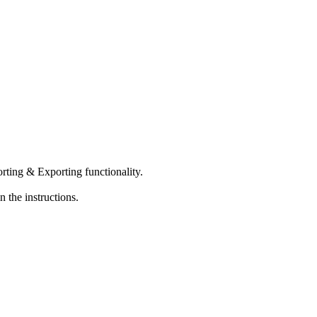
orting & Exporting functionality.
 the instructions.