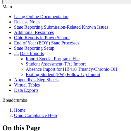
Main
Using Online Documentation
Release Notes
State Reporting Submission-Related Known Issues
Additional Resources
Ohio Reports in PowerSchool
End of Year (EOY) State Processes
State Reporting Setup
Data Imports
Import Special Programs File
Student Assessment (FA) Import
Absence Import for HB410 Truancy/Chronic-OH
Exiting Student (FW) Follow Up Import
Appendix – Step Sheets
Virtual Tables
Data Exports
Breadcrumbs
Home
Ohio Compliance Help
On this Page