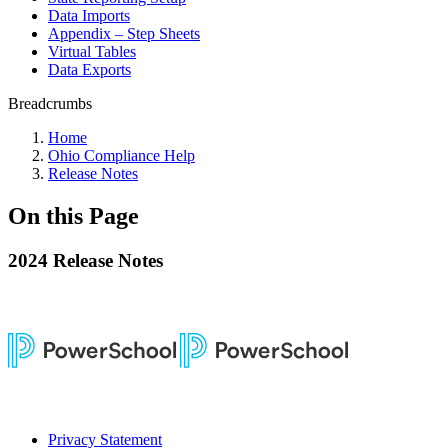
Data Imports
Appendix – Step Sheets
Virtual Tables
Data Exports
Breadcrumbs
Home
Ohio Compliance Help
Release Notes
On this Page
2024 Release Notes
Privacy Statement