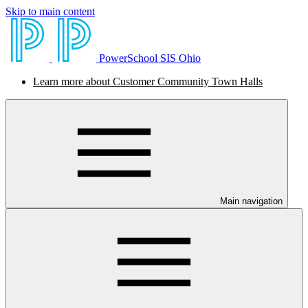
Skip to main content
PowerSchool SIS Ohio
Learn more about Customer Community Town Halls
Main navigation