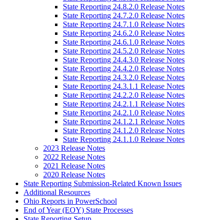
State Reporting 24.8.2.0 Release Notes
State Reporting 24.7.2.0 Release Notes
State Reporting 24.7.1.0 Release Notes
State Reporting 24.6.2.0 Release Notes
State Reporting 24.6.1.0 Release Notes
State Reporting 24.5.2.0 Release Notes
State Reporting 24.4.3.0 Release Notes
State Reporting 24.4.2.0 Release Notes
State Reporting 24.3.2.0 Release Notes
State Reporting 24.3.1.1 Release Notes
State Reporting 24.2.2.0 Release Notes
State Reporting 24.2.1.1 Release Notes
State Reporting 24.2.1.0 Release Notes
State Reporting 24.1.2.1 Release Notes
State Reporting 24.1.2.0 Release Notes
State Reporting 24.1.1.0 Release Notes
2023 Release Notes
2022 Release Notes
2021 Release Notes
2020 Release Notes
State Reporting Submission-Related Known Issues
Additional Resources
Ohio Reports in PowerSchool
End of Year (EOY) State Processes
State Reporting Setup