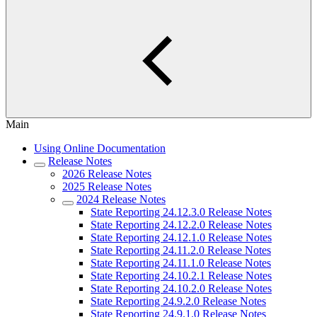
Main
Using Online Documentation
Release Notes
2026 Release Notes
2025 Release Notes
2024 Release Notes
State Reporting 24.12.3.0 Release Notes
State Reporting 24.12.2.0 Release Notes
State Reporting 24.12.1.0 Release Notes
State Reporting 24.11.2.0 Release Notes
State Reporting 24.11.1.0 Release Notes
State Reporting 24.10.2.1 Release Notes
State Reporting 24.10.2.0 Release Notes
State Reporting 24.9.2.0 Release Notes
State Reporting 24.9.1.0 Release Notes