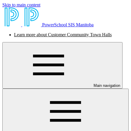
Skip to main content
PowerSchool SIS Manitoba
Learn more about Customer Community Town Halls
Main navigation