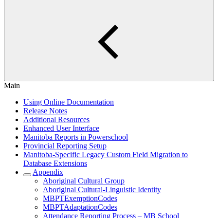
Main
Using Online Documentation
Release Notes
Additional Resources
Enhanced User Interface
Manitoba Reports in Powerschool
Provincial Reporting Setup
Manitoba-Specific Legacy Custom Field Migration to
Database Extensions
Appendix
Aboriginal Cultural Group
Aboriginal Cultural-Linguistic Identity
MBPTExemptionCodes
MBPTAdaptationCodes
Attendance Reporting Process – MB School