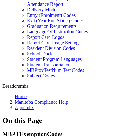
Attendance Report
Delivery Mode
Entry (Enrolment) Codes
Exit (Year End Status) Codes
Graduation Requirements
Language Of Instruction Codes
Report Card Logos
Report Card Image Settings
Resident Division Codes
School Track
Student Program Languages
Student Transportation
MBProvTestNum Test Codes
Subject Codes
Breadcrumbs
Home
Manitoba Compliance Help
Appendix
On this Page
MBPTExemptionCodes