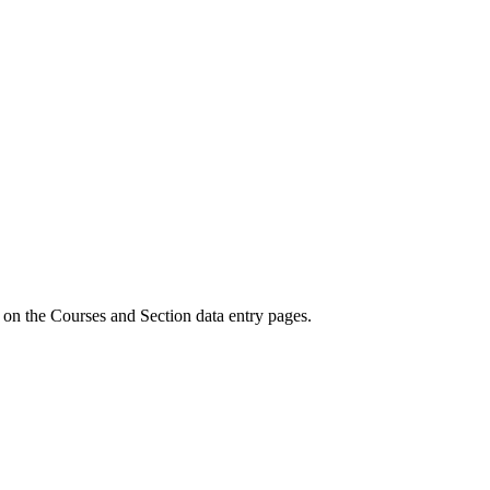
 on the Courses and Section data entry pages.