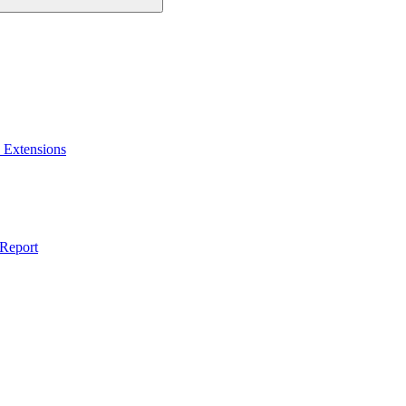
 Extensions
 Report