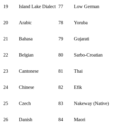
19
Island Lake Dialect
77
Low German
20
Arabic
78
Yoruba
21
Bahasa
79
Gujarati
22
Belgian
80
Sarbo-Croatian
23
Cantonese
81
Thai
24
Chinese
82
Efik
25
Czech
83
Nakeway (Native)
26
Danish
84
Maori