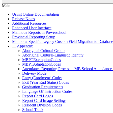
Main
Using Online Documentation
Release Notes
Additional Resources
Enhanced User Interface
Manitoba Reports in Powerschool
Provincial Reporting Setup
Manitoba-Specific Legacy Custom Field Migration to Database
Appendix
Aboriginal Cultural Group
Aboriginal Cultural-Linguistic Identity
MBPTExemptionCodes
MBPTAdaptationCodes
Attendance Reporting Process – MB School Attendance
Delivery Mode
Entry (Enrolment) Codes
Exit (Year End Status) Codes
Graduation Requirements
Language Of Instruction Codes
Report Card Logos
Report Card Image Settings
Resident Division Codes
School Track