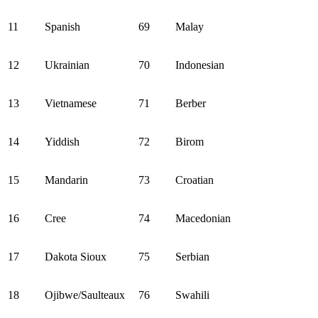
11
Spanish
69
Malay
12
Ukrainian
70
Indonesian
13
Vietnamese
71
Berber
14
Yiddish
72
Birom
15
Mandarin
73
Croatian
16
Cree
74
Macedonian
17
Dakota Sioux
75
Serbian
18
Ojibwe/Saulteaux
76
Swahili