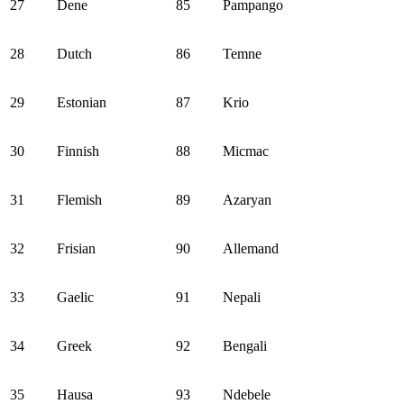
27
Dene
85
Pampango
28
Dutch
86
Temne
29
Estonian
87
Krio
30
Finnish
88
Micmac
31
Flemish
89
Azaryan
32
Frisian
90
Allemand
33
Gaelic
91
Nepali
34
Greek
92
Bengali
35
Hausa
93
Ndebele