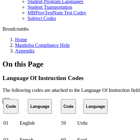
Student Program Languages
Student Transportation
MBProvTestNum Test Codes
Subject Codes
Breadcrumbs
Home
Manitoba Compliance Help
Appendix
On this Page
Language Of Instruction Codes
The following codes are attached to the Language Of Instruction field
Code
Language
Code
Language
01
English
59
Urdu
02
French
60
Fanti