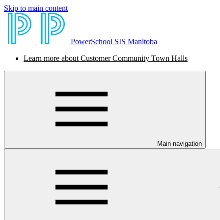
Skip to main content
PowerSchool SIS Manitoba
Learn more about Customer Community Town Halls
Main navigation