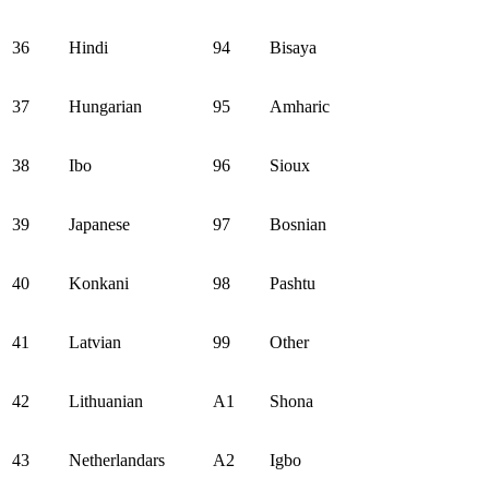
36
Hindi
94
Bisaya
37
Hungarian
95
Amharic
38
Ibo
96
Sioux
39
Japanese
97
Bosnian
40
Konkani
98
Pashtu
41
Latvian
99
Other
42
Lithuanian
A1
Shona
43
Netherlandars
A2
Igbo