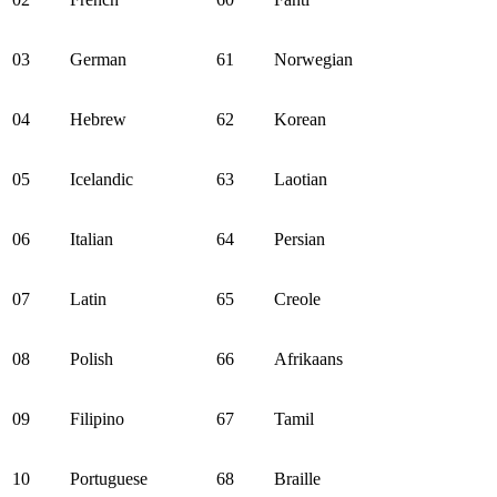
03
German
61
Norwegian
04
Hebrew
62
Korean
05
Icelandic
63
Laotian
06
Italian
64
Persian
07
Latin
65
Creole
08
Polish
66
Afrikaans
09
Filipino
67
Tamil
10
Portuguese
68
Braille