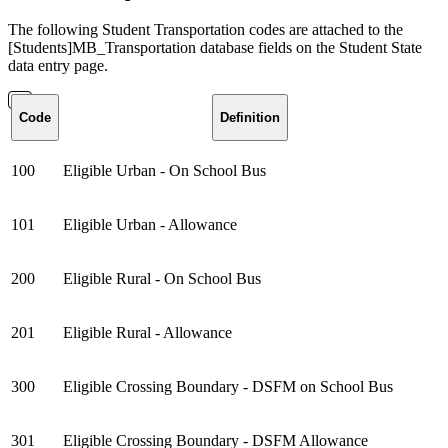
The following Student Transportation codes are attached to the
[Students]MB_Transportation database fields on the Student State
data entry page.
Code
Definition
100
Eligible Urban - On School Bus
101
Eligible Urban - Allowance
200
Eligible Rural - On School Bus
201
Eligible Rural - Allowance
300
Eligible Crossing Boundary - DSFM on School Bus
301
Eligible Crossing Boundary - DSFM Allowance