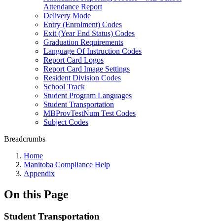
Attendance Report
Delivery Mode
Entry (Enrolment) Codes
Exit (Year End Status) Codes
Graduation Requirements
Language Of Instruction Codes
Report Card Logos
Report Card Image Settings
Resident Division Codes
School Track
Student Program Languages
Student Transportation
MBProvTestNum Test Codes
Subject Codes
Breadcrumbs
Home
Manitoba Compliance Help
Appendix
On this Page
Student Transportation