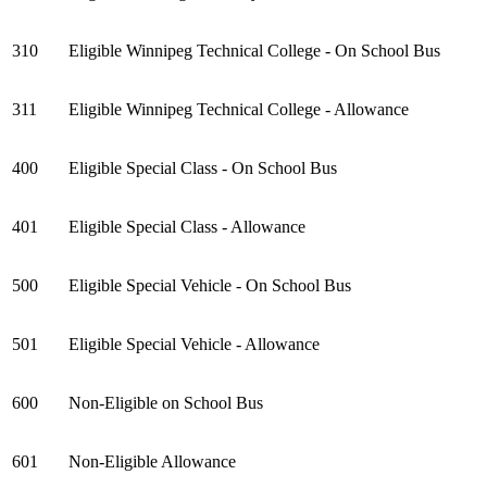
310
Eligible Winnipeg Technical College - On School Bus
311
Eligible Winnipeg Technical College - Allowance
400
Eligible Special Class - On School Bus
401
Eligible Special Class - Allowance
500
Eligible Special Vehicle - On School Bus
501
Eligible Special Vehicle - Allowance
600
Non-Eligible on School Bus
601
Non-Eligible Allowance