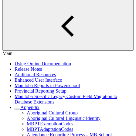
Main
Using Online Documentation
Release Notes
Additional Resources
Enhanced User Interface
Manitoba Reports in Powerschool
Provincial Reporting Setup
Manitoba-Specific Legacy Custom Field Migration to
Database Extensions
Appendix
Aboriginal Cultural Group
Aboriginal Cultural-Linguistic Identity
MBPTExemptionCodes
MBPTAdaptationCodes
Attendance Reporting Process – MB School