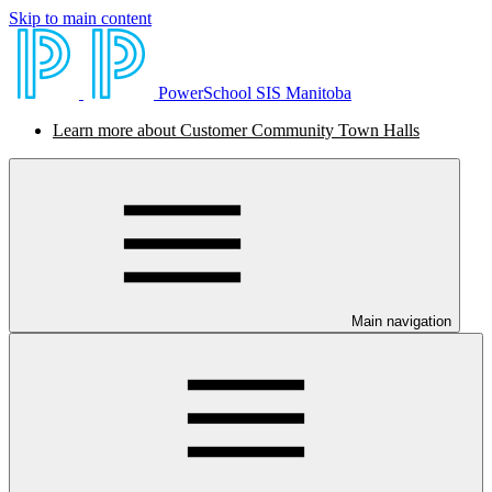
Skip to main content
PowerSchool SIS Manitoba
Learn more about Customer Community Town Halls
Main navigation