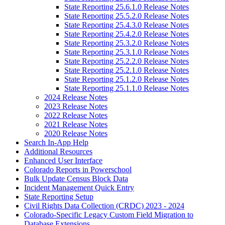
State Reporting 25.6.1.0 Release Notes
State Reporting 25.5.2.0 Release Notes
State Reporting 25.4.3.0 Release Notes
State Reporting 25.4.2.0 Release Notes
State Reporting 25.3.2.0 Release Notes
State Reporting 25.3.1.0 Release Notes
State Reporting 25.2.2.0 Release Notes
State Reporting 25.2.1.0 Release Notes
State Reporting 25.1.2.0 Release Notes
State Reporting 25.1.1.0 Release Notes
2024 Release Notes
2023 Release Notes
2022 Release Notes
2021 Release Notes
2020 Release Notes
Search In-App Help
Additional Resources
Enhanced User Interface
Colorado Reports in Powerschool
Bulk Update Census Block Data
Incident Management Quick Entry
State Reporting Setup
Civil Rights Data Collection (CRDC) 2023 - 2024
Colorado-Specific Legacy Custom Field Migration to
Database Extensions