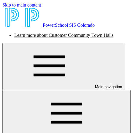
Skip to main content
PowerSchool SIS Colorado
Learn more about Customer Community Town Halls
Main navigation