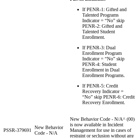
If PENR-1: Gifted and
Talented Programs
Indicator = “No” skip
PENR-2: Gifted and
Talented Student
Enrollment.
If PENR-3: Dual
Enrollment Program
Indicator = “No” skip
PENR-4: Student
Enrollment in Dual
Enrollment Programs.
If PENR-5: Credit
Recovery Indicator =
“No” skip PENR-6: Credit
Recovery Enrollment.
New Behavior Code - N/A^ (00)
is now available in Incident
New Behavior
PSSR-379691
Management for use in cases of
Code - N/A
restraint or seclusion without any