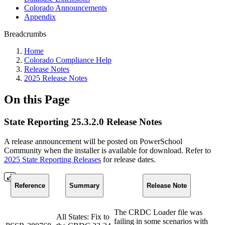
Colorado Announcements
Appendix
Breadcrumbs
Home
Colorado Compliance Help
Release Notes
2025 Release Notes
On this Page
State Reporting 25.3.2.0 Release Notes
A release announcement will be posted on PowerSchool
Community when the installer is available for download. Refer to
2025 State Reporting Releases
for release dates.
Reference
Summary
Release Note
The CRDC Loader file was
All States: Fix to
failing in some scenarios with