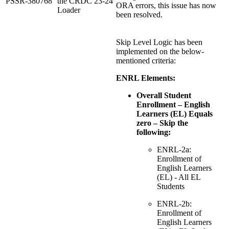
PSSR-380768
the CRDC 23-24
ORA errors, this issue has now
Loader
been resolved.
Skip Level Logic has been
implemented on the below-
mentioned criteria:
ENRL Elements:
Overall Student
Enrollment – English
Learners (EL) Equals
zero – Skip the
following:
ENRL-2a:
Enrollment of
English Learners
(EL) - All EL
Students
ENRL-2b:
Enrollment of
English Learners