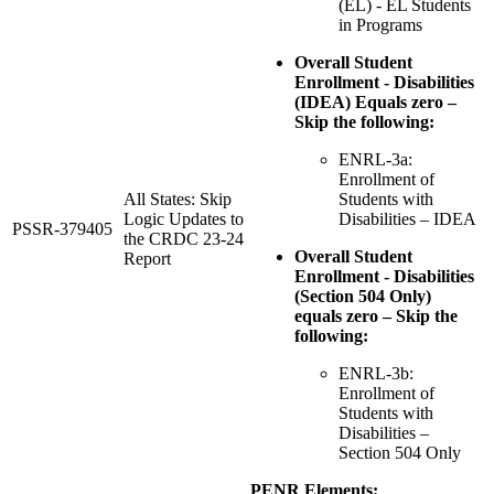
(EL) - EL Students
in Programs
Overall Student
Enrollment - Disabilities
(IDEA) Equals zero –
Skip the following:
ENRL-3a:
Enrollment of
All States: Skip
Students with
Logic Updates to
Disabilities – IDEA
PSSR-379405
the CRDC 23-24
Overall Student
Report
Enrollment - Disabilities
(Section 504 Only)
equals zero – Skip the
following:
ENRL-3b:
Enrollment of
Students with
Disabilities –
Section 504 Only
PENR Elements: