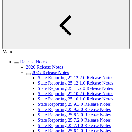
Main
Release Notes
2026 Release Notes
2025 Release Notes
State Reporting 25.12.2.0 Release Notes
State Reporting 25.12.1.0 Release Notes
State Reporting 25.11.2.0 Release Notes
State Reporting 25.10.2.0 Release Notes
State Reporting 25.10.1.0 Release Notes
State Reporting 25.9.3.0 Release Notes
State Reporting 25.9.2.0 Release Notes
State Reporting 25.8.2.0 Release Notes
State Reporting 25.7.2.0 Release Notes
State Reporting 25.7.1.0 Release Notes
State Reporting 25.6.2.0 Release Notes