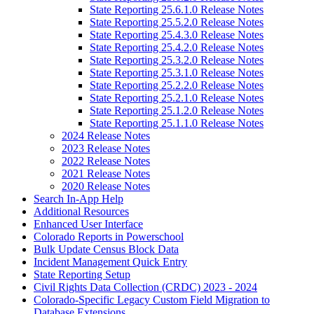
State Reporting 25.6.1.0 Release Notes
State Reporting 25.5.2.0 Release Notes
State Reporting 25.4.3.0 Release Notes
State Reporting 25.4.2.0 Release Notes
State Reporting 25.3.2.0 Release Notes
State Reporting 25.3.1.0 Release Notes
State Reporting 25.2.2.0 Release Notes
State Reporting 25.2.1.0 Release Notes
State Reporting 25.1.2.0 Release Notes
State Reporting 25.1.1.0 Release Notes
2024 Release Notes
2023 Release Notes
2022 Release Notes
2021 Release Notes
2020 Release Notes
Search In-App Help
Additional Resources
Enhanced User Interface
Colorado Reports in Powerschool
Bulk Update Census Block Data
Incident Management Quick Entry
State Reporting Setup
Civil Rights Data Collection (CRDC) 2023 - 2024
Colorado-Specific Legacy Custom Field Migration to
Database Extensions