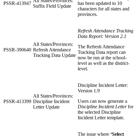
All States/Provinces:
PSSR-413947
has been updated to 10
Suffix Field Update
characters for all states and
provinces.
Refresh Attendance Tracking
Data Report: Version 2.1
All States/Provinces:
The Refresh Attendance
PSSR-390640
Refresh Attendance
Tracking Data report can
Tracking Data Update
now be run at the school-
level as well as the district-
level.
Discipline Incident Letter:
Version 1.9
All States/Provinces:
Users can now generate a
PSSR-413399
Discipline Incident
Discipline Incident Letter
for
Letter Update
the selected Discipline
Incident Letter template.
The issue where
‘Select