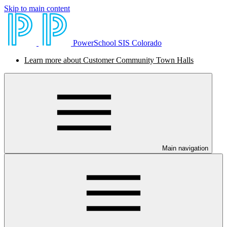
Skip to main content
PowerSchool SIS Colorado
Learn more about Customer Community Town Halls
Main navigation