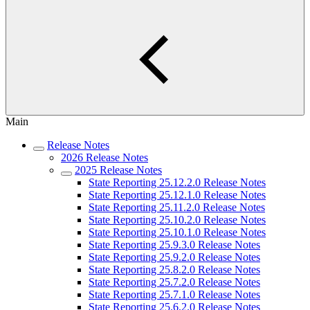
Main
Release Notes
2026 Release Notes
2025 Release Notes
State Reporting 25.12.2.0 Release Notes
State Reporting 25.12.1.0 Release Notes
State Reporting 25.11.2.0 Release Notes
State Reporting 25.10.2.0 Release Notes
State Reporting 25.10.1.0 Release Notes
State Reporting 25.9.3.0 Release Notes
State Reporting 25.9.2.0 Release Notes
State Reporting 25.8.2.0 Release Notes
State Reporting 25.7.2.0 Release Notes
State Reporting 25.7.1.0 Release Notes
State Reporting 25.6.2.0 Release Notes