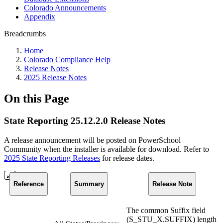
Colorado Announcements
Appendix
Breadcrumbs
Home
Colorado Compliance Help
Release Notes
2025 Release Notes
On this Page
State Reporting 25.12.2.0 Release Notes
A release announcement will be posted on PowerSchool
Community when the installer is available for download. Refer to
2025 State Reporting Releases
for release dates.
Reference
Summary
Release Note
The common Suffix field
(S_STU_X.SUFFIX) length