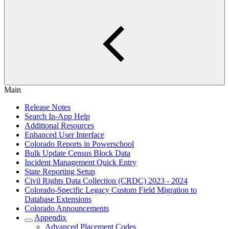
Main
Release Notes
Search In-App Help
Additional Resources
Enhanced User Interface
Colorado Reports in Powerschool
Bulk Update Census Block Data
Incident Management Quick Entry
State Reporting Setup
Civil Rights Data Collection (CRDC) 2023 - 2024
Colorado-Specific Legacy Custom Field Migration to
Database Extensions
Colorado Announcements
Appendix
Advanced Placement Codes