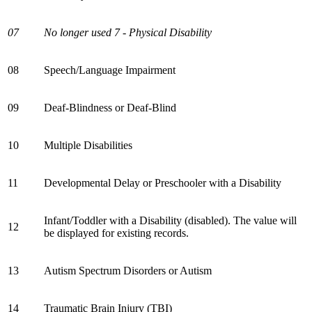
07
No longer used 7 - Physical Disability
08
Speech/Language Impairment
09
Deaf-Blindness or Deaf-Blind
10
Multiple Disabilities
11
Developmental Delay or Preschooler with a Disability
Infant/Toddler with a Disability (disabled). The value will
12
be displayed for existing records.
13
Autism Spectrum Disorders or Autism
14
Traumatic Brain Injury (TBI)