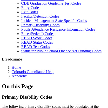
CDE Graduation Guideline Test Codes
Entry Codes
Exit Codes
Facility/Detention Codes
Incident Management State-Specific Codes
Primary Disability Codes
Pupils Attendance-Residence Information Codes
Race (Federal) Codes
READ Score Codes
READ Status Codes
READ Test Codes
Status for Public School Finance Act Funding Codes
Breadcrumbs
Home
Colorado Compliance Help
Appendix
On this Page
Primary Disability Codes
The following primary disability codes must be populated at the