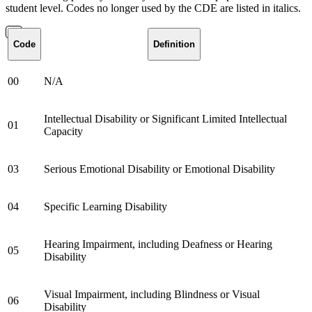
student level. Codes no longer used by the CDE are listed in italics.
Code
Definition
00
N/A
Intellectual Disability or Significant Limited Intellectual
01
Capacity
03
Serious Emotional Disability or Emotional Disability
04
Specific Learning Disability
Hearing Impairment, including Deafness or Hearing
05
Disability
Visual Impairment, including Blindness or Visual
06
Disability