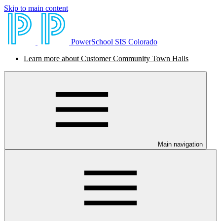
Skip to main content
PowerSchool SIS Colorado
Learn more about Customer Community Town Halls
Main navigation