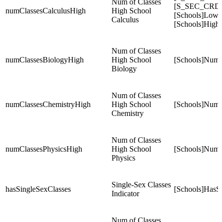
Num of Classes
[S_SEC_CRDC
numClassesCalculusHigh
High School
[Schools]Low
Calculus
[Schools]High
Num of Classes
numClassesBiologyHigh
High School
[Schools]NumC
Biology
Num of Classes
numClassesChemistryHigh
High School
[Schools]NumC
Chemistry
Num of Classes
numClassesPhysicsHigh
High School
[Schools]NumC
Physics
Single-Sex Classes
hasSingleSexClasses
[Schools]HasS
Indicator
Num of Classes