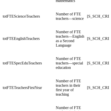
mathematics
Number of FTE
totFTEScienceTeachers
[S_SCH_CRDC
teachers—science
Number of FTE
teachers—English
totFTEEnglishTeachers
[S_SCH_CRDC
as a Second
Language
Number of FTE
totFTESpecEduTeachers
teachers—special
[S_SCH_CRDC
education
Number of FTE
teachers in their
totFTETeachersFirstYear
[S_SCH_CRDC
first year of
teaching
Number of FTE