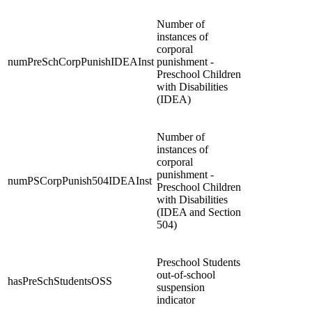
Number of
instances of
corporal
numPreSchCorpPunishIDEAInst
punishment -
Preschool Children
with Disabilities
(IDEA)
Number of
instances of
corporal
punishment -
numPSCorpPunish504IDEAInst
Preschool Children
with Disabilities
(IDEA and Section
504)
Preschool Students
out-of-school
hasPreSchStudentsOSS
suspension
indicator