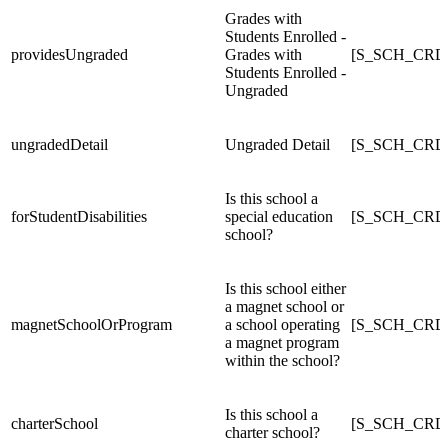
Grades with
Students Enrolled -
providesUngraded
Grades with
[S_SCH_CRDC
Students Enrolled -
Ungraded
ungradedDetail
Ungraded Detail
[S_SCH_CRDC
Is this school a
forStudentDisabilities
special education
[S_SCH_CRDC_
school?
Is this school either
a magnet school or
magnetSchoolOrProgram
a school operating
[S_SCH_CRDC
a magnet program
within the school?
Is this school a
charterSchool
[S_SCH_CRDC
charter school?