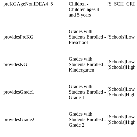
preKGAgeNonIDEA4_5
Children -
[S_SCH_CRD
Children ages 4
and 5 years
Grades with
providesPreKG
Students Enrolled -
[Schools]Low
Preschool
Grades with
[Schools]Low
providesKG
Students Enrolled -
[Schools]High
Kindergarten
Grades with
[Schools]Low
providesGrade1
Students Enrolled -
[Schools]High
Grade 1
Grades with
[Schools]Low
providesGrade2
Students Enrolled -
[Schools]High
Grade 2