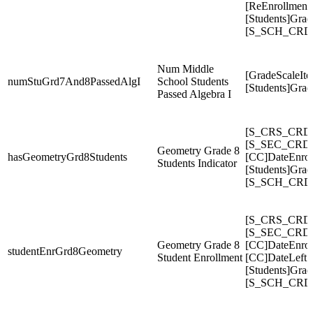
[ReEnrollment
[Students]Gra
[S_SCH_CRDC
Num Middle
[GradeScaleIte
numStuGrd7And8PassedAlgI
School Students
[Students]Gra
Passed Algebra I
[S_CRS_CRDC
[S_SEC_CRDC
Geometry Grade 8
hasGeometryGrd8Students
[CC]DateEnrol
Students Indicator
[Students]Gra
[S_SCH_CRDC
[S_CRS_CRDC
[S_SEC_CRDC
Geometry Grade 8
[CC]DateEnrol
studentEnrGrd8Geometry
Student Enrollment
[CC]DateLeft
[Students]Gra
[S_SCH_CRDC