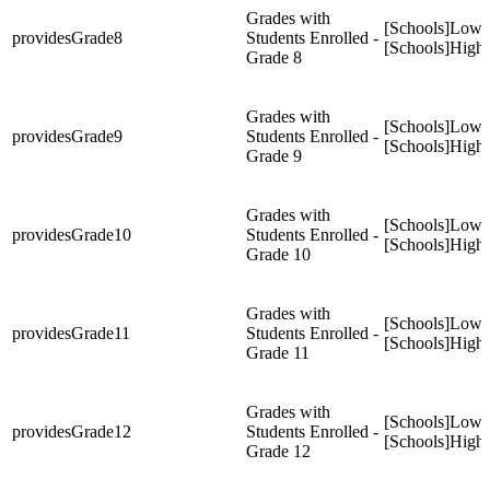
Grades with
[Schools]Low
providesGrade8
Students Enrolled -
[Schools]High
Grade 8
Grades with
[Schools]Low
providesGrade9
Students Enrolled -
[Schools]High
Grade 9
Grades with
[Schools]Low
providesGrade10
Students Enrolled -
[Schools]High
Grade 10
Grades with
[Schools]Low
providesGrade11
Students Enrolled -
[Schools]High
Grade 11
Grades with
[Schools]Low
providesGrade12
Students Enrolled -
[Schools]High
Grade 12