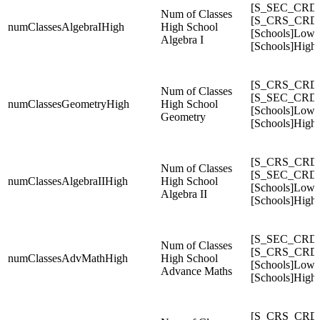
[S_SEC_CRDC
Num of Classes
[S_CRS_CRDC
numClassesAlgebraIHigh
High School
[Schools]Low
Algebra I
[Schools]High
[S_CRS_CRDC
Num of Classes
[S_SEC_CRDC
numClassesGeometryHigh
High School
[Schools]Low
Geometry
[Schools]High
[S_CRS_CRDC
Num of Classes
[S_SEC_CRDC
numClassesAlgebraIIHigh
High School
[Schools]Low
Algebra II
[Schools]High
[S_SEC_CRD
Num of Classes
[S_CRS_CRD
numClassesAdvMathHigh
High School
[Schools]Low
Advance Maths
[Schools]High
[S_CRS_CRDC