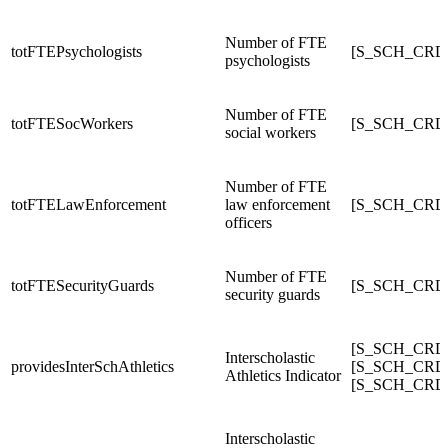
Number of FTE
totFTEPsychologists
[S_SCH_CRDC
psychologists
Number of FTE
totFTESocWorkers
[S_SCH_CRD
social workers
Number of FTE
totFTELawEnforcement
law enforcement
[S_SCH_CRDC
officers
Number of FTE
totFTESecurityGuards
[S_SCH_CRD
security guards
[S_SCH_CRDC_
Interscholastic
providesInterSchAthletics
[S_SCH_CRDC_
Athletics Indicator
[S_SCH_CRDC_
Interscholastic