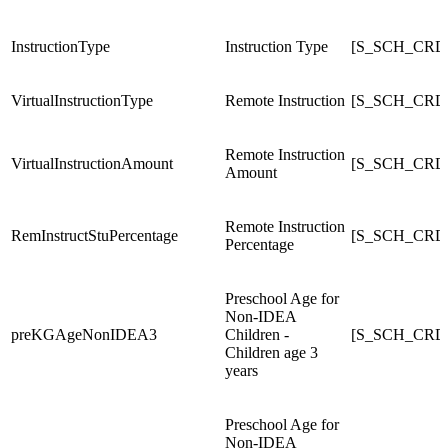
InstructionType
Instruction Type
[S_SCH_CRDC_
VirtualInstructionType
Remote Instruction
[S_SCH_CRDC_
Remote Instruction
VirtualInstructionAmount
[S_SCH_CRDC_
Amount
Remote Instruction
RemInstructStuPercentage
[S_SCH_CRDC
Percentage
Preschool Age for
Non-IDEA
preKGAgeNonIDEA3
Children -
[S_SCH_CRD
Children age 3
years
Preschool Age for
Non-IDEA