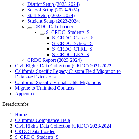
District Setup (2023-2024)
School Setup (2023-2024)
Staff Setup (2023-2024)
Student Setup (2023-2024)
CRDC Data Loader
S_CRDC_Students_S
S_CRDC_Classes_S
S_CRDC_School_S
S_CRDC_CTRL_S
S_CRDC_LEA_S
CRDC Report (2023-2024)
Civil Rights Data Collection (CRDC) 2021-2022
California-Specific Legacy Custom Field Migration to
Database Extensions
California-Specific Virtual Table Migrations
Migrate to Unlimited Contacts
Appendix
Breadcrumbs
Home
California Compliance Help
Civil Rights Data Collection (CRDC) 2023-2024
CRDC Data Loader
S_CRDC_Students_S