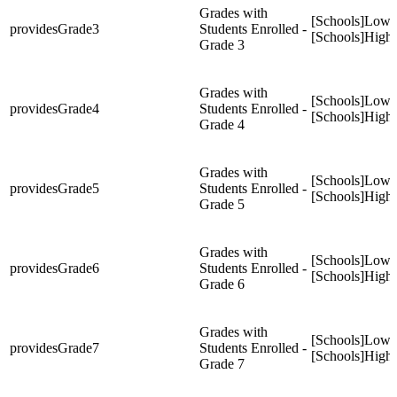
Grades with
[Schools]Low
providesGrade3
Students Enrolled -
[Schools]High
Grade 3
Grades with
[Schools]Low
providesGrade4
Students Enrolled -
[Schools]High
Grade 4
Grades with
[Schools]Low
providesGrade5
Students Enrolled -
[Schools]High
Grade 5
Grades with
[Schools]Low
providesGrade6
Students Enrolled -
[Schools]High
Grade 6
Grades with
[Schools]Low
providesGrade7
Students Enrolled -
[Schools]High
Grade 7