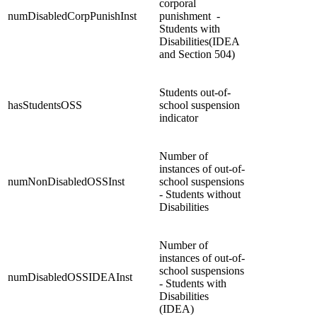
corporal
numDisabledCorpPunishInst
punishment -
Students with
Disabilities(IDEA
and Section 504)
Students out-of-
hasStudentsOSS
school suspension
indicator
Number of
instances of out-of-
numNonDisabledOSSInst
school suspensions
- Students without
Disabilities
Number of
instances of out-of-
school suspensions
numDisabledOSSIDEAInst
- Students with
Disabilities
(IDEA)