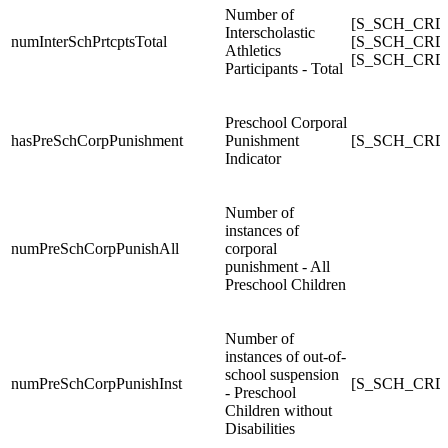
Number of
[S_SCH_CRDC_
Interscholastic
numInterSchPrtcptsTotal
[S_SCH_CRDC_
Athletics
[S_SCH_CRDC_
Participants - Total
Preschool Corporal
hasPreSchCorpPunishment
Punishment
[S_SCH_CRDC
Indicator
Number of
instances of
numPreSchCorpPunishAll
corporal
punishment - All
Preschool Children
Number of
instances of out-of-
school suspension
numPreSchCorpPunishInst
[S_SCH_CRDC
- Preschool
Children without
Disabilities