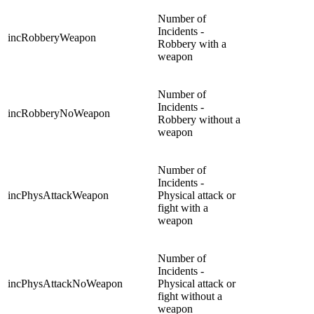
Number of
Incidents -
incRobberyWeapon
Robbery with a
weapon
Number of
Incidents -
incRobberyNoWeapon
Robbery without a
weapon
Number of
Incidents -
incPhysAttackWeapon
Physical attack or
fight with a
weapon
Number of
Incidents -
incPhysAttackNoWeapon
Physical attack or
fight without a
weapon