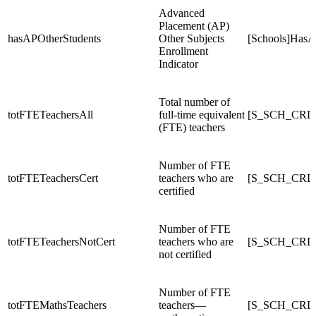
Advanced
Placement (AP)
hasAPOtherStudents
Other Subjects
[Schools]HasA
Enrollment
Indicator
Total number of
totFTETeachersAll
full-time equivalent
[S_SCH_CRDC
(FTE) teachers
Number of FTE
totFTETeachersCert
teachers who are
[S_SCH_CRDC
certified
Number of FTE
totFTETeachersNotCert
teachers who are
[S_SCH_CRDC
not certified
Number of FTE
totFTEMathsTeachers
teachers—
[S_SCH_CRDC