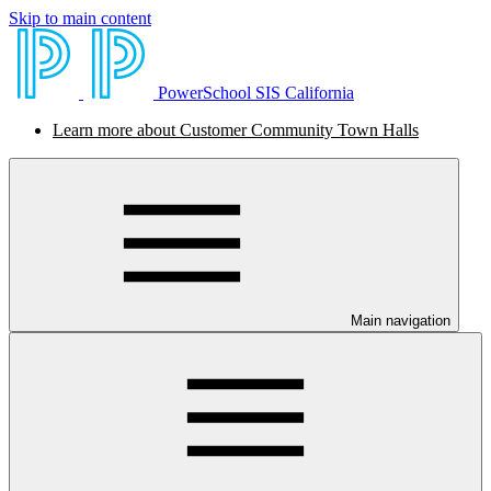
Skip to main content
PowerSchool SIS California
Learn more about Customer Community Town Halls
Main navigation