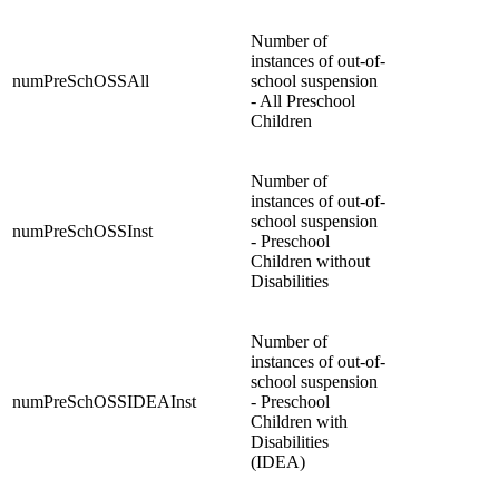
Number of
instances of out-of-
numPreSchOSSAll
school suspension
- All Preschool
Children
Number of
instances of out-of-
school suspension
numPreSchOSSInst
- Preschool
Children without
Disabilities
Number of
instances of out-of-
school suspension
numPreSchOSSIDEAInst
- Preschool
Children with
Disabilities
(IDEA)