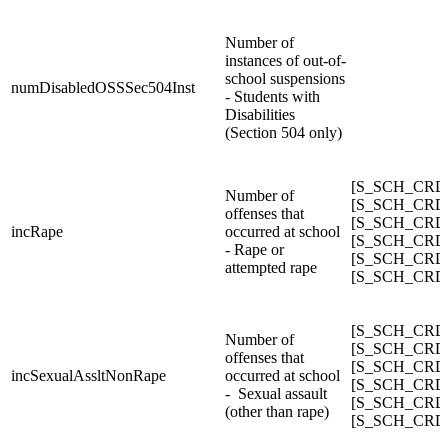
Number of
instances of out-of-
school suspensions
numDisabledOSSSec504Inst
- Students with
Disabilities
(Section 504 only)
[S_SCH_CRDC
Number of
[S_SCH_CRDC_
offenses that
[S_SCH_CRDC_
incRape
occurred at school
[S_SCH_CRDC_
- Rape or
[S_SCH_CRDC_
attempted rape
[S_SCH_CRDC
[S_SCH_CRDC_
Number of
[S_SCH_CRDC_
offenses that
[S_SCH_CRDC_
incSexualAssltNonRape
occurred at school
[S_SCH_CRDC_
- Sexual assault
[S_SCH_CRDC_
(other than rape)
[S_SCH_CRDC_