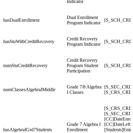
Indicator
Dual Enrollment
hasDualEnrollment
[S_SCH_CRDC
Program Indicator
Credit Recovery
hasStuWithCreditRecovery
[S_SCH_CRDC
Program Indicator
Credit Recovery
numStuCreditRecovery
Program Student
[S_SCH_CRDC
Participation
Grade 7/8 Algebra
[S_SEC_CRDC
numClassesAlgebraIMiddle
I Classes
[S_CRS_CRDC
[S_CRS_CRDC
[S_SEC_CRDC
[CC]DateEnrol
Grade 7 Algebra I
[CC]DateLeft
hasAlgebraIGrd7Students
Enrollment
[Students]Entr