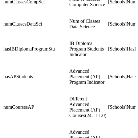
numClassesCompSci
[Schools]Num
Computer Science
Num of Classes
numClassesDataSci
[Schools]NumC
Data Science
IB Diploma
hasIBDiplomaProgramStu
Program Students
[Schools]HasI
Indicator
Advanced
hasAPStudents
Placement (AP)
[Schools]HasA
Program Indicator
Different
Advanced
numCoursesAP
[Schools]Num
Placement (AP)
Courses(24.11.1.0)
Advanced
Placement (AP)