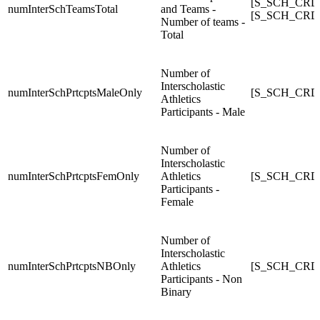
[S_SCH_CRDC
numInterSchTeamsTotal
and Teams -
[S_SCH_CRDC
Number of teams -
Total
Number of
Interscholastic
numInterSchPrtcptsMaleOnly
[S_SCH_CRDC_
Athletics
Participants - Male
Number of
Interscholastic
numInterSchPrtcptsFemOnly
Athletics
[S_SCH_CRDC_
Participants -
Female
Number of
Interscholastic
numInterSchPrtcptsNBOnly
Athletics
[S_SCH_CRDC_
Participants - Non
Binary