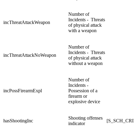
Number of
Incidents - Threats
incThreatAttackWeapon
of physical attack
with a weapon
Number of
Incidents - Threats
incThreatAttackNoWeapon
of physical attack
without a weapon
Number of
Incidents -
incPossFirearmExpl
Possession of a
firearm or
explosive device
Shooting offenses
hasShootingInc
[S_SCH_CRD
indicator