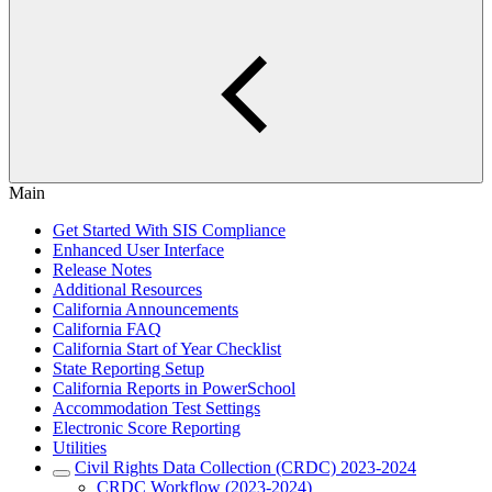
Main
Get Started With SIS Compliance
Enhanced User Interface
Release Notes
Additional Resources
California Announcements
California FAQ
California Start of Year Checklist
State Reporting Setup
California Reports in PowerSchool
Accommodation Test Settings
Electronic Score Reporting
Utilities
Civil Rights Data Collection (CRDC) 2023-2024
CRDC Workflow (2023-2024)