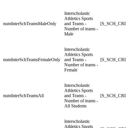
Interscholastic
Athletics Sports
numInterSchTeamsMaleOnly
and Teams -
[S_SCH_CRDC
Number of teams -
Male
Interscholastic
Athletics Sports
numInterSchTeamsFemaleOnly
and Teams -
[S_SCH_CRDC
Number of teams -
Female
Interscholastic
Athletics Sports
numInterSchTeamsAll
and Teams -
[S_SCH_CRDC_
Number of teams -
All Students
Interscholastic
Athletics Sports