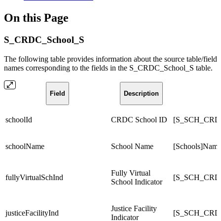
On this Page
S_CRDC_School_S
The following table provides information about the source table/field
names corresponding to the fields in the S_CRDC_School_S table.
Field
Description
schoolId
CRDC School ID
[S_SCH_CRD
schoolName
School Name
[Schools]Nam
Fully Virtual
fullyVirtualSchInd
[S_SCH_CRDC_
School Indicator
Justice Facility
justiceFacilityInd
[S_SCH_CRDC_
Indicator