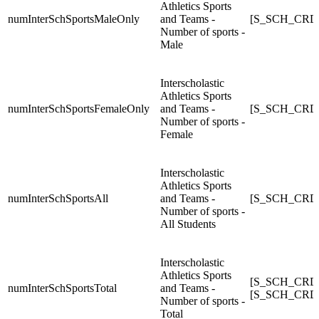
Athletics Sports
numInterSchSportsMaleOnly
and Teams -
[S_SCH_CRDC
Number of sports -
Male
Interscholastic
Athletics Sports
numInterSchSportsFemaleOnly
and Teams -
[S_SCH_CRDC
Number of sports -
Female
Interscholastic
Athletics Sports
numInterSchSportsAll
and Teams -
[S_SCH_CRDC_
Number of sports -
All Students
Interscholastic
Athletics Sports
[S_SCH_CRDC
numInterSchSportsTotal
and Teams -
[S_SCH_CRDC_
Number of sports -
Total