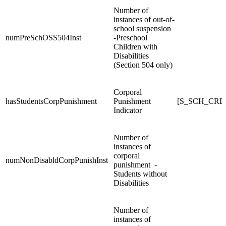
Number of
instances of out-of-
school suspension
numPreSchOSS504Inst
-Preschool
Children with
Disabilities
(Section 504 only)
Corporal
hasStudentsCorpPunishment
Punishment
[S_SCH_CRDC
Indicator
Number of
instances of
corporal
numNonDisabldCorpPunishInst
punishment -
Students without
Disabilities
Number of
instances of