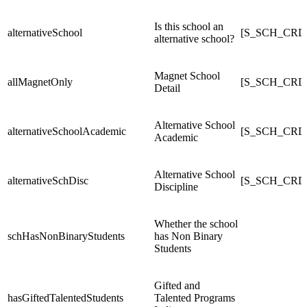
Is this school an
alternativeSchool
[S_SCH_CRDC
alternative school?
Magnet School
allMagnetOnly
[S_SCH_CRDC
Detail
Alternative School
alternativeSchoolAcademic
[S_SCH_CRDC_
Academic
Alternative School
alternativeSchDisc
[S_SCH_CRDC_
Discipline
Whether the school
schHasNonBinaryStudents
has Non Binary
Students
Gifted and
hasGiftedTalentedStudents
Talented Programs