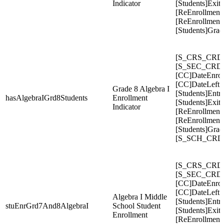
Indicator
[Students]Exit
[ReEnrollment
[ReEnrollments
[Students]Gra
[S_CRS_CRDC
[S_SEC_CRDC
[CC]DateEnrol
[CC]DateLeft
Grade 8 Algebra I
[Students]Entr
hasAlgebraIGrd8Students
Enrollment
[Students]Exit
Indicator
[ReEnrollment
[ReEnrollment
[Students]Gra
[S_SCH_CRDC
[S_CRS_CRDC
[S_SEC_CRDC
[CC]DateEnrol
[CC]DateLeft
Algebra I Middle
[Students]Entr
stuEnrGrd7And8AlgebraI
School Student
[Students]Exit
Enrollment
[ReEnrollment