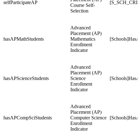
selfParticipateAP
[S_SCH_CRDC
Course Self-
Selection
Advanced
Placement (AP)
hasAPMathStudents
Mathematics
[Schools]HasA
Enrollment
Indicator
Advanced
Placement (AP)
hasAPScienceStudents
Science
[Schools]HasA
Enrollment
Indicator
Advanced
Placement (AP)
hasAPCompSciStudents
Computer Science
[Schools]Has
Enrollment
Indicator