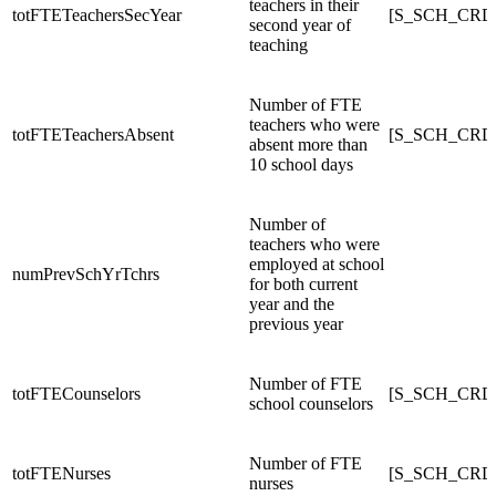
teachers in their
totFTETeachersSecYear
[S_SCH_CRDC
second year of
teaching
Number of FTE
teachers who were
totFTETeachersAbsent
[S_SCH_CRDC
absent more than
10 school days
Number of
teachers who were
employed at school
numPrevSchYrTchrs
for both current
year and the
previous year
Number of FTE
totFTECounselors
[S_SCH_CRDC
school counselors
Number of FTE
totFTENurses
[S_SCH_CRD
nurses