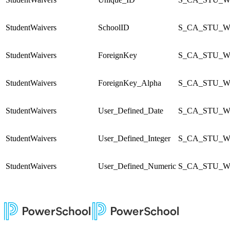
StudentWaivers
SchoolID
S_CA_STU_Wa
StudentWaivers
ForeignKey
S_CA_STU_Wa
StudentWaivers
ForeignKey_Alpha
S_CA_STU_Wa
StudentWaivers
User_Defined_Date
S_CA_STU_Wa
StudentWaivers
User_Defined_Integer
S_CA_STU_Wa
StudentWaivers
User_Defined_Numeric
S_CA_STU_Wa