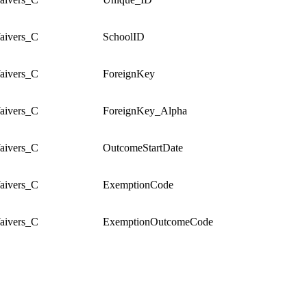
ivers_C
SchoolID
ivers_C
ForeignKey
ivers_C
ForeignKey_Alpha
ivers_C
OutcomeStartDate
ivers_C
ExemptionCode
ivers_C
ExemptionOutcomeCode