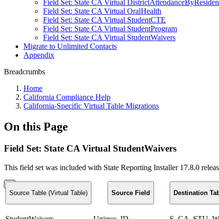
Field Set: State CA Virtual DistrictAttendanceByReside
Field Set: State CA Virtual OralHealth
Field Set: State CA Virtual StudentCTE
Field Set: State CA Virtual StudentProgram
Field Set: State CA Virtual StudentWaivers
Migrate to Unlimited Contacts
Appendix
Breadcrumbs
Home
California Compliance Help
California-Specific Virtual Table Migrations
On this Page
Field Set: State CA Virtual StudentWaivers
This field set was included with State Reporting Installer 17.8.0 rele
Source Table (Virtual Table)
Source Field
Destination Ta
StudentWaivers
Unique_ID
S_CA_STU_Wa