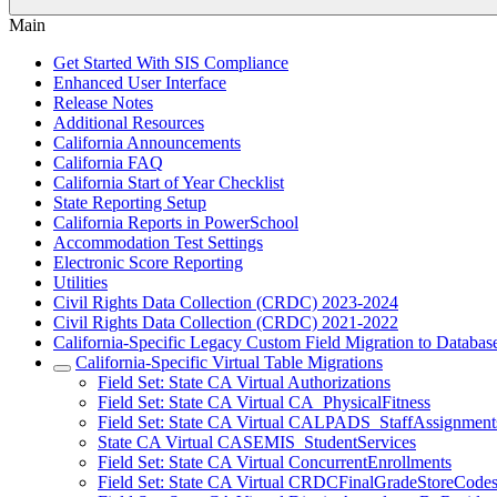
Main
Get Started With SIS Compliance
Enhanced User Interface
Release Notes
Additional Resources
California Announcements
California FAQ
California Start of Year Checklist
State Reporting Setup
California Reports in PowerSchool
Accommodation Test Settings
Electronic Score Reporting
Utilities
Civil Rights Data Collection (CRDC) 2023-2024
Civil Rights Data Collection (CRDC) 2021-2022
California-Specific Legacy Custom Field Migration to Databas
California-Specific Virtual Table Migrations
Field Set: State CA Virtual Authorizations
Field Set: State CA Virtual CA_PhysicalFitness
Field Set: State CA Virtual CALPADS_StaffAssignment
State CA Virtual CASEMIS_StudentServices
Field Set: State CA Virtual ConcurrentEnrollments
Field Set: State CA Virtual CRDCFinalGradeStoreCode