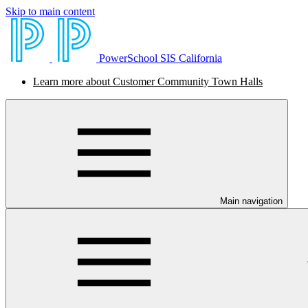
Skip to main content
PowerSchool SIS California
Learn more about Customer Community Town Halls
Main navigation