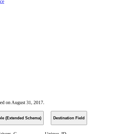
nce
ased on August 31, 2017.
ble (Extended Schema)
Destination Field
ivers_C
Unique_ID