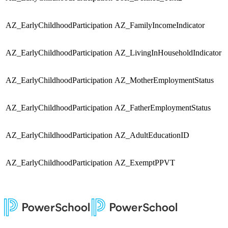
AZ_EarlyChildhoodParticipation
AZ_FamilyIncomeIndicator
S
AZ_EarlyChildhoodParticipation
AZ_LivingInHouseholdIndicator
S
AZ_EarlyChildhoodParticipation
AZ_MotherEmploymentStatus
S
AZ_EarlyChildhoodParticipation
AZ_FatherEmploymentStatus
S
AZ_EarlyChildhoodParticipation
AZ_AdultEducationID
S
AZ_EarlyChildhoodParticipation
AZ_ExemptPPVT
S