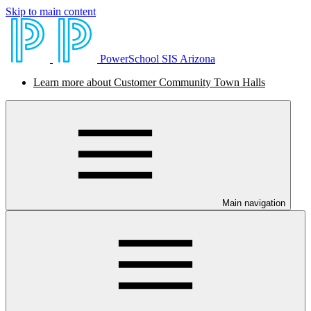
Skip to main content
PowerSchool SIS Arizona
Learn more about Customer Community Town Halls
Main navigation