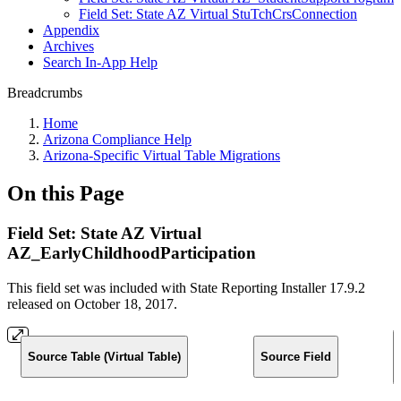
Field Set: State AZ Virtual StuTchCrsConnection
Appendix
Archives
Search In-App Help
Breadcrumbs
Home
Arizona Compliance Help
Arizona-Specific Virtual Table Migrations
On this Page
Field Set: State AZ Virtual
AZ_EarlyChildhoodParticipation
This field set was included with State Reporting Installer 17.9.2
released on October 18, 2017.
Source Table (Virtual Table)
Source Field