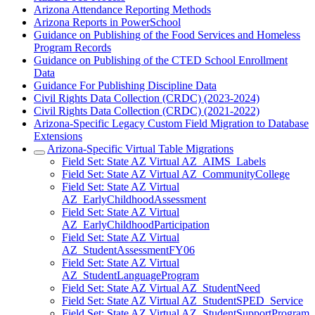
Arizona Attendance Reporting Methods
Arizona Reports in PowerSchool
Guidance on Publishing of the Food Services and Homeless
Program Records
Guidance on Publishing of the CTED School Enrollment
Data
Guidance For Publishing Discipline Data
Civil Rights Data Collection (CRDC) (2023-2024)
Civil Rights Data Collection (CRDC) (2021-2022)
Arizona-Specific Legacy Custom Field Migration to Database
Extensions
Arizona-Specific Virtual Table Migrations
Field Set: State AZ Virtual AZ_AIMS_Labels
Field Set: State AZ Virtual AZ_CommunityCollege
Field Set: State AZ Virtual
AZ_EarlyChildhoodAssessment
Field Set: State AZ Virtual
AZ_EarlyChildhoodParticipation
Field Set: State AZ Virtual
AZ_StudentAssessmentFY06
Field Set: State AZ Virtual
AZ_StudentLanguageProgram
Field Set: State AZ Virtual AZ_StudentNeed
Field Set: State AZ Virtual AZ_StudentSPED_Service
Field Set: State AZ Virtual AZ_StudentSupportProgram