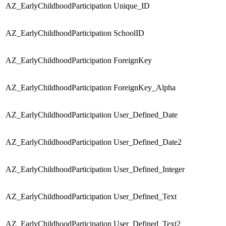
AZ_EarlyChildhoodParticipation
Unique_ID
S
AZ_EarlyChildhoodParticipation
SchoolID
S
AZ_EarlyChildhoodParticipation
ForeignKey
S
AZ_EarlyChildhoodParticipation
ForeignKey_Alpha
S
AZ_EarlyChildhoodParticipation
User_Defined_Date
S
AZ_EarlyChildhoodParticipation
User_Defined_Date2
S
AZ_EarlyChildhoodParticipation
User_Defined_Integer
S
AZ_EarlyChildhoodParticipation
User_Defined_Text
S
AZ_EarlyChildhoodParticipation
User_Defined_Text2
S