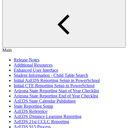
Main
Release Notes
Additional Resources
Enhanced User Interface
Student Information - Child Table Search
Initial AzEDS Reporting Setup in PowerSchool
Initial CTE Reporting Setup in PowerSchool
Arizona State Reporting Start of Year Checklist
Arizona State Reporting End of Year Checklist
AzEDS State Calendar Publishing
State Reporting Setup
AzEDS Reference
AzEDS Distance Learning Reporting
AzEDS 21st CCLC Reporting
AzEDS 915 Process