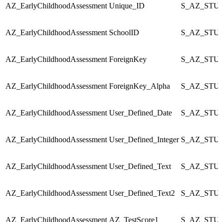
AZ_EarlyChildhoodAssessment
Unique_ID
S_AZ_STU_
AZ_EarlyChildhoodAssessment
SchoolID
S_AZ_STU_
AZ_EarlyChildhoodAssessment
ForeignKey
S_AZ_STU_
AZ_EarlyChildhoodAssessment
ForeignKey_Alpha
S_AZ_STU_
AZ_EarlyChildhoodAssessment
User_Defined_Date
S_AZ_STU_
AZ_EarlyChildhoodAssessment
User_Defined_Integer
S_AZ_STU_
AZ_EarlyChildhoodAssessment
User_Defined_Text
S_AZ_STU_
AZ_EarlyChildhoodAssessment
User_Defined_Text2
S_AZ_STU_
AZ_EarlyChildhoodAssessment
AZ_TestScore1
S_AZ_STU_