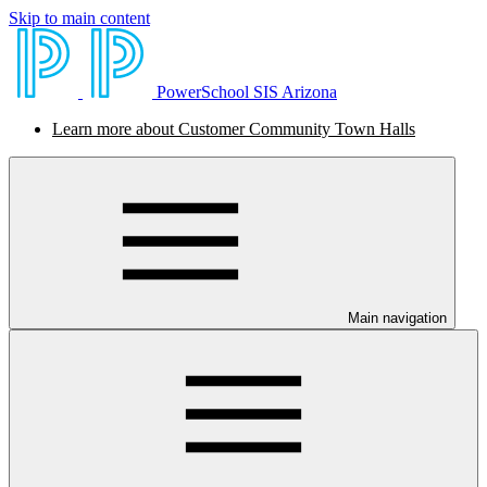
Skip to main content
PowerSchool SIS Arizona
Learn more about Customer Community Town Halls
Main navigation