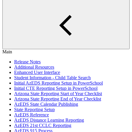
Main
Release Notes
Additional Resources
Enhanced User Interface
Student Information - Child Table Search
Initial AzEDS Reporting Setup in PowerSchool
Initial CTE Reporting Setup in PowerSchool
Arizona State Reporting Start of Year Checklist
Arizona State Reporting End of Year Checklist
AzEDS State Calendar Publishing
State Reporting Setup
AzEDS Reference
AzEDS Distance Learning Reporting
AzEDS 21st CCLC Reporting
AzEDS 915 Process