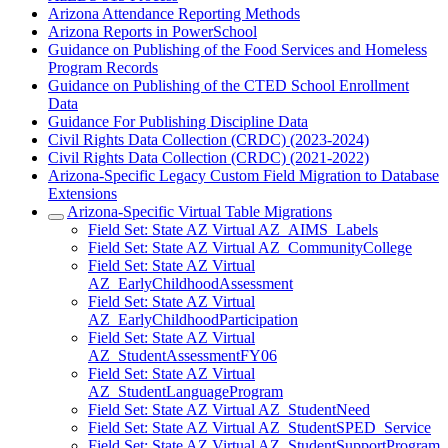
Arizona Attendance Reporting Methods
Arizona Reports in PowerSchool
Guidance on Publishing of the Food Services and Homeless
Program Records
Guidance on Publishing of the CTED School Enrollment
Data
Guidance For Publishing Discipline Data
Civil Rights Data Collection (CRDC) (2023-2024)
Civil Rights Data Collection (CRDC) (2021-2022)
Arizona-Specific Legacy Custom Field Migration to Database
Extensions
Arizona-Specific Virtual Table Migrations
Field Set: State AZ Virtual AZ_AIMS_Labels
Field Set: State AZ Virtual AZ_CommunityCollege
Field Set: State AZ Virtual
AZ_EarlyChildhoodAssessment
Field Set: State AZ Virtual
AZ_EarlyChildhoodParticipation
Field Set: State AZ Virtual
AZ_StudentAssessmentFY06
Field Set: State AZ Virtual
AZ_StudentLanguageProgram
Field Set: State AZ Virtual AZ_StudentNeed
Field Set: State AZ Virtual AZ_StudentSPED_Service
Field Set: State AZ Virtual AZ_StudentSupportProgram