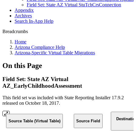
Field Set: State AZ Virtual StuTchCrsConnection
Appendix
Archives
Search In-App Help
Breadcrumbs
Home
Arizona Compliance Help
Arizona-Specific Virtual Table Migrations
On this Page
Field Set: State AZ Virtual
AZ_EarlyChildhoodAssessment
This field set was included with State Reporting Installer 17.9.2
released on October 18, 2017.
Destinatio
Source Table (Virtual Table)
Source Field