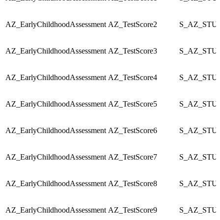
AZ_EarlyChildhoodAssessment
AZ_TestScore2
S_AZ_STU_
AZ_EarlyChildhoodAssessment
AZ_TestScore3
S_AZ_STU_
AZ_EarlyChildhoodAssessment
AZ_TestScore4
S_AZ_STU_
AZ_EarlyChildhoodAssessment
AZ_TestScore5
S_AZ_STU_
AZ_EarlyChildhoodAssessment
AZ_TestScore6
S_AZ_STU_
AZ_EarlyChildhoodAssessment
AZ_TestScore7
S_AZ_STU_
AZ_EarlyChildhoodAssessment
AZ_TestScore8
S_AZ_STU_
AZ_EarlyChildhoodAssessment
AZ_TestScore9
S_AZ_STU_