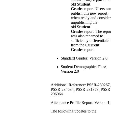
old
Student
Grades
report. Users can
publish this new report
when ready and consider
unpublishing the
old
Student
Grades
report. The report
was also renamed to
sufficiently differentiate it
from the
Current
Grades
report.
Standard Grades: Version 2.0
Student Demographics Plus:
Version 2.0
Additional Reference: PSSR-289267,
PSSR-284634, PSSR-281373, PSSR-
296964
Attendance Profile Report: Version 1.5
The following updates to the