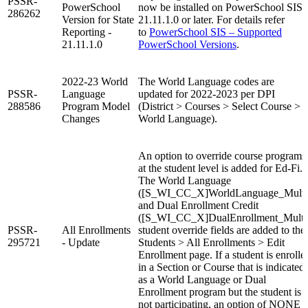
PSSR-
PowerSchool
now be installed on PowerSchool SIS
286262
Version for State
21.11.1.0 or later. For details refer
Reporting -
to
PowerSchool SIS – Supported
21.11.1.0
PowerSchool Versions
.
2022-23 World
The World Language codes are
PSSR-
Language
updated for 2022-2023 per DPI
288586
Program Model
(District > Courses > Select Course >
Changes
World Language).
An option to override course programs
at the student level is added for Ed-Fi.
The World Language
([S_WI_CC_X]WorldLanguage_Multi
and Dual Enrollment Credit
([S_WI_CC_X]DualEnrollment_Multi
PSSR-
All Enrollments
student override fields are added to the
295721
- Update
Students > All Enrollments > Edit
Enrollment page. If a student is enrolle
in a Section or Course that is indicated
as a World Language or Dual
Enrollment program but the student is
not participating, an option of NONE i