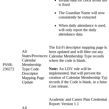
Invalid data for clock in/out time
is fixed
The Guardian Name will now
consistently be extracted
When daily attendance is used,
will only report the daily
attendance data.
The Ed-Fi descriptor mapping page ha
All
been updated and will filter out any
States/Provinces:
Calendar Membership Type records
Calendar
where the code is blank.
PSSR-
Membership
Note:
An LDV rule will be
230272
Type Code
implemented, that will prevent the
Descriptor
creation of Calendar Membership Type
Mapping Page
records if the Code is blank, in a future
Update
Core release.
Academic and Career Plan Credentials
Report: Version 1.1
All