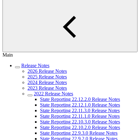
Main
Release Notes
2026 Release Notes
2025 Release Notes
2024 Release Notes
2023 Release Notes
2022 Release Notes
State Reporting 22.12.2.0 Release Notes
State Reporting 22.12.1.0 Release Notes
State Reporting 22.11.3.0 Release Notes
State Reporting 22.11.1.0 Release Notes
State Reporting 22.10.3.0 Release Notes
State Reporting 22.10.2.0 Release Notes
State Reporting 22.9.3.0 Release Notes
State Reporting 22.9.2.0 Release Notes