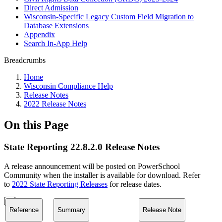
Direct Admission
Wisconsin-Specific Legacy Custom Field Migration to
Database Extensions
Appendix
Search In-App Help
Breadcrumbs
Home
Wisconsin Compliance Help
Release Notes
2022 Release Notes
On this Page
State Reporting 22.8.2.0 Release Notes
A release announcement will be posted on PowerSchool
Community when the installer is available for download. Refer
to
2022 State Reporting Releases
for release dates.
Reference
Summary
Release Note