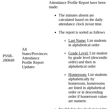
Attendance Profile Report have been
made:
The minutes absent are
calculated based on the daily
attendance clock in/out time.
The report is sorted as follows
Last Name:
List students
in alphabetical order
All
Grade Level:
List students
States/Provinces:
PSSR-
by grade level (descendin
Attendance
280849
order) and then in
Profile Report
alphabetical order
Updates
Homeroom:
List students
alphabetically by
homeroom, homerooms
are listed in alphabetical
order or in descending
order if homeroom values
are numeric