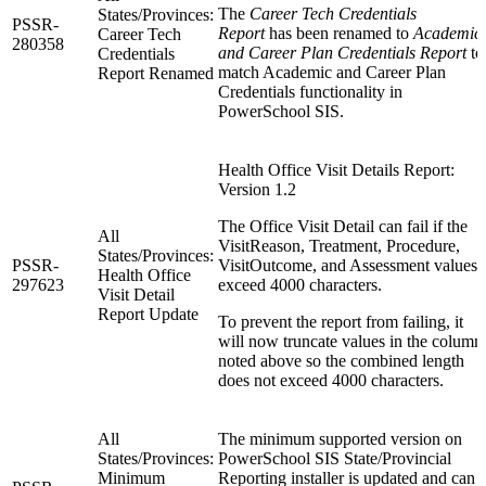
The
Career Tech Credentials
States/Provinces:
PSSR-
Report
has been renamed to
Academic
Career Tech
280358
and Career Plan Credentials Report
to
Credentials
match Academic and Career Plan
Report Renamed
Credentials functionality in
PowerSchool SIS.
Health Office Visit Details Report:
Version 1.2
The Office Visit Detail can fail if the
All
VisitReason, Treatment, Procedure,
States/Provinces:
PSSR-
VisitOutcome, and Assessment values
Health Office
297623
exceed 4000 characters.
Visit Detail
Report Update
To prevent the report from failing, it
will now truncate values in the column
noted above so the combined length
does not exceed 4000 characters.
All
The minimum supported version on
States/Provinces:
PowerSchool SIS State/Provincial
Minimum
Reporting installer is updated and can