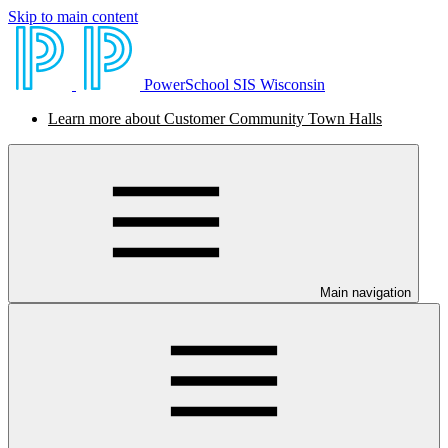
Skip to main content
PowerSchool SIS Wisconsin
Learn more about Customer Community Town Halls
Main navigation