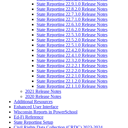
State Reporting 22.9.1.0 Release Notes
State Reporting 22.8.2.0 Release Notes
State Reporting 22.7.3.0 Release Notes
State Reporting 22.7.1.0 Release Notes
State Reporting 22.6.3.0 Release Notes
State Reporting 22.6.2.0 Release Notes
State Reporting 22.5.3.0 Release Notes
State Reporting 22.5.2.0 Release Notes
State Reporting 22.5.1.0 Release Notes
State Reporting 22.4.2.0 Release Notes
State Reporting 22.4.1.0 Release Notes
State Reporting 22.3.2.0 Release Notes
State Reporting 22.2.2.1 Release Notes
State Reporting 22.2.2.0 Release Notes
State Reporting 22.2.1.0 Release Notes
State Reporting 22.1.2.0 Release Notes
State Reporting 22.1.1.0 Release Notes
2021 Release Notes
2020 Release Notes
Additional Resources
Enhanced User Interface
Wisconsin Reports in PowerSchool
Ed-Fi Reference
State Reporting Setup
Civil Rights Data Collection (CRDC) 2023-2024