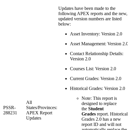
Updates have been made to the
following APEX reports and the new,
updated version numbers are listed
below:
Asset Inventory: Version 2.0
Asset Management: Version 2.0
Contact Relationship Details:
Version 2.0
Courses List: Version 2.0
Current Grades: Version 2.0
Historical Grades: Version 2.0
Note: This report is
All
designed to replace
PSSR-
States/Provinces:
the
Student
288231
APEX Report
Grades
report. Historical
Updates
Grades 2.0 has a new
report ID and will not
automatically replace the