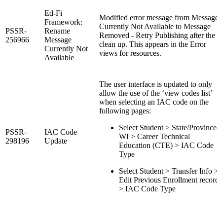
Ed-Fi
Modified error message from Message
Framework:
Currently Not Available to Message
PSSR-
Rename
Removed - Retry Publishing after the
256966
Message
clean up. This appears in the Error
Currently Not
views for resources.
Available
The user interface is updated to only
allow the use of the ‘view codes list’
when selecting an IAC code on the
following pages:
Select Student > State/Province-
PSSR-
IAC Code
WI > Career Technical
298196
Update
Education (CTE) > IAC Code
Type
Select Student > Transfer Info >
Edit Previous Enrollment record
> IAC Code Type