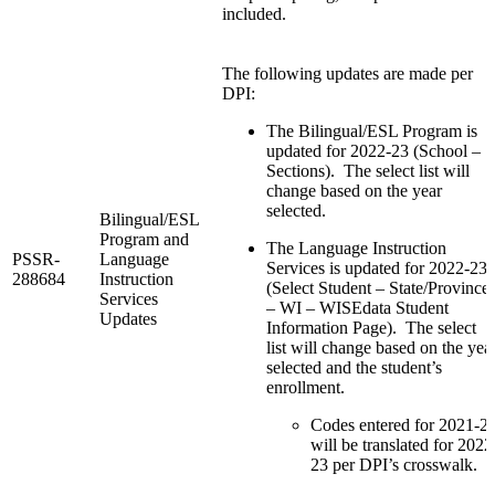
included.
The following updates are made per
DPI:
The Bilingual/ESL Program is
updated for 2022-23 (School –
Sections). The select list will
change based on the year
selected.
Bilingual/ESL
Program and
The Language Instruction
PSSR-
Language
Services is updated for 2022-23
288684
Instruction
(Select Student – State/Province
Services
– WI – WISEdata Student
Updates
Information Page). The select
list will change based on the yea
selected and the student’s
enrollment.
Codes entered for 2021-2
will be translated for 2022
23 per DPI’s crosswalk.