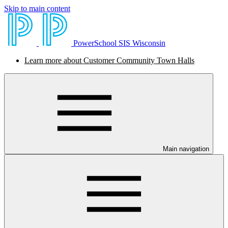
Skip to main content
PowerSchool SIS Wisconsin
Learn more about Customer Community Town Halls
Main navigation