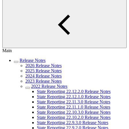
Main
Release Notes
2026 Release Notes
2025 Release Notes
2024 Release Notes
2023 Release Notes
2022 Release Notes
State Reporting 22.12.2.0 Release Notes
State Reporting 22.12.1.0 Release Notes
State Reporting 22.11.3.0 Release Notes
State Reporting 22.11.1.0 Release Notes
State Reporting 22.10.3.0 Release Notes
State Reporting 22.10.2.0 Release Notes
State Reporting 22.9.3.0 Release Notes
State Reporting 22.9.2.0 Release Notes