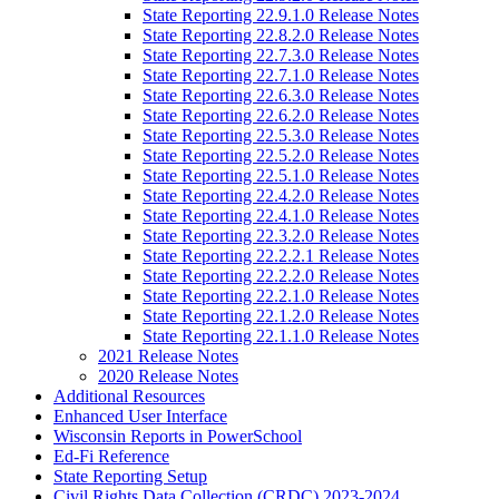
State Reporting 22.9.1.0 Release Notes
State Reporting 22.8.2.0 Release Notes
State Reporting 22.7.3.0 Release Notes
State Reporting 22.7.1.0 Release Notes
State Reporting 22.6.3.0 Release Notes
State Reporting 22.6.2.0 Release Notes
State Reporting 22.5.3.0 Release Notes
State Reporting 22.5.2.0 Release Notes
State Reporting 22.5.1.0 Release Notes
State Reporting 22.4.2.0 Release Notes
State Reporting 22.4.1.0 Release Notes
State Reporting 22.3.2.0 Release Notes
State Reporting 22.2.2.1 Release Notes
State Reporting 22.2.2.0 Release Notes
State Reporting 22.2.1.0 Release Notes
State Reporting 22.1.2.0 Release Notes
State Reporting 22.1.1.0 Release Notes
2021 Release Notes
2020 Release Notes
Additional Resources
Enhanced User Interface
Wisconsin Reports in PowerSchool
Ed-Fi Reference
State Reporting Setup
Civil Rights Data Collection (CRDC) 2023-2024