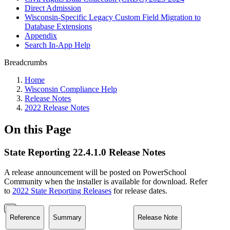
Direct Admission
Wisconsin-Specific Legacy Custom Field Migration to
Database Extensions
Appendix
Search In-App Help
Breadcrumbs
Home
Wisconsin Compliance Help
Release Notes
2022 Release Notes
On this Page
State Reporting 22.4.1.0 Release Notes
A release announcement will be posted on PowerSchool
Community when the installer is available for download. Refer
to
2022 State Reporting Releases
for release dates.
Reference
Summary
Release Note