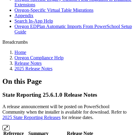
Extensions
Oregon-Specific Virtual Table Migrations
Appendix
Search In-App Help
Oregon EDPlan Automatic Imports From PowerSchool Setup
Guide
Breadcrumbs
Home
Oregon Compliance Help
Release Notes
2025 Release Notes
On this Page
State Reporting 25.6.1.0 Release Notes
A release announcement will be posted on PowerSchool
Community when the installer is available for download. Refer to
2025 State Reporting Releases
for release dates.
Reference
Summary
Release Note