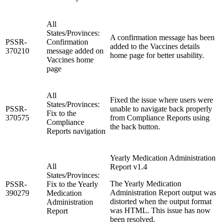
All
States/Provinces:
A confirmation message has been
PSSR-
Confirmation
added to the Vaccines details
370210
message added on
home page for better usability.
Vaccines home
page
All
Fixed the issue where users were
States/Provinces:
PSSR-
unable to navigate back properly
Fix to the
370575
from Compliance Reports using
Compliance
the back button.
Reports navigation
Yearly Medication Administration
All
Report v1.4
States/Provinces:
The Yearly Medication
PSSR-
Fix to the Yearly
Administration Report output was
390279
Medication
distorted when the output format
Administration
was HTML. This issue has now
Report
been resolved.