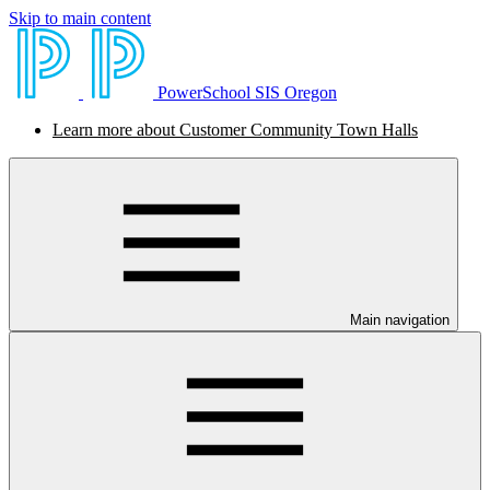
Skip to main content
PowerSchool SIS Oregon
Learn more about Customer Community Town Halls
Main navigation