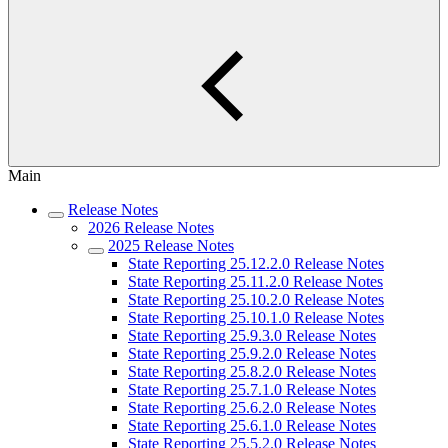
Main
Release Notes
2026 Release Notes
2025 Release Notes
State Reporting 25.12.2.0 Release Notes
State Reporting 25.11.2.0 Release Notes
State Reporting 25.10.2.0 Release Notes
State Reporting 25.10.1.0 Release Notes
State Reporting 25.9.3.0 Release Notes
State Reporting 25.9.2.0 Release Notes
State Reporting 25.8.2.0 Release Notes
State Reporting 25.7.1.0 Release Notes
State Reporting 25.6.2.0 Release Notes
State Reporting 25.6.1.0 Release Notes
State Reporting 25.5.2.0 Release Notes