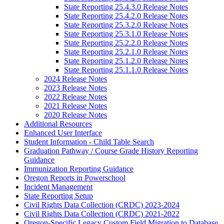
State Reporting 25.4.3.0 Release Notes
State Reporting 25.4.2.0 Release Notes
State Reporting 25.3.2.0 Release Notes
State Reporting 25.3.1.0 Release Notes
State Reporting 25.2.2.0 Release Notes
State Reporting 25.2.1.0 Release Notes
State Reporting 25.1.2.0 Release Notes
State Reporting 25.1.1.0 Release Notes
2024 Release Notes
2023 Release Notes
2022 Release Notes
2021 Release Notes
2020 Release Notes
Additional Resources
Enhanced User Interface
Student Information - Child Table Search
Graduation Pathway / Course Grade History Reporting
Guidance
Immunization Reporting Guidance
Oregon Reports in Powerschool
Incident Management
State Reporting Setup
Civil Rights Data Collection (CRDC) 2023-2024
Civil Rights Data Collection (CRDC) 2021-2022
Oregon-Specific Legacy Custom Field Migration to Database