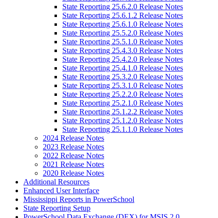
State Reporting 25.6.2.0 Release Notes
State Reporting 25.6.1.2 Release Notes
State Reporting 25.6.1.0 Release Notes
State Reporting 25.5.2.0 Release Notes
State Reporting 25.5.1.0 Release Notes
State Reporting 25.4.3.0 Release Notes
State Reporting 25.4.2.0 Release Notes
State Reporting 25.4.1.0 Release Notes
State Reporting 25.3.2.0 Release Notes
State Reporting 25.3.1.0 Release Notes
State Reporting 25.2.2.0 Release Notes
State Reporting 25.2.1.0 Release Notes
State Reporting 25.1.2.2 Release Notes
State Reporting 25.1.2.0 Release Notes
State Reporting 25.1.1.0 Release Notes
2024 Release Notes
2023 Release Notes
2022 Release Notes
2021 Release Notes
2020 Release Notes
Additional Resources
Enhanced User Interface
Mississippi Reports in PowerSchool
State Reporting Setup
PowerSchool Data Exchange (DEX) for MSIS 2.0