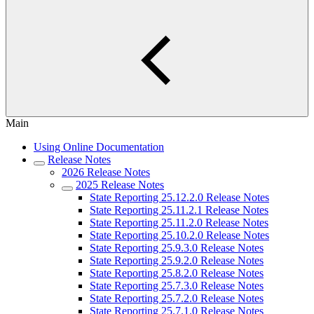
Main
Using Online Documentation
Release Notes
2026 Release Notes
2025 Release Notes
State Reporting 25.12.2.0 Release Notes
State Reporting 25.11.2.1 Release Notes
State Reporting 25.11.2.0 Release Notes
State Reporting 25.10.2.0 Release Notes
State Reporting 25.9.3.0 Release Notes
State Reporting 25.9.2.0 Release Notes
State Reporting 25.8.2.0 Release Notes
State Reporting 25.7.3.0 Release Notes
State Reporting 25.7.2.0 Release Notes
State Reporting 25.7.1.0 Release Notes