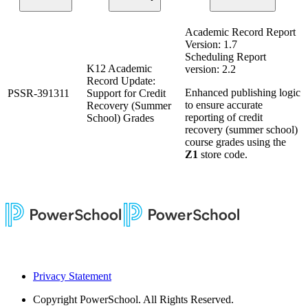
Academic Record Report
Version: 1.7
Scheduling Report
K12 Academic
version: 2.2
Record Update:
Enhanced publishing logic
PSSR-391311
Support for Credit
to ensure accurate
Recovery (Summer
reporting of credit
School) Grades
recovery (summer school)
course grades using the
Z1
store code.
Privacy Statement
Copyright
PowerSchool. All Rights Reserved.