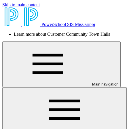
Skip to main content
PowerSchool SIS Mississippi
Learn more about Customer Community Town Halls
Main navigation