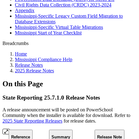
Civil Rights Data Collection (CRDC) 2023-2024
Appendix
Mississippi-Specific Legacy Custom Field Migration to
Database Extensions
Mississippi-Specific Virtual Table Migrations
Mississippi Start of Year Checklist
Breadcrumbs
Home
Mississippi Compliance Help
Release Notes
2025 Release Notes
On this Page
State Reporting 25.7.1.0 Release Notes
A release announcement will be posted on PowerSchool
Community when the installer is available for download. Refer to
2025 State Reporting Releases
for release dates.
Reference
Summary
Release Note