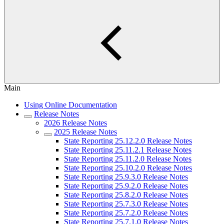
Main
Using Online Documentation
Release Notes
2026 Release Notes
2025 Release Notes
State Reporting 25.12.2.0 Release Notes
State Reporting 25.11.2.1 Release Notes
State Reporting 25.11.2.0 Release Notes
State Reporting 25.10.2.0 Release Notes
State Reporting 25.9.3.0 Release Notes
State Reporting 25.9.2.0 Release Notes
State Reporting 25.8.2.0 Release Notes
State Reporting 25.7.3.0 Release Notes
State Reporting 25.7.2.0 Release Notes
State Reporting 25.7.1.0 Release Notes