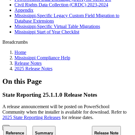
Civil Rights Data Collection (CRDC) 2023-2024
Appendix
Mississippi-Specific Legacy Custom Field Migration to
Database Extensions
Mississippi-Specific Virtual Table Migrations
Mississippi Start of Year Checklist
Breadcrumbs
Home
Mississippi Compliance Help
Release Notes
2025 Release Notes
On this Page
State Reporting 25.1.1.0 Release Notes
A release announcement will be posted on PowerSchool
Community when the installer is available for download. Refer to
2025 State Reporting Releases
for release dates.
Reference
Summary
Release Note