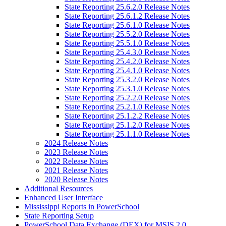
State Reporting 25.6.2.0 Release Notes
State Reporting 25.6.1.2 Release Notes
State Reporting 25.6.1.0 Release Notes
State Reporting 25.5.2.0 Release Notes
State Reporting 25.5.1.0 Release Notes
State Reporting 25.4.3.0 Release Notes
State Reporting 25.4.2.0 Release Notes
State Reporting 25.4.1.0 Release Notes
State Reporting 25.3.2.0 Release Notes
State Reporting 25.3.1.0 Release Notes
State Reporting 25.2.2.0 Release Notes
State Reporting 25.2.1.0 Release Notes
State Reporting 25.1.2.2 Release Notes
State Reporting 25.1.2.0 Release Notes
State Reporting 25.1.1.0 Release Notes
2024 Release Notes
2023 Release Notes
2022 Release Notes
2021 Release Notes
2020 Release Notes
Additional Resources
Enhanced User Interface
Mississippi Reports in PowerSchool
State Reporting Setup
PowerSchool Data Exchange (DEX) for MSIS 2.0