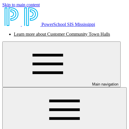
Skip to main content
PowerSchool SIS Mississippi
Learn more about Customer Community Town Halls
Main navigation