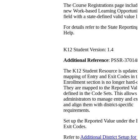
The Course Registrations page include
new Work-based Learning Opportunit
field with a state-defined valid value lis
For details refer to the State Reporting
Help.
K12 Student Version: 1.4
Additional Reference
: PSSR-370148
The K12 Student Resource is updated
mapping of Entry and Exit Codes in th
Enrollment section is no longer hard-c
They are mapped to the Reported Valu
defined in the Code Sets. This allows di
administrators to manage entry and exi
and align them with district-specific
requirements.
Set up the Reported Value under the E
Exit Codes.
Refer to
Additional District Setup for 