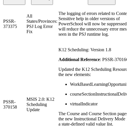
The logging of errors related to Contex
All
Sensitive help in older versions of
PSSR-
States/Provinces:
PowerSchool will now be suppressed.
373375
PSJ Log Error
will reduce the unnecessary error mes
Fix
seen in the PSJ runtime log.
K12 Scheduling: Version 1.8
Additional Reference
: PSSR-370160
Updated the K12 Scheduling Resource
the new elements:
WorkBasedLearningOpportunit
courseSectionInstructionalDeli
MSIS 2.0: K12
PSSR-
virtualIndicator
Scheduling
370158
Update
The Course and Course Section pages 
the new Instructional Delivery Mode fi
a state-defined valid value list.