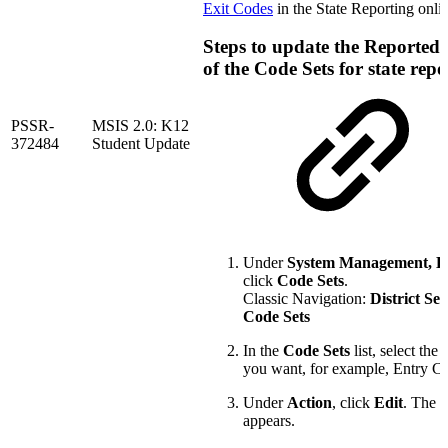
Exit Codes
in the State Reporting onli
Steps to update the Reported
of the Code Sets for state repo
PSSR-
MSIS 2.0: K12
372484
Student Update
Under
System Management, D
click
Code Sets
.
Classic Navigation:
District Set
Code Sets
In the
Code Sets
list, select the 
you want, for example, Entry C
Under
Action
, click
Edit
. The 
appears.