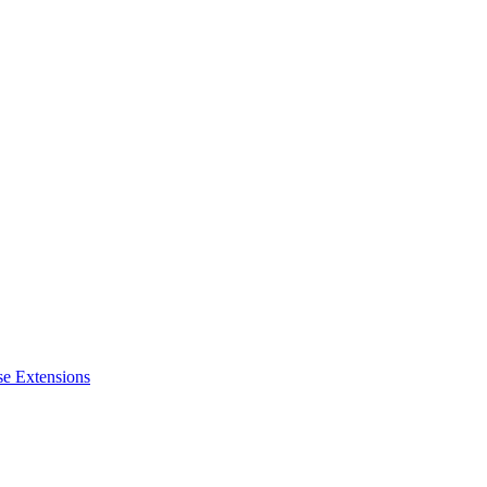
se Extensions