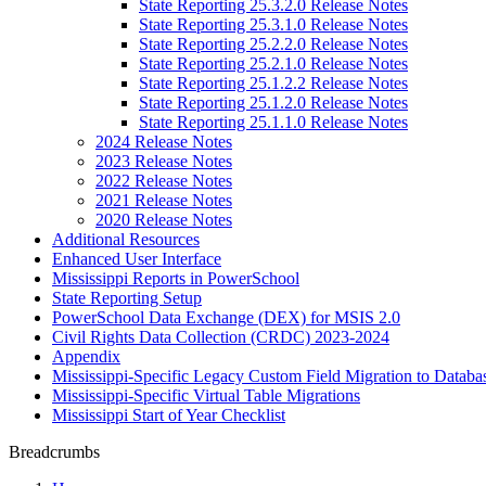
State Reporting 25.3.2.0 Release Notes
State Reporting 25.3.1.0 Release Notes
State Reporting 25.2.2.0 Release Notes
State Reporting 25.2.1.0 Release Notes
State Reporting 25.1.2.2 Release Notes
State Reporting 25.1.2.0 Release Notes
State Reporting 25.1.1.0 Release Notes
2024 Release Notes
2023 Release Notes
2022 Release Notes
2021 Release Notes
2020 Release Notes
Additional Resources
Enhanced User Interface
Mississippi Reports in PowerSchool
State Reporting Setup
PowerSchool Data Exchange (DEX) for MSIS 2.0
Civil Rights Data Collection (CRDC) 2023-2024
Appendix
Mississippi-Specific Legacy Custom Field Migration to Databa
Mississippi-Specific Virtual Table Migrations
Mississippi Start of Year Checklist
Breadcrumbs