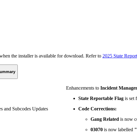
n the installer is available for download. Refer to
2025 State Repor
ummary
Enhancements to
Incident Manage
State Reportable Flag
is set 
s and Subcodes Updates
Code Corrections:
Gang Related
is now 
03070
is now labelled
"