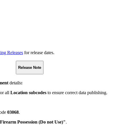
ting Releases
for release dates.
Release Note
ment
details
:
for all
Location subcodes
to ensure correct data publishing.
code
03068
.
Firearm Possession (Do not Use)"
.