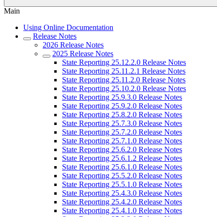
Main
Using Online Documentation
Release Notes
2026 Release Notes
2025 Release Notes
State Reporting 25.12.2.0 Release Notes
State Reporting 25.11.2.1 Release Notes
State Reporting 25.11.2.0 Release Notes
State Reporting 25.10.2.0 Release Notes
State Reporting 25.9.3.0 Release Notes
State Reporting 25.9.2.0 Release Notes
State Reporting 25.8.2.0 Release Notes
State Reporting 25.7.3.0 Release Notes
State Reporting 25.7.2.0 Release Notes
State Reporting 25.7.1.0 Release Notes
State Reporting 25.6.2.0 Release Notes
State Reporting 25.6.1.2 Release Notes
State Reporting 25.6.1.0 Release Notes
State Reporting 25.5.2.0 Release Notes
State Reporting 25.5.1.0 Release Notes
State Reporting 25.4.3.0 Release Notes
State Reporting 25.4.2.0 Release Notes
State Reporting 25.4.1.0 Release Notes