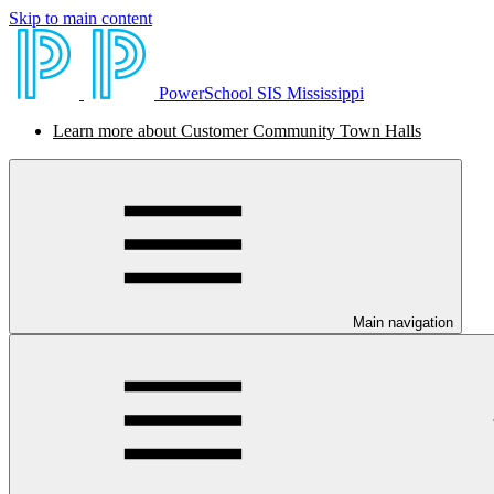
Skip to main content
PowerSchool SIS Mississippi
Learn more about Customer Community Town Halls
Main navigation