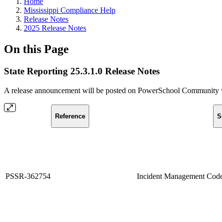
Home
Mississippi Compliance Help
Release Notes
2025 Release Notes
On this Page
State Reporting 25.3.1.0 Release Notes
A release announcement will be posted on PowerSchool Community whe
Reference
S
PSSR-362754
Incident Management Code