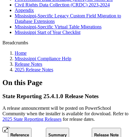
Civil Rights Data Collection (CRDC) 2023-2024
Appendix
Mississippi-Specific Legacy Custom Field Migration to
Database Extensions
Mississippi-Specific Virtual Table Migrations
Mississippi Start of Year Checklist
Breadcrumbs
Home
Mississippi Compliance Help
Release Notes
2025 Release Notes
On this Page
State Reporting 25.4.1.0 Release Notes
A release announcement will be posted on PowerSchool
Community when the installer is available for download. Refer to
2025 State Reporting Releases
for release dates.
Reference
Summary
Release Note