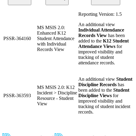
Reporting Version: 1.5
An additional view
MS MSIS 2.0:
Individual Attendance
Enhanced K12
Records View
has been
PSSR-364160
Student Attendance
added to the
K12 Student
with Individual
Attendance Views
for
Records View
improved visibility and
tracking of student
attendance records.
An additional view
Student
Discipline Records
has
MS MSIS 2.0: K12
been added to the
Student
Incident > Discipline
PSSR-363593
Discipline Views
for
Resource - Student
improved visibility and
View
tracking of student incident
records.