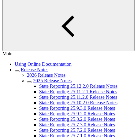
Main
Using Online Documentation
Release Notes
2026 Release Notes
2025 Release Notes
State Reporting 25.12.2.0 Release Notes
State Reporting 25.11.2.1 Release Notes
State Reporting 25.11.2.0 Release Notes
State Reporting 25.10.2.0 Release Notes
State Reporting 25.9.3.0 Release Notes
State Reporting 25.9.2.0 Release Notes
State Reporting 25.8.2.0 Release Notes
State Reporting 25.7.3.0 Release Notes
State Reporting 25.7.2.0 Release Notes
State Reporting 25.7.1.0 Release Notes