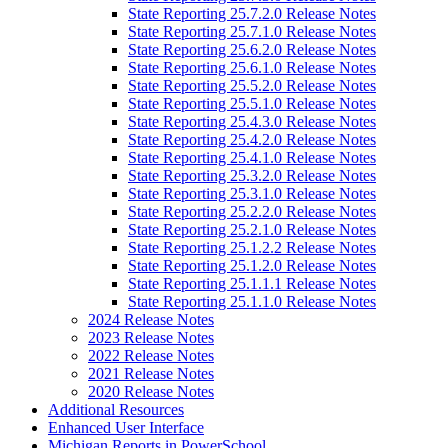
State Reporting 25.7.2.0 Release Notes
State Reporting 25.7.1.0 Release Notes
State Reporting 25.6.2.0 Release Notes
State Reporting 25.6.1.0 Release Notes
State Reporting 25.5.2.0 Release Notes
State Reporting 25.5.1.0 Release Notes
State Reporting 25.4.3.0 Release Notes
State Reporting 25.4.2.0 Release Notes
State Reporting 25.4.1.0 Release Notes
State Reporting 25.3.2.0 Release Notes
State Reporting 25.3.1.0 Release Notes
State Reporting 25.2.2.0 Release Notes
State Reporting 25.2.1.0 Release Notes
State Reporting 25.1.2.2 Release Notes
State Reporting 25.1.2.0 Release Notes
State Reporting 25.1.1.1 Release Notes
State Reporting 25.1.1.0 Release Notes
2024 Release Notes
2023 Release Notes
2022 Release Notes
2021 Release Notes
2020 Release Notes
Additional Resources
Enhanced User Interface
Michigan Reports in PowerSchool