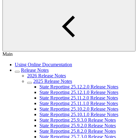
Main
Using Online Documentation
Release Notes
2026 Release Notes
2025 Release Notes
State Reporting 25.12.2.0 Release Notes
State Reporting 25.12.1.0 Release Notes
State Reporting 25.11.2.0 Release Notes
State Reporting 25.11.1.0 Release Notes
State Reporting 25.10.2.0 Release Notes
State Reporting 25.10.1.0 Release Notes
State Reporting 25.9.3.0 Release Notes
State Reporting 25.9.2.0 Release Notes
State Reporting 25.8.2.0 Release Notes
State Reporting 25.7.3.0 Release Notes