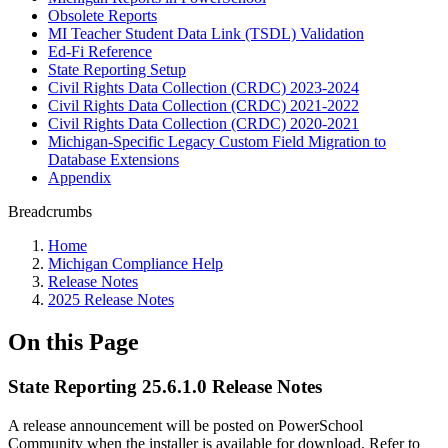
Obsolete Reports
MI Teacher Student Data Link (TSDL) Validation
Ed-Fi Reference
State Reporting Setup
Civil Rights Data Collection (CRDC) 2023-2024
Civil Rights Data Collection (CRDC) 2021-2022
Civil Rights Data Collection (CRDC) 2020-2021
Michigan-Specific Legacy Custom Field Migration to
Database Extensions
Appendix
Breadcrumbs
Home
Michigan Compliance Help
Release Notes
2025 Release Notes
On this Page
State Reporting 25.6.1.0 Release Notes
A release announcement will be posted on PowerSchool
Community when the installer is available for download. Refer to