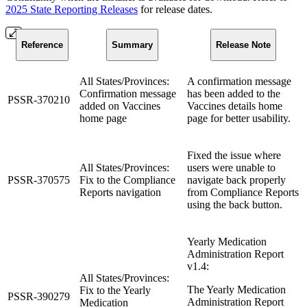
2025 State Reporting Releases
for release dates.
Reference
Summary
Release Note
All States/Provinces:
A confirmation message
Confirmation message
has been added to the
PSSR-370210
added on Vaccines
Vaccines details home
home page
page for better usability.
Fixed the issue where
All States/Provinces:
users were unable to
PSSR-370575
Fix to the Compliance
navigate back properly
Reports navigation
from Compliance Reports
using the back button.
Yearly Medication
Administration Report
v1.4:
All States/Provinces:
The Yearly Medication
Fix to the Yearly
PSSR-390279
Administration Report
Medication