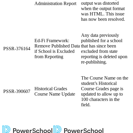
output was distorted
Administration Report
when the output format
was HTML. This issue
has now been resolved.
Any data previously
Ed-Fi Framework:
published for a school
Remove Published Data
that has since been
PSSR-376164
if School is Excluded
excluded from state
from Reporting
reporting is deleted upon
re-publishing.
The Course Name on the
student’s Historical
Historical Grades
Course Grades page is
PSSR-390607
Course Name Update
updated to allow up to
100 characters in the
field.