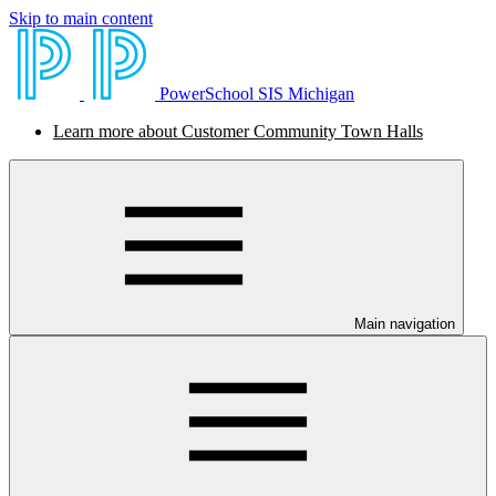
Skip to main content
PowerSchool SIS Michigan
Learn more about Customer Community Town Halls
Main navigation