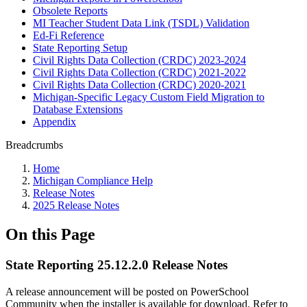
Obsolete Reports
MI Teacher Student Data Link (TSDL) Validation
Ed-Fi Reference
State Reporting Setup
Civil Rights Data Collection (CRDC) 2023-2024
Civil Rights Data Collection (CRDC) 2021-2022
Civil Rights Data Collection (CRDC) 2020-2021
Michigan-Specific Legacy Custom Field Migration to
Database Extensions
Appendix
Breadcrumbs
Home
Michigan Compliance Help
Release Notes
2025 Release Notes
On this Page
State Reporting 25.12.2.0 Release Notes
A release announcement will be posted on PowerSchool
Community when the installer is available for download. Refer to