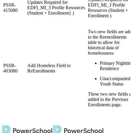
Updates Required for
PSSR-
EDFI_MI_3 Profile
EDFI_MI_3 Profile Resources
415080
Resources (Student +
(Student + Enrollment} )
Enrollment )
Two new fields are add
to the Reenrollments
table to allow for
historical data of
homelessness:
Primary Nighttim
PSSR-
Add Homeless Field to
Residence
403080
ReEnrollments
Unaccompanied
Youth Status
These two new fields ar
added to the Previous
Enrollments page.