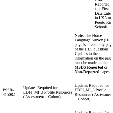
Reported
tab: First
Date Enter
in USA or
Puerto Ric
Schools
Note
: The Home
Language Survey (HLS
page is a read-only pag
of the HLS questions.
Updates to the
information on the page
must be made on the
MSDS Reported
or
Non-Reported
pages.
Updates Required for
Updates Required for
PSSR-
EDFI_MI_3 Profile
EDFI_MI_3 Profile Resources
415082
Resources ( Assessment
( Assessment + Cohort)
+ Cohort)
Updates Required for