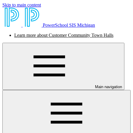
Skip to main content
PowerSchool SIS Michigan
Learn more about Customer Community Town Halls
Main navigation