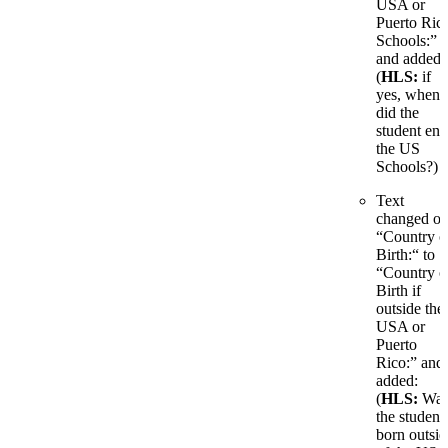
USA or
Puerto Ric
Schools:”
and added:
(
HLS:
if
yes, when
did the
student ent
the US
Schools?)
Text
changed o
“Country o
Birth:“ to
“Country o
Birth if
outside the
USA or
Puerto
Rico:” and
added:
(
HLS:
Wa
the student
born outsid