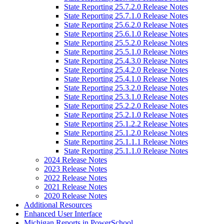
State Reporting 25.7.2.0 Release Notes
State Reporting 25.7.1.0 Release Notes
State Reporting 25.6.2.0 Release Notes
State Reporting 25.6.1.0 Release Notes
State Reporting 25.5.2.0 Release Notes
State Reporting 25.5.1.0 Release Notes
State Reporting 25.4.3.0 Release Notes
State Reporting 25.4.2.0 Release Notes
State Reporting 25.4.1.0 Release Notes
State Reporting 25.3.2.0 Release Notes
State Reporting 25.3.1.0 Release Notes
State Reporting 25.2.2.0 Release Notes
State Reporting 25.2.1.0 Release Notes
State Reporting 25.1.2.2 Release Notes
State Reporting 25.1.2.0 Release Notes
State Reporting 25.1.1.1 Release Notes
State Reporting 25.1.1.0 Release Notes
2024 Release Notes
2023 Release Notes
2022 Release Notes
2021 Release Notes
2020 Release Notes
Additional Resources
Enhanced User Interface
Michigan Reports in PowerSchool