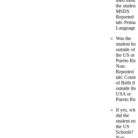
used most 
the student
MSDS
Reported
tab: Primar
Language
Was the
student bor
outside of
the US or
Puerto Ric
Non-
Reported
tab: Count
of Birth if
outside the
USA or
Puerto Ric
If yes, whe
did the
student ent
the US
Schools?
Non-