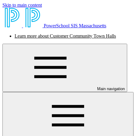
Skip to main content
PowerSchool SIS Massachusetts
Learn more about Customer Community Town Halls
Main navigation