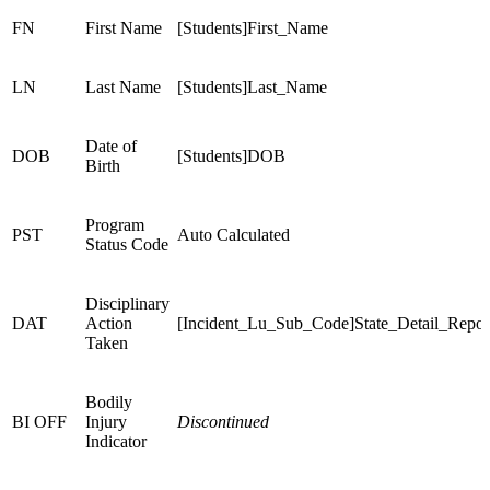
FN
First Name
[Students]First_Name
LN
Last Name
[Students]Last_Name
Date of
DOB
[Students]DOB
Birth
Program
PST
Auto Calculated
Status Code
Disciplinary
DAT
Action
[Incident_Lu_Sub_Code]State_Detail_Repo
Taken
Bodily
BI OFF
Injury
Discontinued
Indicator