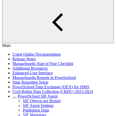
Main
Using Online Documentation
Release Notes
Massachusetts Start of Year Checklist
Additional Resources
Enhanced User Interface
Massachusetts Reports in Powerschool
State Reporting Setup
PowerSchool Data Exchange (DEX) for SIMS
Civil Rights Data Collection (CRDC) 2023-2024
PowerSchool SIF Agent
SIF Objects per Report
SIF Agent Settings
Publishing Data
SIF Mappings