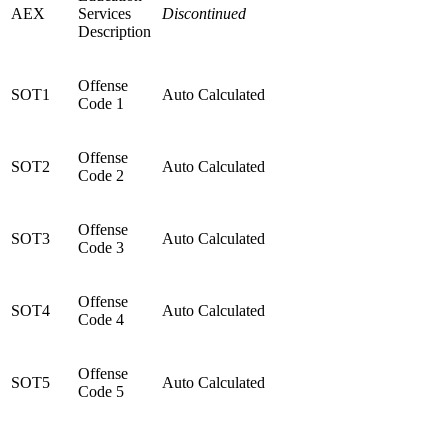
AEX
Services
Discontinued
Description
Offense
SOT1
Auto Calculated
Code 1
Offense
SOT2
Auto Calculated
Code 2
Offense
SOT3
Auto Calculated
Code 3
Offense
SOT4
Auto Calculated
Code 4
Offense
SOT5
Auto Calculated
Code 5