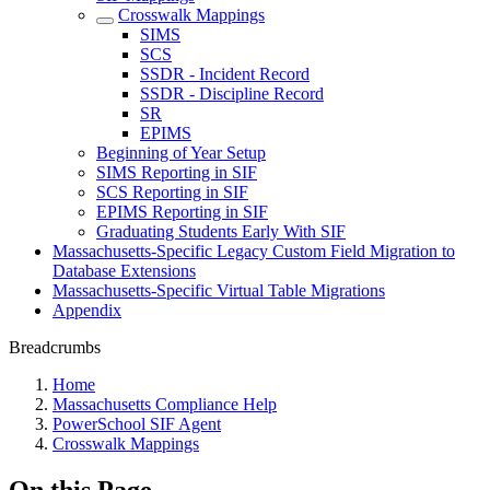
Crosswalk Mappings
SIMS
SCS
SSDR - Incident Record
SSDR - Discipline Record
SR
EPIMS
Beginning of Year Setup
SIMS Reporting in SIF
SCS Reporting in SIF
EPIMS Reporting in SIF
Graduating Students Early With SIF
Massachusetts-Specific Legacy Custom Field Migration to
Database Extensions
Massachusetts-Specific Virtual Table Migrations
Appendix
Breadcrumbs
Home
Massachusetts Compliance Help
PowerSchool SIF Agent
Crosswalk Mappings
On this Page