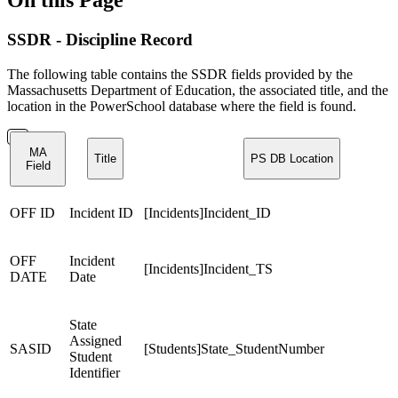
SSDR - Discipline Record
The following table contains the SSDR fields provided by the
Massachusetts Department of Education, the associated title, and the
location in the PowerSchool database where the field is found.
MA
Title
PS DB Location
Field
OFF ID
Incident ID
[Incidents]Incident_ID
OFF
Incident
[Incidents]Incident_TS
DATE
Date
State
Assigned
SASID
[Students]State_StudentNumber
Student
Identifier