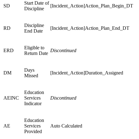
Start Date of
SD
[Incident_Action]Action_Plan_Begin_DT
Discipline
Discipline
RD
[Incident_Action]Action_Plan_End_DT
End Date
Eligible to
ERD
Discontinued
Return Date
Days
DM
[Incident_Action]Duration_Assigned
Missed
Education
AEINC
Services
Discontinued
Indicator
Education
AE
Services
Auto Calculated
Provided