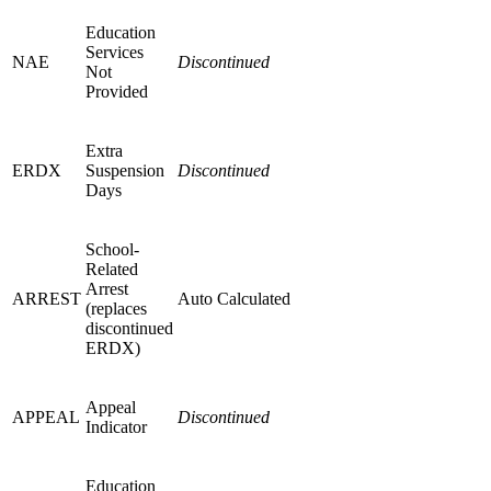
Education
Services
NAE
Discontinued
Not
Provided
Extra
ERDX
Suspension
Discontinued
Days
School-
Related
Arrest
ARREST
Auto Calculated
(replaces
discontinued
ERDX)
Appeal
APPEAL
Discontinued
Indicator
Education