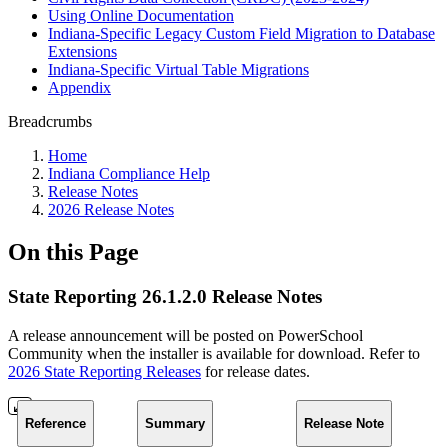
Using Online Documentation
Indiana-Specific Legacy Custom Field Migration to Database
Extensions
Indiana-Specific Virtual Table Migrations
Appendix
Breadcrumbs
Home
Indiana Compliance Help
Release Notes
2026 Release Notes
On this Page
State Reporting 26.1.2.0 Release Notes
A release announcement will be posted on PowerSchool
Community when the installer is available for download. Refer to
2026 State Reporting Releases
for release dates.
Reference
Summary
Release Note