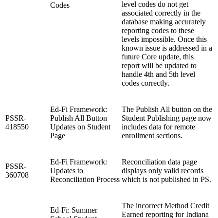
level codes do not get
Codes
associated correctly in the
database making accurately
reporting codes to these
levels impossible. Once this
known issue is addressed in a
future Core update, this
report will be updated to
handle 4th and 5th level
codes correctly.
Ed-Fi Framework:
The Publish All button on the
PSSR-
Publish All Button
Student Publishing page now
418550
Updates on Student
includes data for remote
Page
enrollment sections.
Ed-Fi Framework:
Reconciliation data page
PSSR-
Updates to
displays only valid records
360708
Reconciliation Process
which is not published in PS.
The incorrect Method Credit
Ed-Fi: Summer
Earned reporting for Indiana