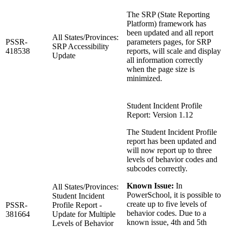
The SRP (State Reporting
Platform) framework has
been updated and all report
All States/Provinces:
PSSR-
parameters pages, for SRP
SRP Accessibility
418538
reports, will scale and display
Update
all information correctly
when the page size is
minimized.
Student Incident Profile
Report: Version 1.12
The Student Incident Profile
report has been updated and
will now report up to three
levels of behavior codes and
subcodes correctly.
Known Issue:
In
All States/Provinces:
PowerSchool, it is possible to
Student Incident
create up to five levels of
PSSR-
Profile Report -
behavior codes. Due to a
381664
Update for Multiple
known issue, 4th and 5th
Levels of Behavior