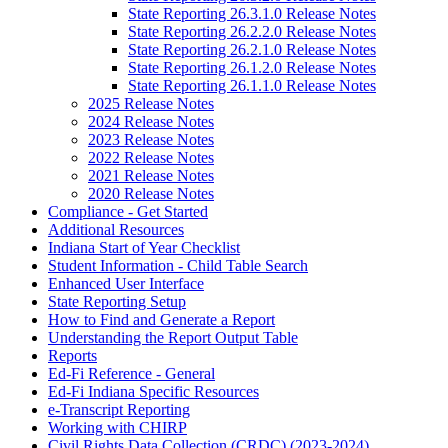
State Reporting 26.3.1.0 Release Notes
State Reporting 26.2.2.0 Release Notes
State Reporting 26.2.1.0 Release Notes
State Reporting 26.1.2.0 Release Notes
State Reporting 26.1.1.0 Release Notes
2025 Release Notes
2024 Release Notes
2023 Release Notes
2022 Release Notes
2021 Release Notes
2020 Release Notes
Compliance - Get Started
Additional Resources
Indiana Start of Year Checklist
Student Information - Child Table Search
Enhanced User Interface
State Reporting Setup
How to Find and Generate a Report
Understanding the Report Output Table
Reports
Ed-Fi Reference - General
Ed-Fi Indiana Specific Resources
e-Transcript Reporting
Working with CHIRP
Civil Rights Data Collection (CRDC) (2023-2024)