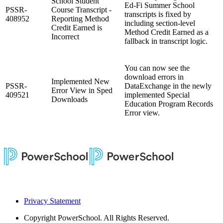
School Student
Ed‑Fi Summer School
PSSR-
Course Transcript -
transcripts is fixed by
408952
Reporting Method
including section-level
Credit Earned is
Method Credit Earned as a
Incorrect
fallback in transcript logic.
You can now see the
download errors in
Implemented New
PSSR-
DataExchange in the newly
Error View in Sped
409521
implemented Special
Downloads
Education Program Records
Error view.
Privacy Statement
Copyright
PowerSchool. All Rights Reserved.