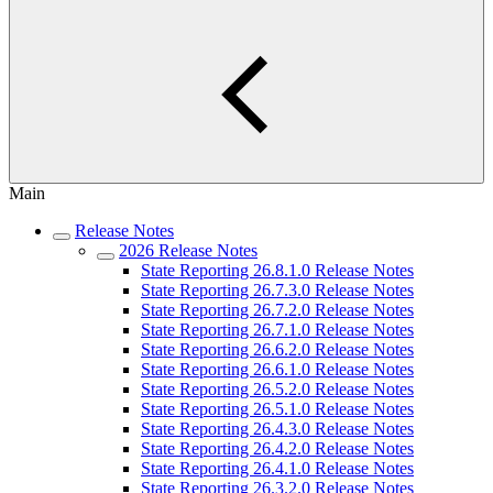
Main
Release Notes
2026 Release Notes
State Reporting 26.8.1.0 Release Notes
State Reporting 26.7.3.0 Release Notes
State Reporting 26.7.2.0 Release Notes
State Reporting 26.7.1.0 Release Notes
State Reporting 26.6.2.0 Release Notes
State Reporting 26.6.1.0 Release Notes
State Reporting 26.5.2.0 Release Notes
State Reporting 26.5.1.0 Release Notes
State Reporting 26.4.3.0 Release Notes
State Reporting 26.4.2.0 Release Notes
State Reporting 26.4.1.0 Release Notes
State Reporting 26.3.2.0 Release Notes