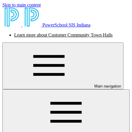
Skip to main content
PowerSchool SIS Indiana
Learn more about Customer Community Town Halls
Main navigation