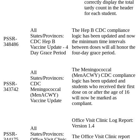
correctly display the total
tardy count in the header
for each student.
All
The Hep B CDC compliance
States/Provinces:
logic has been updated and now
PSSR-
CDC Hep B
the minimum time intervals
348486
Vaccine Update - 4
between doses will all honor the
Day Grace Period
four-day grace period.
The Meningococcal
All
(MenACWY) CDC compliance
States/Provinces:
logic has been updated and
PSSR-
CDC
students who received their first
343742
Meningococcal
dose on or after the age of 16
(MenACWY)
will now be marked as
Vaccine Update
compliant.
Office Visit Clinic Log Report:
Version 1.4
All
PSSR-
States/Provinces:
The Office Visit Clinic report
344175
Office Visit Clinic