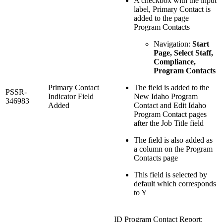
A checkbox with the input
label, Primary Contact is
added to the page
Program Contacts
Navigation:
Start
Page, Select Staff,
Compliance,
Program Contacts
Primary Contact
The field is added to the
PSSR-
Indicator Field
New Idaho Program
346983
Added
Contact and Edit Idaho
Program Contact pages
after the Job Title field
The field is also added as
a column on the Program
Contacts page
This field is selected by
default which corresponds
to Y
ID Program Contact Report: