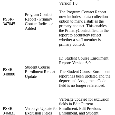
Version 1.8
The Program Contact Report
Program Contact
now includes a data collection
PSSR-
Report - Primary
option to mark a staff as the
347045
Contact Indicator
primary contact. This enables
Added
the PrimaryContact field in the
report to accurately reflect
whether a staff member is a
primary contact.
ID Student Course Enrollment
Report: Version 6.9
Student Course
PSSR-
The Student Course Enrollment
Enrollment Report
348880
report has been updated and the
Update
deprecated Assignment Code
field is no longer referenced.
Verbiage updated for exclusion
fields in Edit Current
PSSR-
Verbiage Update for
Enrollment, Edit Previous
346831
Exclusion Fields
Enrollment, and Student