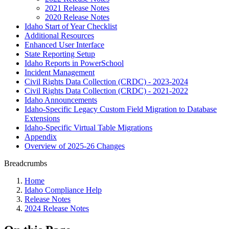
2021 Release Notes
2020 Release Notes
Idaho Start of Year Checklist
Additional Resources
Enhanced User Interface
State Reporting Setup
Idaho Reports in PowerSchool
Incident Management
Civil Rights Data Collection (CRDC) - 2023-2024
Civil Rights Data Collection (CRDC) - 2021-2022
Idaho Announcements
Idaho-Specific Legacy Custom Field Migration to Database
Extensions
Idaho-Specific Virtual Table Migrations
Appendix
Overview of 2025-26 Changes
Breadcrumbs
Home
Idaho Compliance Help
Release Notes
2024 Release Notes