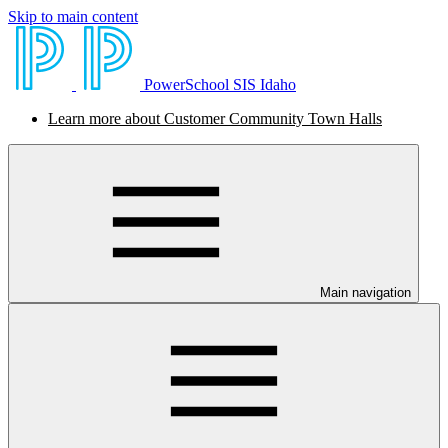
Skip to main content
PowerSchool SIS Idaho
Learn more about Customer Community Town Halls
Main navigation