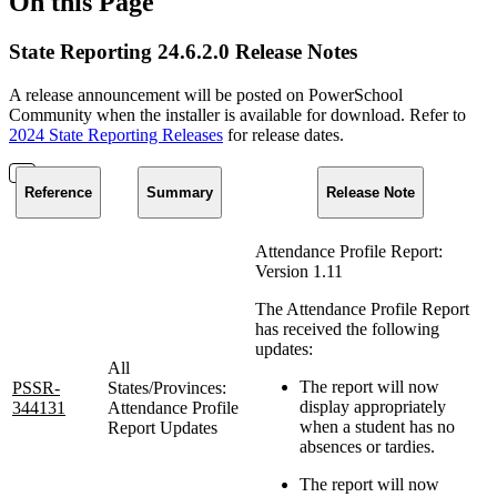
On this Page
State Reporting 24.6.2.0 Release Notes
A release announcement will be posted on PowerSchool
Community when the installer is available for download. Refer to
2024 State Reporting Releases
for release dates.
Reference
Summary
Release Note
Attendance Profile Report:
Version 1.11
The Attendance Profile Report
has received the following
updates:
All
The report will now
PSSR-
States/Provinces:
display appropriately
344131
Attendance Profile
when a student has no
Report Updates
absences or tardies.
The report will now