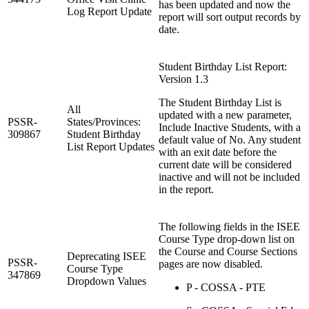
has been updated and now the
Log Report Update
report will sort output records by
date.
Student Birthday List Report:
Version 1.3
The Student Birthday List is
All
updated with a new parameter,
PSSR-
States/Provinces:
Include Inactive Students, with a
309867
Student Birthday
default value of No. Any student
List Report Updates
with an exit date before the
current date will be considered
inactive and will not be included
in the report.
The following fields in the ISEE
Course Type drop-down list on
the Course and Course Sections
Deprecating ISEE
PSSR-
pages are now disabled.
Course Type
347869
Dropdown Values
P - COSSA - PTE