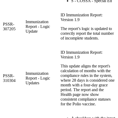
S - COSSA - Special Ed
ID Immunization Report:
Version 1.9
Immunization
PSSR-
Report - Logic
The report’s logic is updated to
307205
Update
correctly report the total number
of incomplete students.
ID Immunization Report:
Version 1.9
This update aligns the report's
calculation of months with the
Immunization
compliance rules in the system,
PSSR-
Report - Logic
where 28 days is considered one
310304
Updates
month with a four-day grace
period. The report and the
Health page now show
consistent compliance statuses
for the Polio vaccine.