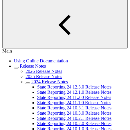
Main
Using Online Documentation
Release Notes
2026 Release Notes
2025 Release Notes
2024 Release Notes
State Reporting 24.12.3.0 Release Notes
State Reporting 24.12.1.0 Release Notes
State Reporting 24.11.2.0 Release Notes
State Reporting 24.11.1.0 Release Notes
State Reporting 24.10.3.1 Release Notes
State Reporting 24.10.3.0 Release Notes
State Reporting 24.10.2.1 Release Notes
State Reporting 24.10.2.0 Release Notes
State Reporting 24.10.1.0 Release Notes