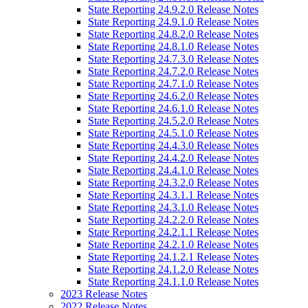
State Reporting 24.9.2.0 Release Notes
State Reporting 24.9.1.0 Release Notes
State Reporting 24.8.2.0 Release Notes
State Reporting 24.8.1.0 Release Notes
State Reporting 24.7.3.0 Release Notes
State Reporting 24.7.2.0 Release Notes
State Reporting 24.7.1.0 Release Notes
State Reporting 24.6.2.0 Release Notes
State Reporting 24.6.1.0 Release Notes
State Reporting 24.5.2.0 Release Notes
State Reporting 24.5.1.0 Release Notes
State Reporting 24.4.3.0 Release Notes
State Reporting 24.4.2.0 Release Notes
State Reporting 24.4.1.0 Release Notes
State Reporting 24.3.2.0 Release Notes
State Reporting 24.3.1.1 Release Notes
State Reporting 24.3.1.0 Release Notes
State Reporting 24.2.2.0 Release Notes
State Reporting 24.2.1.1 Release Notes
State Reporting 24.2.1.0 Release Notes
State Reporting 24.1.2.1 Release Notes
State Reporting 24.1.2.0 Release Notes
State Reporting 24.1.1.0 Release Notes
2023 Release Notes
2022 Release Notes