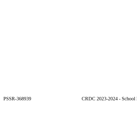
PSSR-368939
CRDC 2023-2024 - School F