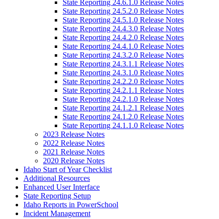
State Reporting 24.6.1.0 Release Notes
State Reporting 24.5.2.0 Release Notes
State Reporting 24.5.1.0 Release Notes
State Reporting 24.4.3.0 Release Notes
State Reporting 24.4.2.0 Release Notes
State Reporting 24.4.1.0 Release Notes
State Reporting 24.3.2.0 Release Notes
State Reporting 24.3.1.1 Release Notes
State Reporting 24.3.1.0 Release Notes
State Reporting 24.2.2.0 Release Notes
State Reporting 24.2.1.1 Release Notes
State Reporting 24.2.1.0 Release Notes
State Reporting 24.1.2.1 Release Notes
State Reporting 24.1.2.0 Release Notes
State Reporting 24.1.1.0 Release Notes
2023 Release Notes
2022 Release Notes
2021 Release Notes
2020 Release Notes
Idaho Start of Year Checklist
Additional Resources
Enhanced User Interface
State Reporting Setup
Idaho Reports in PowerSchool
Incident Management