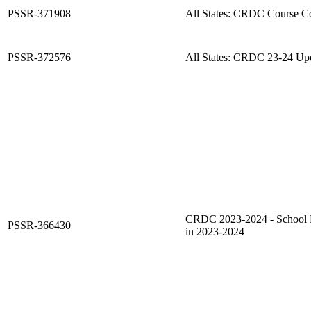
PSSR-371908
All States: CRDC Course C
PSSR-372576
All States: CRDC 23-24 Up
CRDC 2023-2024 - School F
PSSR-366430
in 2023-2024