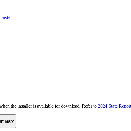
tensions
n the installer is available for download. Refer to
2024 State Repor
ummary