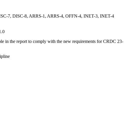
ISC-7, DISC-8, ARRS-1, ARRS-4, OFFN-4, INET-3, INET-4
1.0
ble in the report to comply with the new requirements for CRDC 23-
ipline