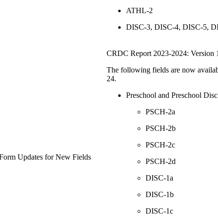
ATHL-2
DISC-3, DISC-4, DISC-5, D
CRDC Report 2023-2024: Version 
The following fields are now availa
24.
Preschool and Preschool Disc
PSCH-2a
PSCH-2b
PSCH-2c
orm Updates for New Fields
PSCH-2d
DISC-1a
DISC-1b
DISC-1c