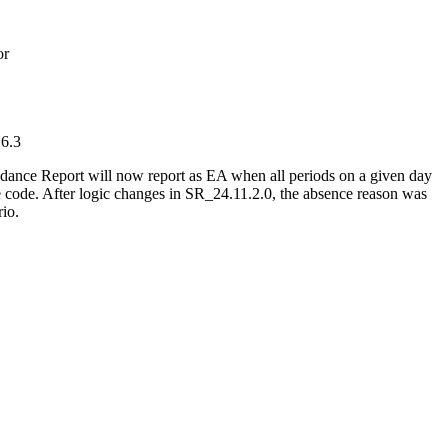
or
 6.3
ndance Report will now report as EA when all periods on a given day
 code. After logic changes in SR_24.11.2.0, the absence reason was
rio.