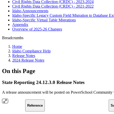
Civil Rights Data Collection (CRDC) - 2023-2024
Civil Rights Data Collection (CRDC) - 2021-2022
Idaho Announcements
Idaho-Specific Legacy Custom Field Migration to Database Ex
Idaho-Specific Virtual Table Migrations
Appendix
Overview of 2025-26 Changes
Breadcrumbs
Home
Idaho Compliance Help
Release Notes
2024 Release Notes
On this Page
State Reporting 24.12.3.0 Release Notes
A release announcement will be posted on PowerSchool Community whe
Reference
S