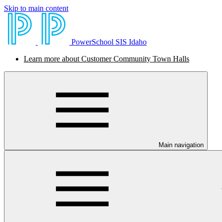
Skip to main content
PowerSchool SIS Idaho
Learn more about Customer Community Town Halls
Main navigation