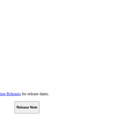
ting Releases
for release dates.
Release Note