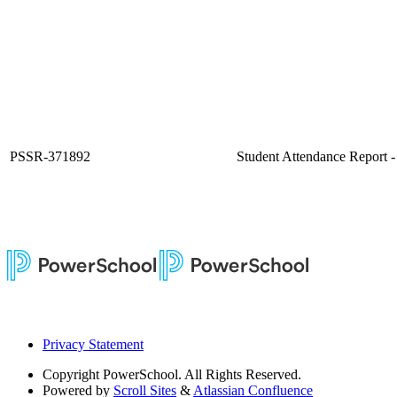
PSSR-371892
Student Attendance Report 
Privacy Statement
Copyright
PowerSchool. All Rights Reserved.
Powered by
Scroll Sites
&
Atlassian Confluence