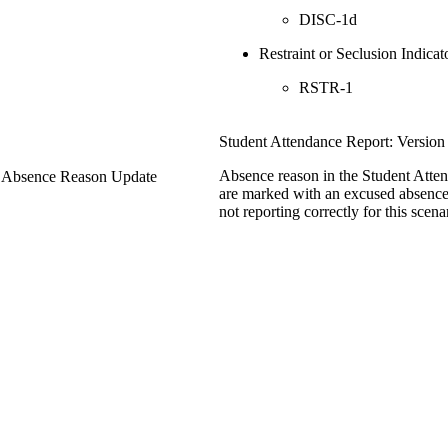
DISC-1d
Restraint or Seclusion Indicat
RSTR-1
Student Attendance Report: Version
Absence reason in the Student Atte
- Absence Reason Update
are marked with an excused absence
not reporting correctly for this scena