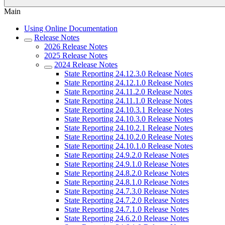
Main
Using Online Documentation
Release Notes
2026 Release Notes
2025 Release Notes
2024 Release Notes
State Reporting 24.12.3.0 Release Notes
State Reporting 24.12.1.0 Release Notes
State Reporting 24.11.2.0 Release Notes
State Reporting 24.11.1.0 Release Notes
State Reporting 24.10.3.1 Release Notes
State Reporting 24.10.3.0 Release Notes
State Reporting 24.10.2.1 Release Notes
State Reporting 24.10.2.0 Release Notes
State Reporting 24.10.1.0 Release Notes
State Reporting 24.9.2.0 Release Notes
State Reporting 24.9.1.0 Release Notes
State Reporting 24.8.2.0 Release Notes
State Reporting 24.8.1.0 Release Notes
State Reporting 24.7.3.0 Release Notes
State Reporting 24.7.2.0 Release Notes
State Reporting 24.7.1.0 Release Notes
State Reporting 24.6.2.0 Release Notes