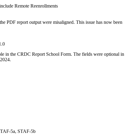
include Remote Reenrollments
he PDF report output were misaligned. This issue has now been
1.0
ble in the CRDC Report School Form. The fields were optional in
-2024.
STAF-5a, STAF-5b