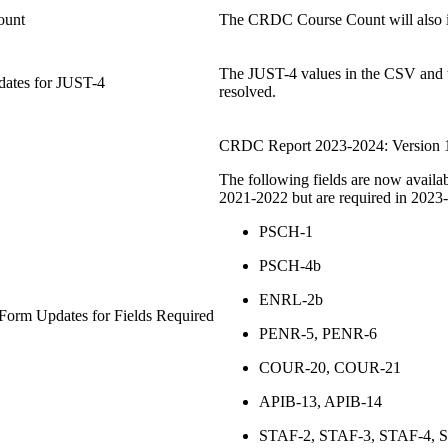
ount
The CRDC Course Count will also 
The JUST-4 values in the CSV and t
dates for JUST-4
resolved.
CRDC Report 2023-2024: Version 
The following fields are now availa
2021-2022 but are required in 2023
PSCH-1
PSCH-4b
ENRL-2b
orm Updates for Fields Required
PENR-5, PENR-6
COUR-20, COUR-21
APIB-13, APIB-14
STAF-2, STAF-3, STAF-4, 