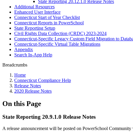
State Reporting 20.12.1.0 Release Notes
Additional Resources
Enhanced User Interface
Connecticut Start of Year Checklist
Connecticut Reports in PowerSchool
State Reporting Setup
Civil Rights Data Collection (CRDC) 2023-2024
Connecticut-Specific Legacy Custom Field Migration to Datab
Connecticut-Specific Virtual Table Migrations
Appendix
Search In-App Help
Breadcrumbs
Home
Connecticut Compliance Help
Release Notes
2020 Release Notes
On this Page
State Reporting 20.9.1.0 Release Notes
A release announcement will be posted on PowerSchool Community whe