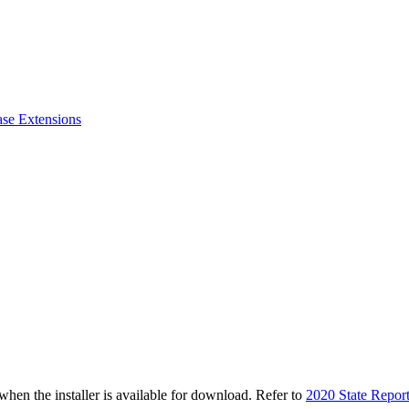
ase Extensions
n the installer is available for download. Refer to
2020 State Repor