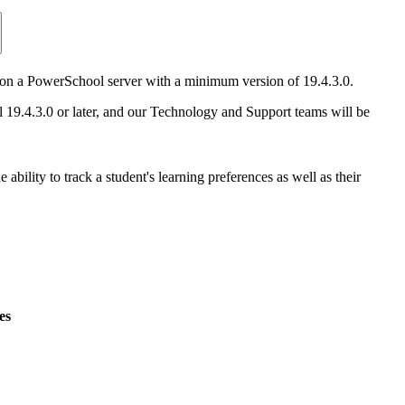
stall on a PowerSchool server with a minimum version of 19.4.3.0.
9.4.3.0 or later, and our Technology and Support teams will be
ability to track a student's learning preferences as well as their
es