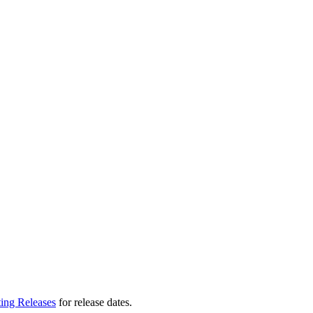
ting Releases
for release dates.