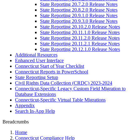
State Reporting 20.7.2.0 Release Notes
State Reporting 20.8.2.0 Release Notes
State Reporting 20.9.1.0 Release Notes
State Reporting 20.9.3.0 Release Notes
State Reporting 20.10.2.0 Release Notes
State Reporting 20.11.1.0 Release Notes
State Reporting 20.11.2.0 Release Notes
State Reporting 20.11.2.1 Release Notes
State Reporting 20.12.1.0 Release Notes
Additional Resources
Enhanced User Interface
Connecticut Start of Year Checklist
Connecticut Reports in PowerSchool
State Reporting Setup
Civil Rights Data Collection (CRDC) 2023-2024
Connecticut-Specific Legacy Custom Field Migration to
Database Extensions
Connecticut-Specific Virtual Table Migrations
Appendix
Search In-App Help
Breadcrumbs
Home
Connecticut Compliance Help