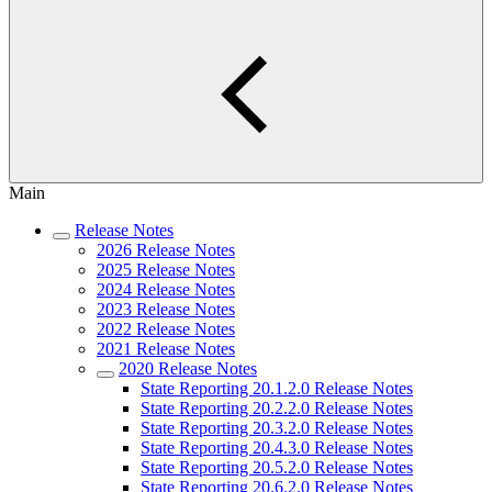
Main
Release Notes
2026 Release Notes
2025 Release Notes
2024 Release Notes
2023 Release Notes
2022 Release Notes
2021 Release Notes
2020 Release Notes
State Reporting 20.1.2.0 Release Notes
State Reporting 20.2.2.0 Release Notes
State Reporting 20.3.2.0 Release Notes
State Reporting 20.4.3.0 Release Notes
State Reporting 20.5.2.0 Release Notes
State Reporting 20.6.2.0 Release Notes