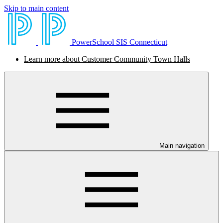
Skip to main content
PowerSchool SIS Connecticut
Learn more about Customer Community Town Halls
Main navigation