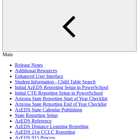
Main
Release Notes
Additional Resources
Enhanced User Interface
Student Information - Child Table Search
Initial AzEDS Reporting Setup in PowerSchool
Initial CTE Reporting Setup in PowerSchool
Arizona State Reporting Start of Year Checklist
Arizona State Reporting End of Year Checklist
AzEDS State Calendar Publishing
State Reporting Setup
AzEDS Reference
AzEDS Distance Learning Reporting
AzEDS 21st CCLC Reporting
AzEDS 915 Process