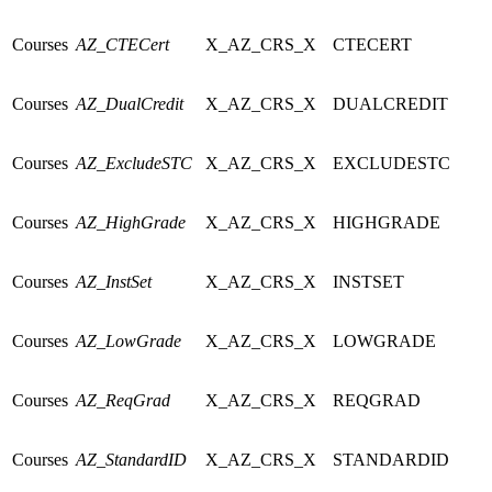
Courses
AZ_CTECert
X_AZ_CRS_X
CTECERT
Courses
AZ_DualCredit
X_AZ_CRS_X
DUALCREDIT
Courses
AZ_ExcludeSTC
X_AZ_CRS_X
EXCLUDESTC
Courses
AZ_HighGrade
X_AZ_CRS_X
HIGHGRADE
Courses
AZ_InstSet
X_AZ_CRS_X
INSTSET
Courses
AZ_LowGrade
X_AZ_CRS_X
LOWGRADE
Courses
AZ_ReqGrad
X_AZ_CRS_X
REQGRAD
Courses
AZ_StandardID
X_AZ_CRS_X
STANDARDID