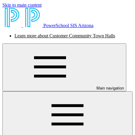
Skip to main content
PowerSchool SIS Arizona
Learn more about Customer Community Town Halls
Main navigation