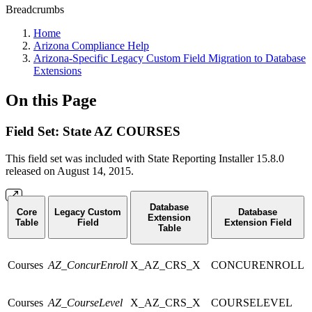
Breadcrumbs
Home
Arizona Compliance Help
Arizona-Specific Legacy Custom Field Migration to Database
Extensions
On this Page
Field Set: State AZ COURSES
This field set was included with State Reporting Installer 15.8.0
released on August 14, 2015.
Database
Core
Legacy Custom
Database
Extension
Table
Field
Extension Field
Table
Courses
AZ_ConcurEnroll
X_AZ_CRS_X
CONCURENROLL
Courses
AZ_CourseLevel
X_AZ_CRS_X
COURSELEVEL