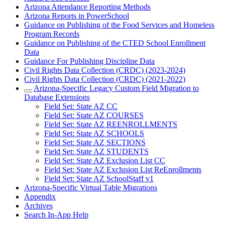
Arizona Attendance Reporting Methods
Arizona Reports in PowerSchool
Guidance on Publishing of the Food Services and Homeless
Program Records
Guidance on Publishing of the CTED School Enrollment
Data
Guidance For Publishing Discipline Data
Civil Rights Data Collection (CRDC) (2023-2024)
Civil Rights Data Collection (CRDC) (2021-2022)
Arizona-Specific Legacy Custom Field Migration to
Database Extensions
Field Set: State AZ CC
Field Set: State AZ COURSES
Field Set: State AZ REENROLLMENTS
Field Set: State AZ SCHOOLS
Field Set: State AZ SECTIONS
Field Set: State AZ STUDENTS
Field Set: State AZ Exclusion List CC
Field Set: State AZ Exclusion List ReEnrollments
Field Set: State AZ SchoolStaff v1
Arizona-Specific Virtual Table Migrations
Appendix
Archives
Search In-App Help