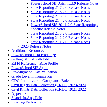
PowerSchool SIF Agent 3.3.9 Release Notes
State Reporting 21.7.2.0 Release Notes
State Reporting 21.6.2.0 Release Notes
State Reporting 21.5.3.0 Release Notes
State Reporting 21.4.2.0 Release Notes
PowerSchool SIS 20.11.2.0 State Reporting-
Specific Release Notes
State Reporting 21.3.2.0 Release Notes
State Reporting 21.2.2.0 Release Notes
State Reporting 21.1.2.0 Release Notes
2020 Release Notes
Additional Resources
PowerSchool Data Exchange
Getting Started with Ed-Fi
Ed-Fi Reference - Base Profile
PowerSchool SIF Agent
Pre-Migration Data Validation
Grade Level Immunization
CDC Immunization Compliance Rules
Civil Rights Data Collection (CRDC) 2023-2024
Civil Rights Data Collection (CRDC) 2021-2022
Appendix
Search In-App Help
Learning Preferences