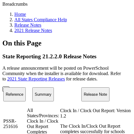
Breadcrumbs
Home
All States Compliance Help
Release Notes
2021 Release Notes
On this Page
State Reporting 21.2.2.0 Release Notes
A release announcement will be posted on PowerSchool
Community when the installer is available for download. Refer
to
2021 State Reporting Releases
for release dates.
Reference
Summary
Release Note
All
Clock In / Clock Out Report: Version
States/Provinces:
1.2
PSSR-
Clock In / Clock
The Clock In/Clock Out Report
251616
Out Report
completes successfully for schools
Completes