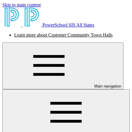
Skip to main content
PowerSchool SIS All States
Learn more about Customer Community Town Halls
Main navigation