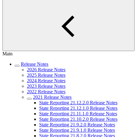
Main
Release Notes
2026 Release Notes
2025 Release Notes
2024 Release Notes
2023 Release Notes
2022 Release Notes
2021 Release Notes
State Reporting 21.12.2.0 Release Notes
State Reporting 21.12.1.0 Release Notes
State Reporting 21.11.1.0 Release Notes
State Reporting 21.10.2.0 Release Notes
State Reporting 21.9.2.0 Release Notes
State Reporting 21.9.1.0 Release Notes
State Reporting 21.8.2.0 Release Notes