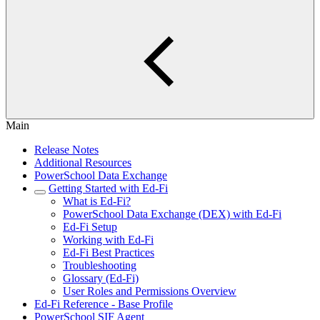
Main
Release Notes
Additional Resources
PowerSchool Data Exchange
Getting Started with Ed-Fi
What is Ed-Fi?
PowerSchool Data Exchange (DEX) with Ed-Fi
Ed-Fi Setup
Working with Ed-Fi
Ed-Fi Best Practices
Troubleshooting
Glossary (Ed-Fi)
User Roles and Permissions Overview
Ed-Fi Reference - Base Profile
PowerSchool SIF Agent