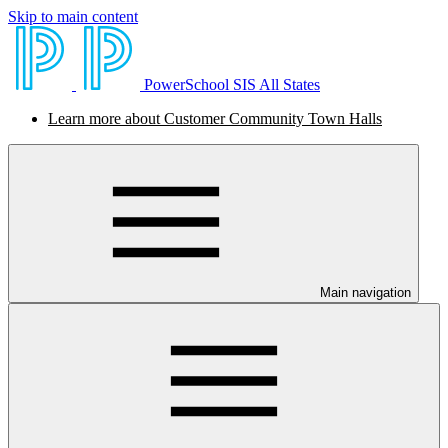
Skip to main content
PowerSchool SIS All States
Learn more about Customer Community Town Halls
Main navigation