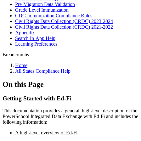
Pre-Migration Data Validation
Grade Level Immunization
CDC Immunization Compliance Rules
Civil Rights Data Collection (CRDC) 2023-2024
Civil Rights Data Collection (CRDC) 2021-2022
Appendix
Search In-App Help
Learning Preferences
Breadcrumbs
Home
All States Compliance Help
On this Page
Getting Started with Ed-Fi
This documentation provides a general, high-level description of the
PowerSchool Integrated Data Exchange with Ed-Fi and includes the
following information:
A high-level overview of Ed-Fi