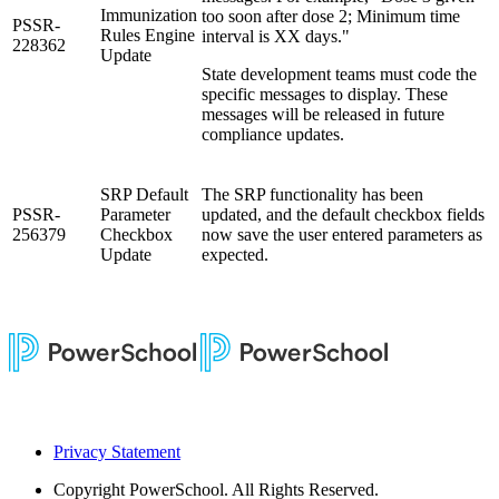
Immunization
too soon after dose 2; Minimum time
PSSR-
Rules Engine
interval is XX days."
228362
Update
State development teams must code the
specific messages to display. These
messages will be released in future
compliance updates.
SRP Default
The SRP functionality has been
PSSR-
Parameter
updated, and the default checkbox fields
256379
Checkbox
now save the user entered parameters as
Update
expected.
Privacy Statement
Copyright
PowerSchool. All Rights Reserved.