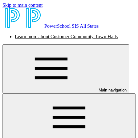
Skip to main content
PowerSchool SIS All States
Learn more about Customer Community Town Halls
Main navigation