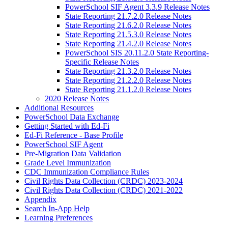
PowerSchool SIF Agent 3.3.9 Release Notes
State Reporting 21.7.2.0 Release Notes
State Reporting 21.6.2.0 Release Notes
State Reporting 21.5.3.0 Release Notes
State Reporting 21.4.2.0 Release Notes
PowerSchool SIS 20.11.2.0 State Reporting-
Specific Release Notes
State Reporting 21.3.2.0 Release Notes
State Reporting 21.2.2.0 Release Notes
State Reporting 21.1.2.0 Release Notes
2020 Release Notes
Additional Resources
PowerSchool Data Exchange
Getting Started with Ed-Fi
Ed-Fi Reference - Base Profile
PowerSchool SIF Agent
Pre-Migration Data Validation
Grade Level Immunization
CDC Immunization Compliance Rules
Civil Rights Data Collection (CRDC) 2023-2024
Civil Rights Data Collection (CRDC) 2021-2022
Appendix
Search In-App Help
Learning Preferences