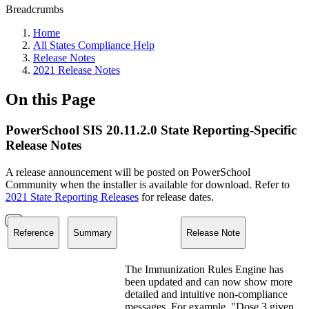
Breadcrumbs
Home
All States Compliance Help
Release Notes
2021 Release Notes
On this Page
PowerSchool SIS 20.11.2.0 State Reporting-Specific
Release Notes
A release announcement will be posted on PowerSchool
Community when the installer is available for download. Refer to
2021 State Reporting Releases
for release dates.
Reference
Summary
Release Note
The Immunization Rules Engine has
been updated and can now show more
detailed and intuitive non-compliance
messages. For example, "Dose 3 given