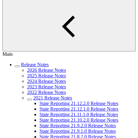
Main
Release Notes
2026 Release Notes
2025 Release Notes
2024 Release Notes
2023 Release Notes
2022 Release Notes
2021 Release Notes
State Reporting 21.12.2.0 Release Notes
State Reporting 21.12.1.0 Release Notes
State Reporting 21.11.1.0 Release Notes
State Reporting 21.10.2.0 Release Notes
State Reporting 21.9.2.0 Release Notes
State Reporting 21.9.1.0 Release Notes
State Reporting 21.8.2.0 Release Notes