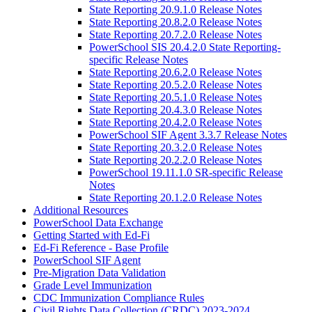
State Reporting 20.9.1.0 Release Notes
State Reporting 20.8.2.0 Release Notes
State Reporting 20.7.2.0 Release Notes
PowerSchool SIS 20.4.2.0 State Reporting-
specific Release Notes
State Reporting 20.6.2.0 Release Notes
State Reporting 20.5.2.0 Release Notes
State Reporting 20.5.1.0 Release Notes
State Reporting 20.4.3.0 Release Notes
State Reporting 20.4.2.0 Release Notes
PowerSchool SIF Agent 3.3.7 Release Notes
State Reporting 20.3.2.0 Release Notes
State Reporting 20.2.2.0 Release Notes
PowerSchool 19.11.1.0 SR-specific Release
Notes
State Reporting 20.1.2.0 Release Notes
Additional Resources
PowerSchool Data Exchange
Getting Started with Ed-Fi
Ed-Fi Reference - Base Profile
PowerSchool SIF Agent
Pre-Migration Data Validation
Grade Level Immunization
CDC Immunization Compliance Rules
Civil Rights Data Collection (CRDC) 2023-2024