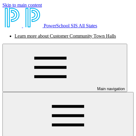
Skip to main content
PowerSchool SIS All States
Learn more about Customer Community Town Halls
Main navigation