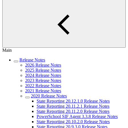
Main
Release Notes
2026 Release Notes
2025 Release Notes
2024 Release Notes
2023 Release Notes
2022 Release Notes
2021 Release Notes
2020 Release Notes
State Reporting 20.12.1.0 Release Notes
State Reporting 20.11.2.1 Release Notes
State Reporting 20.11.2.0 Release Notes
PowerSchool SIF Agent 3.3.8 Release Notes
State Reporting 20.10.2.0 Release Notes
State Reporting 20.9.3.0 Release Notes