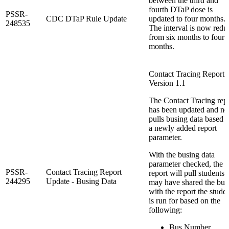
between the third and
fourth DTaP dose is
PSSR-
CDC DTaP Rule Update
updated to four months.
248535
The interval is now redu
from six months to four
months.
Contact Tracing Report:
Version 1.1
The Contact Tracing rep
has been updated and n
pulls busing data based 
a newly added report
parameter.
With the busing data
parameter checked, the
PSSR-
Contact Tracing Report
report will pull students 
244295
Update - Busing Data
may have shared the bus
with the report the stude
is run for based on the
following:
Bus Number