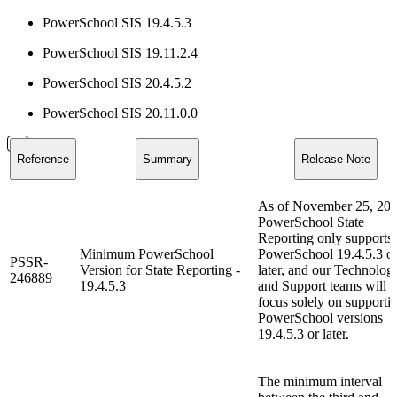
PowerSchool SIS 19.4.5.3
PowerSchool SIS 19.11.2.4
PowerSchool SIS 20.4.5.2
PowerSchool SIS 20.11.0.0
Reference
Summary
Release Note
As of November 25, 202
PowerSchool State
Reporting only supports
Minimum PowerSchool
PowerSchool 19.4.5.3 o
PSSR-
Version for State Reporting -
later, and our Technolog
246889
19.4.5.3
and Support teams will
focus solely on supporti
PowerSchool versions
19.4.5.3 or later.
The minimum interval