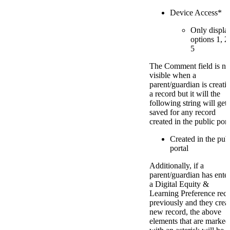
Device Access*
Only displa
options 1, 2
5
The Comment field is no
visible when a
parent/guardian is creati
a record but it will the
following string will get
saved for any record
created in the public port
Created in the pub
portal
Additionally, if a
parent/guardian has ente
a Digital Equity &
Learning Preference rec
previously and they crea
new record, the above
elements that are marked