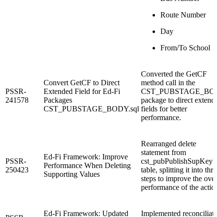
Route Number
Day
From/To School
Converted the GetCF
Convert GetCF to Direct
method call in the
PSSR-
Extended Field for Ed-Fi
CST_PUBSTAGE_BO
241578
Packages
package to direct extend
CST_PUBSTAGE_BODY.sql
fields for better
performance.
Rearranged delete
statement from
Ed-Fi Framework: Improve
PSSR-
cst_pubPublishSupKeyV
Performance When Deleting
250423
table, splitting it into thr
Supporting Values
steps to improve the over
performance of the actio
Ed-Fi Framework: Updated
Implemented reconciliat