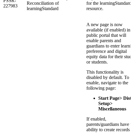
PSSR-
Reconciliation of
for the learningStandard
227983
learningStandard
resource.
A new page is now
available (if enabled) in 
public portal that will
enable parents and
guardians to enter learni
preference and digital
equity data for their stud
or students.
This functionality is
disabled by default. To
enable, navigate to the
following page:
Start Page> Distr
Setup>
Miscellaneous
If enabled,
parents/guardians have t
ability to create records 