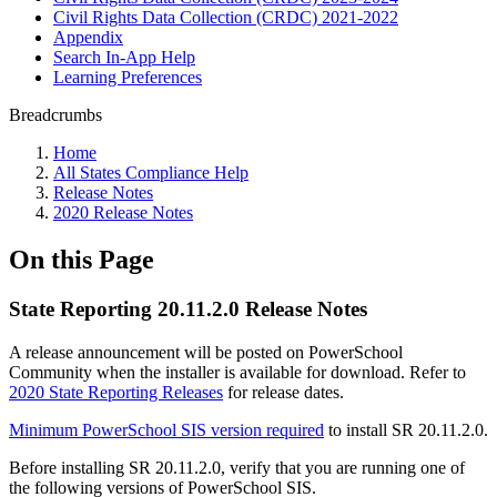
Civil Rights Data Collection (CRDC) 2021-2022
Appendix
Search In-App Help
Learning Preferences
Breadcrumbs
Home
All States Compliance Help
Release Notes
2020 Release Notes
On this Page
State Reporting 20.11.2.0 Release Notes
A release announcement will be posted on PowerSchool
Community when the installer is available for download. Refer to
2020 State Reporting Releases
for release dates.
Minimum PowerSchool SIS version required
to install SR 20.11.2.0.
Before installing SR 20.11.2.0, verify that you are running one of
the following versions of PowerSchool SIS.