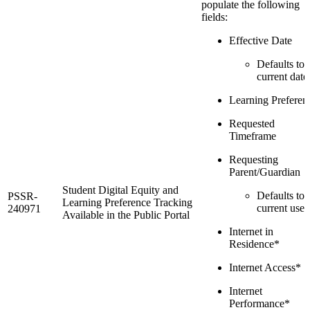
populate the following
fields:
Effective Date
Defaults to 
current date
Learning Preferen
Requested
Timeframe
Requesting
Parent/Guardian
Student Digital Equity and
Defaults to 
PSSR-
Learning Preference Tracking
current user
240971
Available in the Public Portal
Internet in
Residence*
Internet Access*
Internet
Performance*