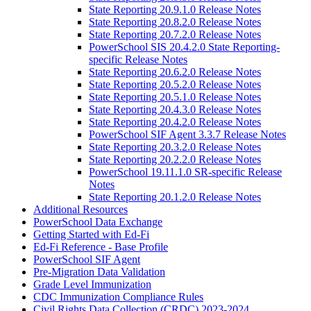
State Reporting 20.9.1.0 Release Notes
State Reporting 20.8.2.0 Release Notes
State Reporting 20.7.2.0 Release Notes
PowerSchool SIS 20.4.2.0 State Reporting-
specific Release Notes
State Reporting 20.6.2.0 Release Notes
State Reporting 20.5.2.0 Release Notes
State Reporting 20.5.1.0 Release Notes
State Reporting 20.4.3.0 Release Notes
State Reporting 20.4.2.0 Release Notes
PowerSchool SIF Agent 3.3.7 Release Notes
State Reporting 20.3.2.0 Release Notes
State Reporting 20.2.2.0 Release Notes
PowerSchool 19.11.1.0 SR-specific Release
Notes
State Reporting 20.1.2.0 Release Notes
Additional Resources
PowerSchool Data Exchange
Getting Started with Ed-Fi
Ed-Fi Reference - Base Profile
PowerSchool SIF Agent
Pre-Migration Data Validation
Grade Level Immunization
CDC Immunization Compliance Rules
Civil Rights Data Collection (CRDC) 2023-2024