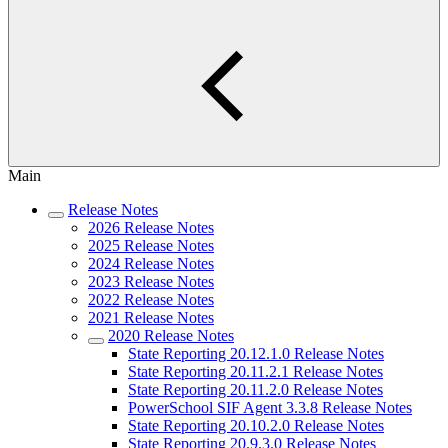
Main
Release Notes
2026 Release Notes
2025 Release Notes
2024 Release Notes
2023 Release Notes
2022 Release Notes
2021 Release Notes
2020 Release Notes
State Reporting 20.12.1.0 Release Notes
State Reporting 20.11.2.1 Release Notes
State Reporting 20.11.2.0 Release Notes
PowerSchool SIF Agent 3.3.8 Release Notes
State Reporting 20.10.2.0 Release Notes
State Reporting 20.9.3.0 Release Notes