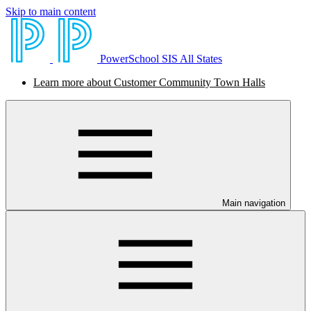
Skip to main content
PowerSchool SIS All States
Learn more about Customer Community Town Halls
Main navigation