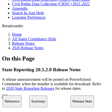
Civil Rights Data Collection (CRDC) 2021-2022
Appendix
Search In-App Help
Learning Preferences
Breadcrumbs
Home
All States Compliance Help
Release Notes
2020 Release Notes
On this Page
State Reporting 20.5.2.0 Release Notes
A release announcement will be posted on PowerSchool
Community when the installer is available for download. Refer
to
2020 State Reporting Releases
for release dates.
Reference
Summary
Release Note