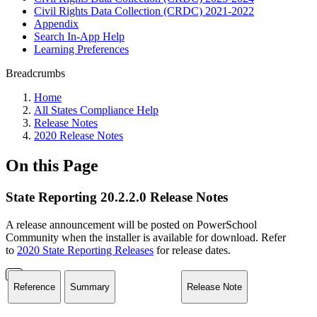
Civil Rights Data Collection (CRDC) 2021-2022
Appendix
Search In-App Help
Learning Preferences
Breadcrumbs
Home
All States Compliance Help
Release Notes
2020 Release Notes
On this Page
State Reporting 20.2.2.0 Release Notes
A release announcement will be posted on PowerSchool
Community when the installer is available for download. Refer
to
2020 State Reporting Releases
for release dates.
Reference
Summary
Release Note