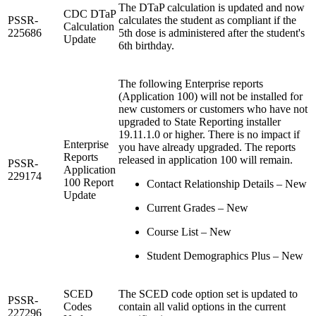
The DTaP calculation is updated and now
CDC DTaP
PSSR-
calculates the student as compliant if the
Calculation
225686
5th dose is administered after the student's
Update
6th birthday.
The following Enterprise reports
(Application 100) will not be installed for
new customers or customers who have not
upgraded to State Reporting installer
19.11.1.0 or higher. There is no impact if
Enterprise
you have already upgraded. The reports
Reports
released in application 100 will remain.
PSSR-
Application
229174
100 Report
Contact Relationship Details – New
Update
Current Grades – New
Course List – New
Student Demographics Plus – New
SCED
The SCED code option set is updated to
PSSR-
Codes
contain all valid options in the current
227296