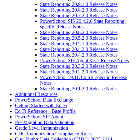
State Reporting 20.9.1.0 Release Notes
State Reporting 20.8.2.0 Release Notes
State Reporting 20.7.2.0 Release Notes
PowerSchool SIS 20.4.2.0 State Reporting-
specific Release Notes
State Reporting 20.6.2.0 Release Notes
State Reporting 20.5.2.0 Release Notes
State Reporting 20.5.1.0 Release Notes
State Reporting 20.4.3.0 Release Notes
State Reporting 20.4.2.0 Release Notes
PowerSchool SIF Agent 3.3.7 Release Notes
State Reporting 20.3.2.0 Release Notes
State Reporting 20.2.2.0 Release Notes
PowerSchool 19.11.1.0 SR-specific Release
Notes
State Reporting 20.1.2.0 Release Notes
Additional Resources
PowerSchool Data Exchange
Getting Started with Ed-Fi
Ed-Fi Reference - Base Profile
PowerSchool SIF Agent
Pre-Migration Data Validation
Grade Level Immunization
CDC Immunization Compliance Rules
Civil Rights Data Collection (CRDC) 2023-2024