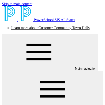
Skip to main content
PowerSchool SIS All States
Learn more about Customer Community Town Halls
Main navigation