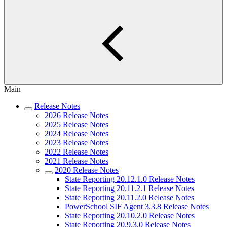
Main
Release Notes
2026 Release Notes
2025 Release Notes
2024 Release Notes
2023 Release Notes
2022 Release Notes
2021 Release Notes
2020 Release Notes
State Reporting 20.12.1.0 Release Notes
State Reporting 20.11.2.1 Release Notes
State Reporting 20.11.2.0 Release Notes
PowerSchool SIF Agent 3.3.8 Release Notes
State Reporting 20.10.2.0 Release Notes
State Reporting 20.9.3.0 Release Notes