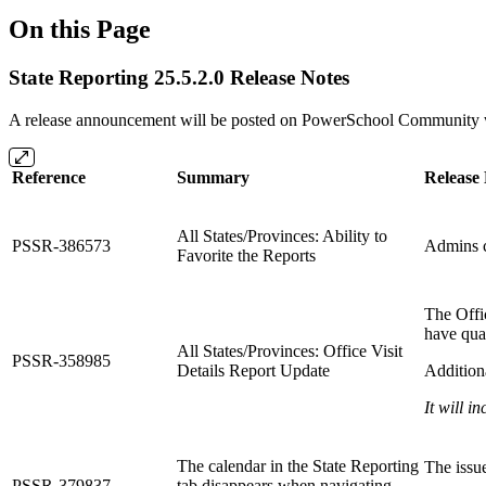
On this Page
State Reporting 25.5.2.0 Release Notes
A release announcement will be posted on PowerSchool Community whe
Reference
Summary
Release
All States/Provinces: Ability to
PSSR-386573
Admins c
Favorite the Reports
The Offic
have qual
All States/Provinces: Office Visit
PSSR-358985
Details Report Update
Additiona
It will i
The calendar in the State Reporting
The issu
PSSR-379837
tab disappears when navigating