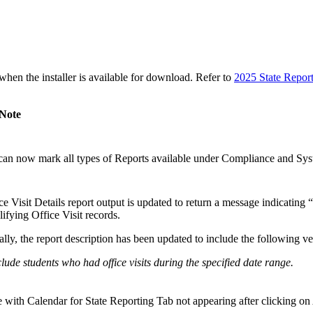
n the installer is available for download. Refer to
2025 State Repor
 Note
an now mark all types of Reports available under Compliance and Syst
e Visit Details report output is updated to return a message indicating 
ifying Office Visit records.
lly, the report description has been updated to include the following ve
nclude students who had office visits during the specified date range.
e with Calendar for State Reporting Tab not appearing after clicking on