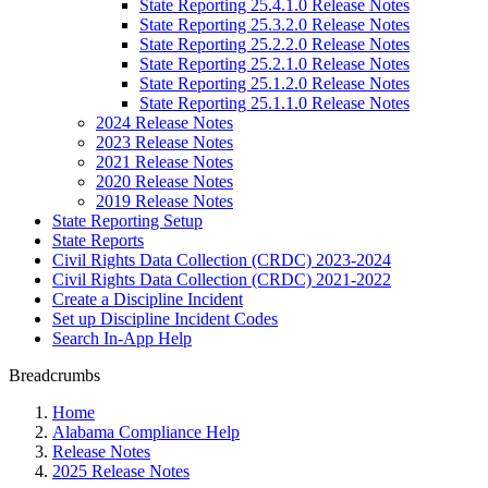
State Reporting 25.4.1.0 Release Notes
State Reporting 25.3.2.0 Release Notes
State Reporting 25.2.2.0 Release Notes
State Reporting 25.2.1.0 Release Notes
State Reporting 25.1.2.0 Release Notes
State Reporting 25.1.1.0 Release Notes
2024 Release Notes
2023 Release Notes
2021 Release Notes
2020 Release Notes
2019 Release Notes
State Reporting Setup
State Reports
Civil Rights Data Collection (CRDC) 2023-2024
Civil Rights Data Collection (CRDC) 2021-2022
Create a Discipline Incident
Set up Discipline Incident Codes
Search In-App Help
Breadcrumbs
Home
Alabama Compliance Help
Release Notes
2025 Release Notes