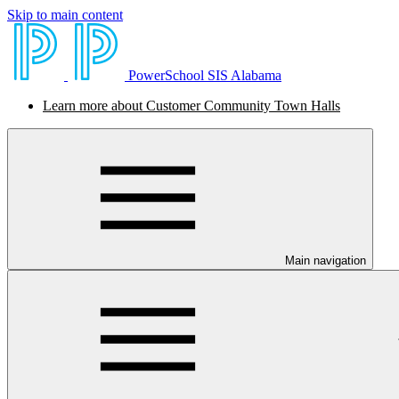
Skip to main content
PowerSchool SIS Alabama
Learn more about Customer Community Town Halls
Main navigation