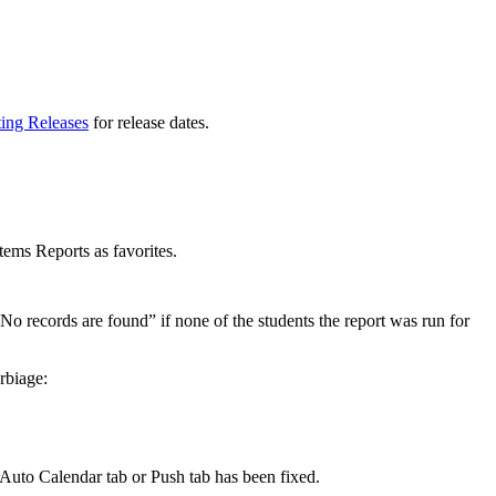
ting Releases
for release dates.
ems Reports as favorites.
“No records are found” if none of the students the report was run for
rbiage:
 Auto Calendar tab or Push tab has been fixed.