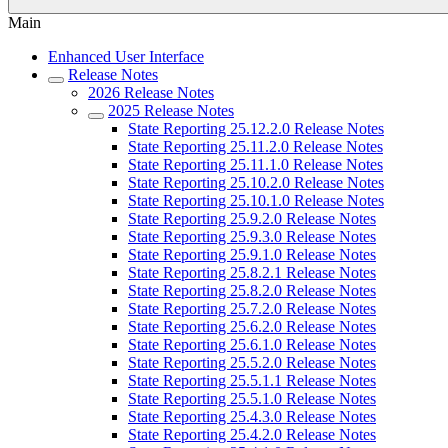
Main
Enhanced User Interface
Release Notes
2026 Release Notes
2025 Release Notes
State Reporting 25.12.2.0 Release Notes
State Reporting 25.11.2.0 Release Notes
State Reporting 25.11.1.0 Release Notes
State Reporting 25.10.2.0 Release Notes
State Reporting 25.10.1.0 Release Notes
State Reporting 25.9.2.0 Release Notes
State Reporting 25.9.3.0 Release Notes
State Reporting 25.9.1.0 Release Notes
State Reporting 25.8.2.1 Release Notes
State Reporting 25.8.2.0 Release Notes
State Reporting 25.7.2.0 Release Notes
State Reporting 25.6.2.0 Release Notes
State Reporting 25.6.1.0 Release Notes
State Reporting 25.5.2.0 Release Notes
State Reporting 25.5.1.1 Release Notes
State Reporting 25.5.1.0 Release Notes
State Reporting 25.4.3.0 Release Notes
State Reporting 25.4.2.0 Release Notes