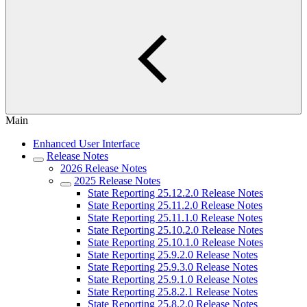
Main
Enhanced User Interface
Release Notes
2026 Release Notes
2025 Release Notes
State Reporting 25.12.2.0 Release Notes
State Reporting 25.11.2.0 Release Notes
State Reporting 25.11.1.0 Release Notes
State Reporting 25.10.2.0 Release Notes
State Reporting 25.10.1.0 Release Notes
State Reporting 25.9.2.0 Release Notes
State Reporting 25.9.3.0 Release Notes
State Reporting 25.9.1.0 Release Notes
State Reporting 25.8.2.1 Release Notes
State Reporting 25.8.2.0 Release Notes