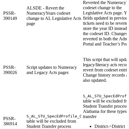
Reverted the NumeracyY
codeset change to the
ALSDE - Revert the
Legislative Acts page. Ye
PSSR-
NumeracyYears codeset
fields updated in previou
390149
change to AL Legislative Acts
tickets need to be reverte
page
store the year ID instead 
the codeset ID. Changes 
reverted in both the Adm
Portal and Teacher’s Port
This script that will upda
legacy/literacy acts recor
PSSR-
Script updates to Numeracy
revert from codeset entrie
390026
and Legacy Acts pages
Change history records a
also updated.
S_AL_STU_SpecEdProfi
table will be excluded fr
Student Transfer process 
Alabama for these types 
S_AL_STU_SpecEdProfile_C
transfer
PSSR-
table will be excluded from
386914
Student Transfer process
District->District