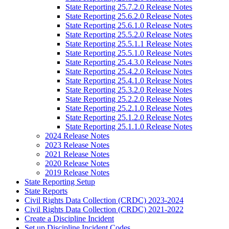
State Reporting 25.7.2.0 Release Notes
State Reporting 25.6.2.0 Release Notes
State Reporting 25.6.1.0 Release Notes
State Reporting 25.5.2.0 Release Notes
State Reporting 25.5.1.1 Release Notes
State Reporting 25.5.1.0 Release Notes
State Reporting 25.4.3.0 Release Notes
State Reporting 25.4.2.0 Release Notes
State Reporting 25.4.1.0 Release Notes
State Reporting 25.3.2.0 Release Notes
State Reporting 25.2.2.0 Release Notes
State Reporting 25.2.1.0 Release Notes
State Reporting 25.1.2.0 Release Notes
State Reporting 25.1.1.0 Release Notes
2024 Release Notes
2023 Release Notes
2021 Release Notes
2020 Release Notes
2019 Release Notes
State Reporting Setup
State Reports
Civil Rights Data Collection (CRDC) 2023-2024
Civil Rights Data Collection (CRDC) 2021-2022
Create a Discipline Incident
Set up Discipline Incident Codes