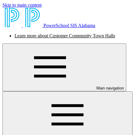
Skip to main content
PowerSchool SIS Alabama
Learn more about Customer Community Town Halls
Main navigation