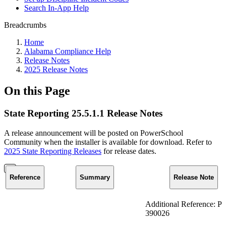
Search In-App Help
Breadcrumbs
Home
Alabama Compliance Help
Release Notes
2025 Release Notes
On this Page
State Reporting 25.5.1.1 Release Notes
A release announcement will be posted on PowerSchool
Community when the installer is available for download. Refer to
2025 State Reporting Releases
for release dates.
Reference
Summary
Release Note
Additional Reference: P
390026