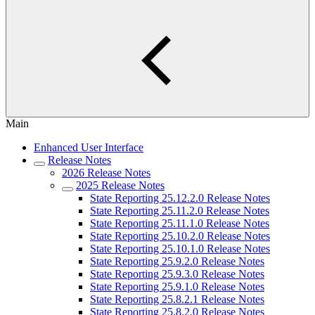
Main
Enhanced User Interface
Release Notes
2026 Release Notes
2025 Release Notes
State Reporting 25.12.2.0 Release Notes
State Reporting 25.11.2.0 Release Notes
State Reporting 25.11.1.0 Release Notes
State Reporting 25.10.2.0 Release Notes
State Reporting 25.10.1.0 Release Notes
State Reporting 25.9.2.0 Release Notes
State Reporting 25.9.3.0 Release Notes
State Reporting 25.9.1.0 Release Notes
State Reporting 25.8.2.1 Release Notes
State Reporting 25.8.2.0 Release Notes