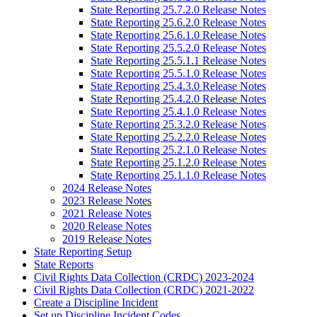
State Reporting 25.7.2.0 Release Notes
State Reporting 25.6.2.0 Release Notes
State Reporting 25.6.1.0 Release Notes
State Reporting 25.5.2.0 Release Notes
State Reporting 25.5.1.1 Release Notes
State Reporting 25.5.1.0 Release Notes
State Reporting 25.4.3.0 Release Notes
State Reporting 25.4.2.0 Release Notes
State Reporting 25.4.1.0 Release Notes
State Reporting 25.3.2.0 Release Notes
State Reporting 25.2.2.0 Release Notes
State Reporting 25.2.1.0 Release Notes
State Reporting 25.1.2.0 Release Notes
State Reporting 25.1.1.0 Release Notes
2024 Release Notes
2023 Release Notes
2021 Release Notes
2020 Release Notes
2019 Release Notes
State Reporting Setup
State Reports
Civil Rights Data Collection (CRDC) 2023-2024
Civil Rights Data Collection (CRDC) 2021-2022
Create a Discipline Incident
Set up Discipline Incident Codes