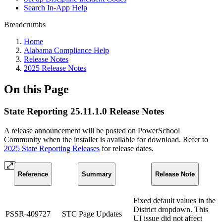
Search In-App Help
Breadcrumbs
Home
Alabama Compliance Help
Release Notes
2025 Release Notes
On this Page
State Reporting 25.11.1.0 Release Notes
A release announcement will be posted on PowerSchool
Community when the installer is available for download. Refer to
2025 State Reporting Releases
for release dates.
Reference
Summary
Release Note
Fixed default values in the
District dropdown. This
PSSR-409727
STC Page Updates
UI issue did not affect