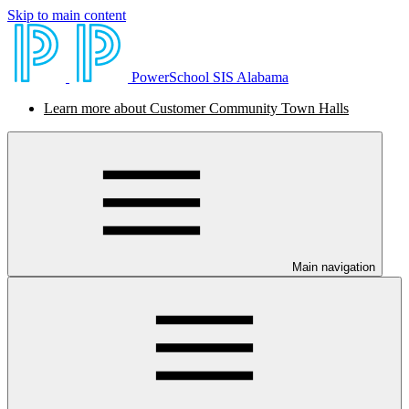
Skip to main content
PowerSchool SIS Alabama
Learn more about Customer Community Town Halls
Main navigation