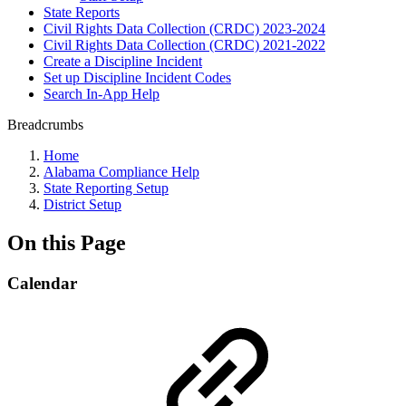
State Reports
Civil Rights Data Collection (CRDC) 2023-2024
Civil Rights Data Collection (CRDC) 2021-2022
Create a Discipline Incident
Set up Discipline Incident Codes
Search In-App Help
Breadcrumbs
Home
Alabama Compliance Help
State Reporting Setup
District Setup
On this Page
Calendar