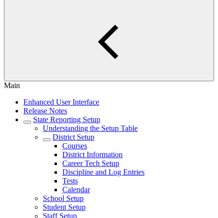
Main
Enhanced User Interface
Release Notes
State Reporting Setup
Understanding the Setup Table
District Setup
Courses
District Information
Career Tech Setup
Discipline and Log Entries
Tests
Calendar
School Setup
Student Setup
Staff Setup