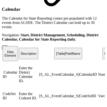
Calendar
The Calendar for State Reporting comes pre-populated with 12
events from ALSDE. The District Calendar can hold up to 30
events.
Navigation:
Start, District Management, Scheduling, District
Calendar, Calendar for State Reporting (tab)
.
Data
Description
[Table]FieldName
L
Element
Enter the
Calendar
District
[S_AL_EventCalendar_S]CalendarID
Numb
ID
Calendar
ID.
CodeSet
Enter the
[S_AL_EventCalendar_S]CodeSetID
Varch
ID
Codeset ID.