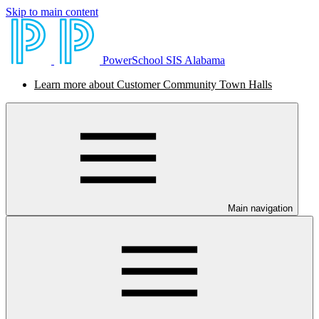
Skip to main content
PowerSchool SIS Alabama
Learn more about Customer Community Town Halls
Main navigation