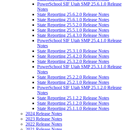
PowerSchool SIF Utah SMP 25.6.1.0 Release
Notes
State Reporting 25.6.2.0 Release Notes
State Reporting 25.6.1.0 Release Notes
State Reporting 25.5.2.0 Release Notes
State Reporting 25.5.1.0 Release Notes
State Reporting 25.4.3.0 Release Notes
PowerSchool SIF Utah SMP 25.4.1.0 Release
Notes
State Reporting 25.3.1.0 Release Notes
State Reporting 25.4.2.0 Release Notes
State Reporting 25.3.2.0 Release Notes
PowerSchool SIF Utah SMP 25.3.1.0 Release
Notes
State Reporting 25.2.2.0 Release Notes
State Reporting 25.2.1.0 Release Notes
PowerSchool SIF Utah SMP 25.1.2.0 Release
Notes
State Reporting 25.1.2.2 Release Notes
State Reporting 25.1.2.0 Release Notes
State Reporting 25.1.1.0 Release Notes
2024 Release Notes
2023 Release Notes
2022 Release Notes
2021 Release Notes