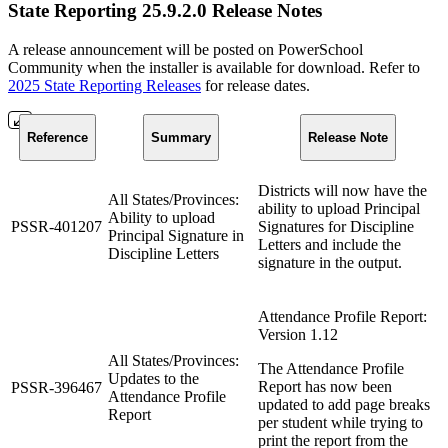
State Reporting 25.9.2.0 Release Notes
A release announcement will be posted on PowerSchool
Community when the installer is available for download. Refer to
2025 State Reporting Releases
for release dates.
Reference
Summary
Release Note
Districts will now have the
All States/Provinces:
ability to upload Principal
Ability to upload
PSSR-401207
Signatures for Discipline
Principal Signature in
Letters and include the
Discipline Letters
signature in the output.
Attendance Profile Report:
Version 1.12
All States/Provinces:
The Attendance Profile
Updates to the
Report has now been
PSSR-396467
Attendance Profile
updated to add page breaks
Report
per student while trying to
print the report from the