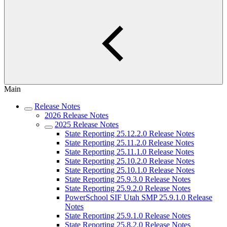
Main
Release Notes
2026 Release Notes
2025 Release Notes
State Reporting 25.12.2.0 Release Notes
State Reporting 25.11.2.0 Release Notes
State Reporting 25.11.1.0 Release Notes
State Reporting 25.10.2.0 Release Notes
State Reporting 25.10.1.0 Release Notes
State Reporting 25.9.3.0 Release Notes
State Reporting 25.9.2.0 Release Notes
PowerSchool SIF Utah SMP 25.9.1.0 Release
Notes
State Reporting 25.9.1.0 Release Notes
State Reporting 25.8.2.0 Release Notes