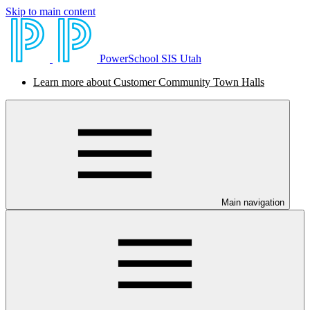
Skip to main content
PowerSchool SIS Utah
Learn more about Customer Community Town Halls
Main navigation