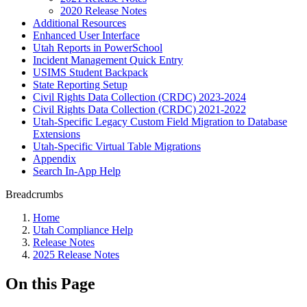
2020 Release Notes
Additional Resources
Enhanced User Interface
Utah Reports in PowerSchool
Incident Management Quick Entry
USIMS Student Backpack
State Reporting Setup
Civil Rights Data Collection (CRDC) 2023-2024
Civil Rights Data Collection (CRDC) 2021-2022
Utah-Specific Legacy Custom Field Migration to Database
Extensions
Utah-Specific Virtual Table Migrations
Appendix
Search In-App Help
Breadcrumbs
Home
Utah Compliance Help
Release Notes
2025 Release Notes
On this Page