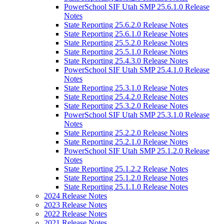
PowerSchool SIF Utah SMP 25.6.1.0 Release
Notes
State Reporting 25.6.2.0 Release Notes
State Reporting 25.6.1.0 Release Notes
State Reporting 25.5.2.0 Release Notes
State Reporting 25.5.1.0 Release Notes
State Reporting 25.4.3.0 Release Notes
PowerSchool SIF Utah SMP 25.4.1.0 Release
Notes
State Reporting 25.3.1.0 Release Notes
State Reporting 25.4.2.0 Release Notes
State Reporting 25.3.2.0 Release Notes
PowerSchool SIF Utah SMP 25.3.1.0 Release
Notes
State Reporting 25.2.2.0 Release Notes
State Reporting 25.2.1.0 Release Notes
PowerSchool SIF Utah SMP 25.1.2.0 Release
Notes
State Reporting 25.1.2.2 Release Notes
State Reporting 25.1.2.0 Release Notes
State Reporting 25.1.1.0 Release Notes
2024 Release Notes
2023 Release Notes
2022 Release Notes
2021 Release Notes