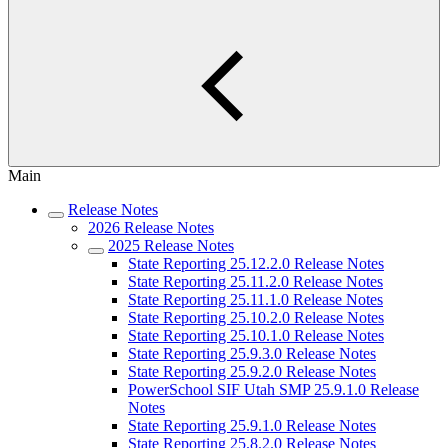
Main
Release Notes
2026 Release Notes
2025 Release Notes
State Reporting 25.12.2.0 Release Notes
State Reporting 25.11.2.0 Release Notes
State Reporting 25.11.1.0 Release Notes
State Reporting 25.10.2.0 Release Notes
State Reporting 25.10.1.0 Release Notes
State Reporting 25.9.3.0 Release Notes
State Reporting 25.9.2.0 Release Notes
PowerSchool SIF Utah SMP 25.9.1.0 Release
Notes
State Reporting 25.9.1.0 Release Notes
State Reporting 25.8.2.0 Release Notes