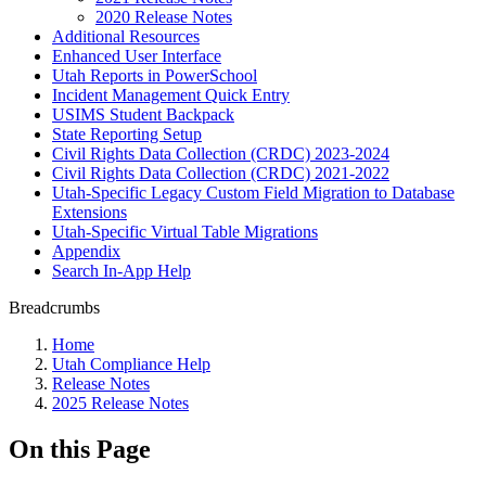
2020 Release Notes
Additional Resources
Enhanced User Interface
Utah Reports in PowerSchool
Incident Management Quick Entry
USIMS Student Backpack
State Reporting Setup
Civil Rights Data Collection (CRDC) 2023-2024
Civil Rights Data Collection (CRDC) 2021-2022
Utah-Specific Legacy Custom Field Migration to Database
Extensions
Utah-Specific Virtual Table Migrations
Appendix
Search In-App Help
Breadcrumbs
Home
Utah Compliance Help
Release Notes
2025 Release Notes
On this Page