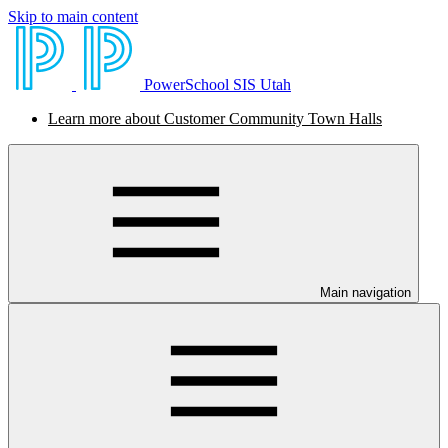
Skip to main content
PowerSchool SIS Utah
Learn more about Customer Community Town Halls
Main navigation