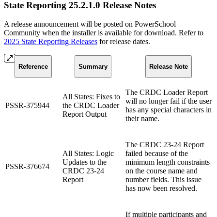
State Reporting 25.2.1.0 Release Notes
A release announcement will be posted on PowerSchool
Community when the installer is available for download. Refer to
2025 State Reporting Releases
for release dates.
Reference
Summary
Release Note
The CRDC Loader Report
All States: Fixes to
will no longer fail if the user
PSSR-375944
the CRDC Loader
has any special characters in
Report Output
their name.
The CRDC 23-24 Report
All States: Logic
failed because of the
Updates to the
minimum length constraints
PSSR-376674
CRDC 23-24
on the course name and
Report
number fields. This issue
has now been resolved.
If multiple participants and