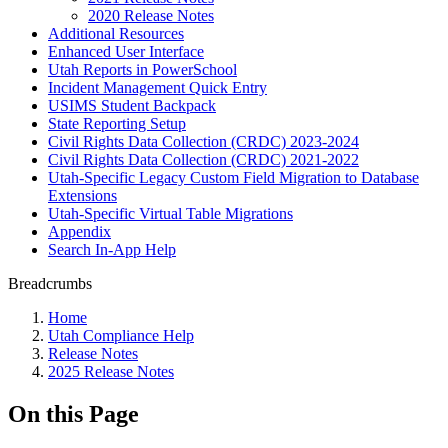
2020 Release Notes
Additional Resources
Enhanced User Interface
Utah Reports in PowerSchool
Incident Management Quick Entry
USIMS Student Backpack
State Reporting Setup
Civil Rights Data Collection (CRDC) 2023-2024
Civil Rights Data Collection (CRDC) 2021-2022
Utah-Specific Legacy Custom Field Migration to Database
Extensions
Utah-Specific Virtual Table Migrations
Appendix
Search In-App Help
Breadcrumbs
Home
Utah Compliance Help
Release Notes
2025 Release Notes
On this Page