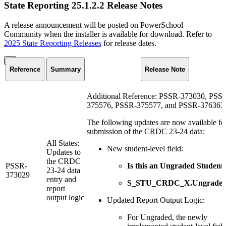
State Reporting 25.1.2.2 Release Notes
A release announcement will be posted on PowerSchool
Community when the installer is available for download. Refer to
2025 State Reporting Releases
for release dates.
Reference
Summary
Release Note
Additional Reference: PSSR-373030, PSS
375576, PSSR-375577, and PSSR-376363
The following updates are now available fo
submission of the CRDC 23-24 data:
All States:
New student-level field:
Updates to
the CRDC
PSSR-
Is this an Ungraded Student
23-24 data
373029
entry and
S_STU_CRDC_X.Ungrade
report
output logic
Updated Report Output Logic:
For Ungraded, the newly