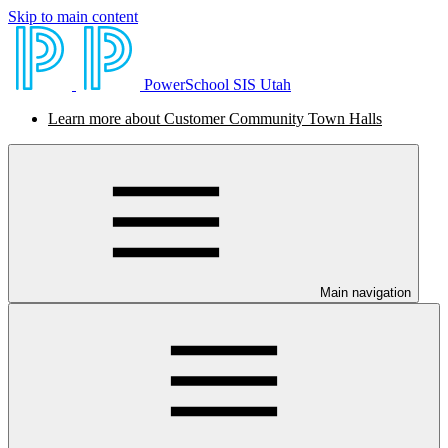
Skip to main content
PowerSchool SIS Utah
Learn more about Customer Community Town Halls
Main navigation