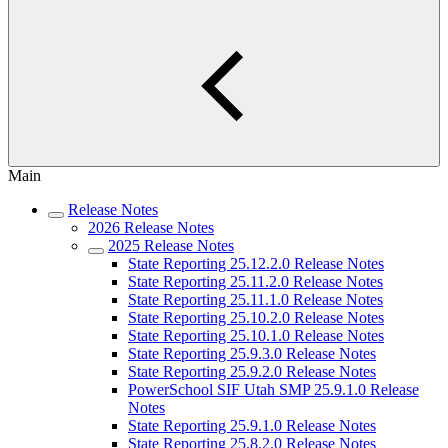
Main
Release Notes
2026 Release Notes
2025 Release Notes
State Reporting 25.12.2.0 Release Notes
State Reporting 25.11.2.0 Release Notes
State Reporting 25.11.1.0 Release Notes
State Reporting 25.10.2.0 Release Notes
State Reporting 25.10.1.0 Release Notes
State Reporting 25.9.3.0 Release Notes
State Reporting 25.9.2.0 Release Notes
PowerSchool SIF Utah SMP 25.9.1.0 Release
Notes
State Reporting 25.9.1.0 Release Notes
State Reporting 25.8.2.0 Release Notes