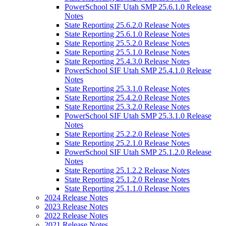
PowerSchool SIF Utah SMP 25.6.1.0 Release
Notes
State Reporting 25.6.2.0 Release Notes
State Reporting 25.6.1.0 Release Notes
State Reporting 25.5.2.0 Release Notes
State Reporting 25.5.1.0 Release Notes
State Reporting 25.4.3.0 Release Notes
PowerSchool SIF Utah SMP 25.4.1.0 Release
Notes
State Reporting 25.3.1.0 Release Notes
State Reporting 25.4.2.0 Release Notes
State Reporting 25.3.2.0 Release Notes
PowerSchool SIF Utah SMP 25.3.1.0 Release
Notes
State Reporting 25.2.2.0 Release Notes
State Reporting 25.2.1.0 Release Notes
PowerSchool SIF Utah SMP 25.1.2.0 Release
Notes
State Reporting 25.1.2.2 Release Notes
State Reporting 25.1.2.0 Release Notes
State Reporting 25.1.1.0 Release Notes
2024 Release Notes
2023 Release Notes
2022 Release Notes
2021 Release Notes