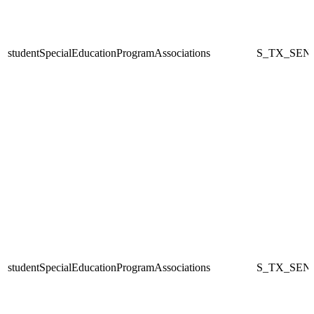
studentSpecialEducationProgramAssociations
S_TX_SEN
studentSpecialEducationProgramAssociations
S_TX_SEN