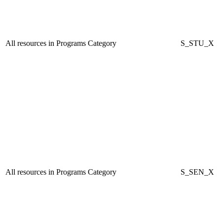
All resources in Programs Category
S_STU_X
All resources in Programs Category
S_SEN_X