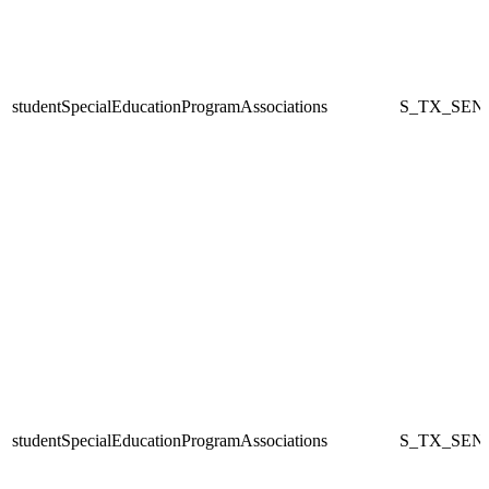
studentSpecialEducationProgramAssociations
S_TX_SEN
studentSpecialEducationProgramAssociations
S_TX_SEN