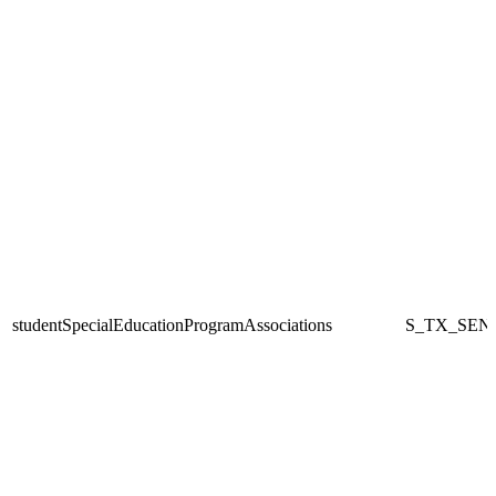
studentSpecialEducationProgramAssociations
S_TX_SEN