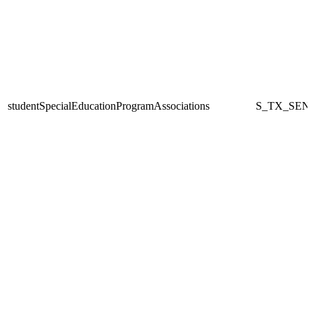
studentSpecialEducationProgramAssociations
S_TX_SEN