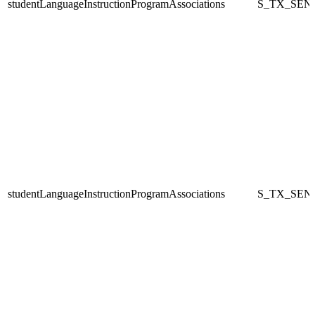
studentLanguageInstructionProgramAssociations
S_TX_SEN
studentLanguageInstructionProgramAssociations
S_TX_SEN