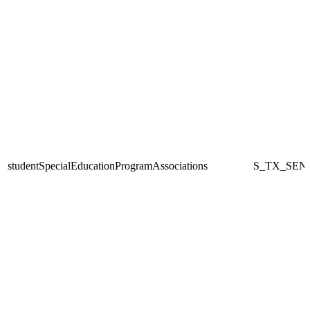
studentSpecialEducationProgramAssociations
S_TX_SEN