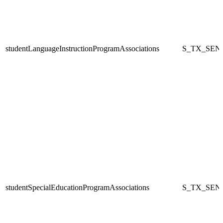
studentLanguageInstructionProgramAssociations
S_TX_SEN
studentSpecialEducationProgramAssociations
S_TX_SEN