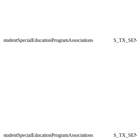
studentSpecialEducationProgramAssociations
S_TX_SEN
studentSpecialEducationProgramAssociations
S_TX_SEN