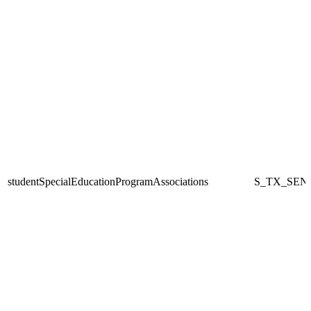
studentSpecialEducationProgramAssociations
S_TX_SEN