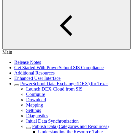
Main
Release Notes
Get Started With PowerSchool SIS Compliance
Additional Resources
Enhanced User Interface
PowerSchool Data Exchange (DEX) for Texas
Launch DEX Cloud from SIS
Configure
Download
Mapping
Settings
Diagnostics
Initial Data Synchronization
Publish Data (Categories and Resources)
Understanding the Resource Table