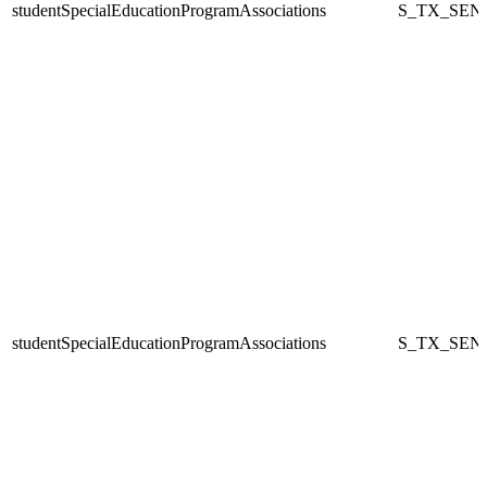
studentSpecialEducationProgramAssociations
S_TX_SEN
studentSpecialEducationProgramAssociations
S_TX_SEN