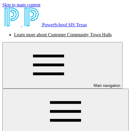
Skip to main content
PowerSchool SIS Texas
Learn more about Customer Community Town Halls
Main navigation