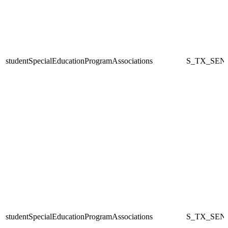
studentSpecialEducationProgramAssociations
S_TX_SEN
studentSpecialEducationProgramAssociations
S_TX_SEN