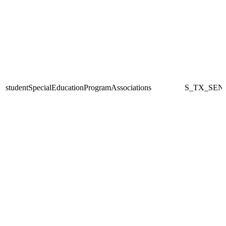
studentSpecialEducationProgramAssociations
S_TX_SEN