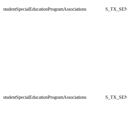
studentSpecialEducationProgramAssociations
S_TX_SEN
studentSpecialEducationProgramAssociations
S_TX_SEN