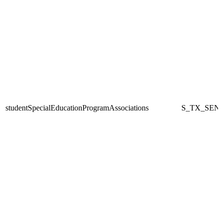
studentSpecialEducationProgramAssociations
S_TX_SEN