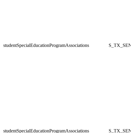
studentSpecialEducationProgramAssociations
S_TX_SEN
studentSpecialEducationProgramAssociations
S_TX_SEN