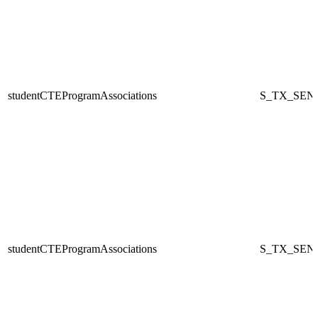
studentCTEProgramAssociations
S_TX_SEN
studentCTEProgramAssociations
S_TX_SEN