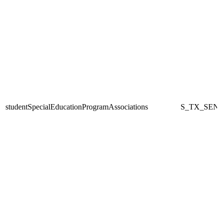
studentSpecialEducationProgramAssociations
S_TX_SEN