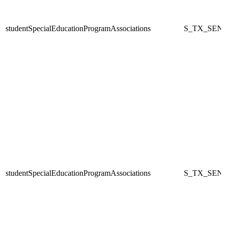
studentSpecialEducationProgramAssociations
S_TX_SEN
studentSpecialEducationProgramAssociations
S_TX_SEN