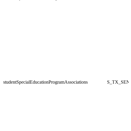
studentSpecialEducationProgramAssociations
S_TX_SEN