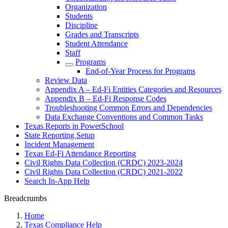
Organization
Students
Discipline
Grades and Transcripts
Student Attendance
Staff
Programs
End-of-Year Process for Programs
Review Data
Appendix A – Ed-Fi Entities Categories and Resources
Appendix B – Ed-Fi Response Codes
Troubleshooting Common Errors and Dependencies
Data Exchange Conventions and Common Tasks
Texas Reports in PowerSchool
State Reporting Setup
Incident Management
Texas Ed-Fi Attendance Reporting
Civil Rights Data Collection (CRDC) 2023-2024
Civil Rights Data Collection (CRDC) 2021-2022
Search In-App Help
Breadcrumbs
Home
Texas Compliance Help