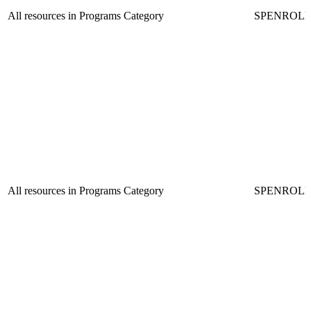
All resources in Programs Category
SPENROL
All resources in Programs Category
SPENROL