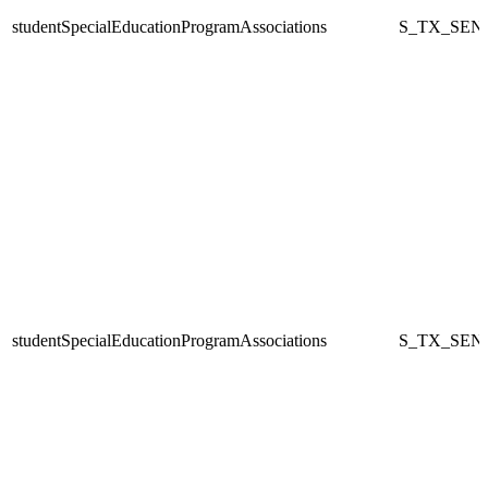
studentSpecialEducationProgramAssociations
S_TX_SEN
studentSpecialEducationProgramAssociations
S_TX_SEN