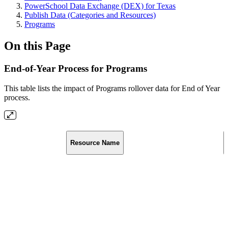
PowerSchool Data Exchange (DEX) for Texas
Publish Data (Categories and Resources)
Programs
On this Page
End-of-Year Process for Programs
This table lists the impact of Programs rollover data for End of Year
process.
Resource Name