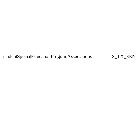
studentSpecialEducationProgramAssociations
S_TX_SEN