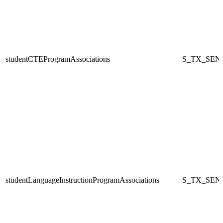
studentCTEProgramAssociations
S_TX_SEN
studentLanguageInstructionProgramAssociations
S_TX_SEN