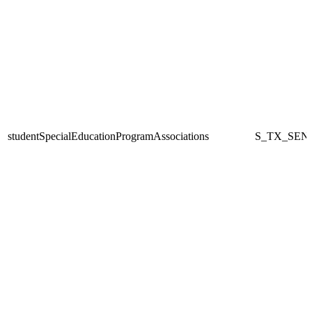
studentSpecialEducationProgramAssociations
S_TX_SEN