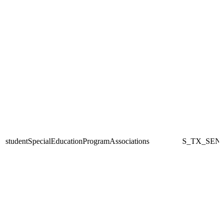
studentSpecialEducationProgramAssociations
S_TX_SEN