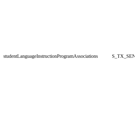
studentLanguageInstructionProgramAssociations
S_TX_SEN