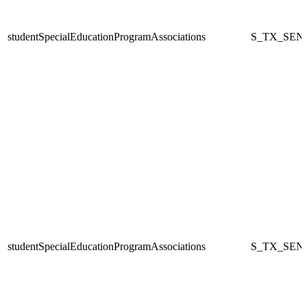
studentSpecialEducationProgramAssociations
S_TX_SEN
studentSpecialEducationProgramAssociations
S_TX_SEN