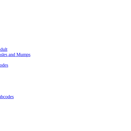
dult
easles and Mumps
codes
Subcodes