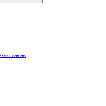
tabase Extensions