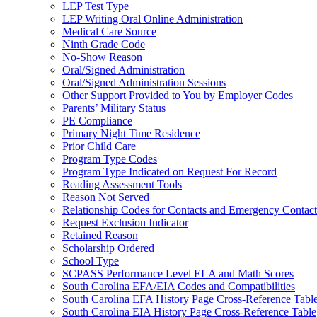
LEP Test Type
LEP Writing Oral Online Administration
Medical Care Source
Ninth Grade Code
No-Show Reason
Oral/Signed Administration
Oral/Signed Administration Sessions
Other Support Provided to You by Employer Codes
Parents’ Military Status
PE Compliance
Primary Night Time Residence
Prior Child Care
Program Type Codes
Program Type Indicated on Request For Record
Reading Assessment Tools
Reason Not Served
Relationship Codes for Contacts and Emergency Contact
Request Exclusion Indicator
Retained Reason
Scholarship Ordered
School Type
SCPASS Performance Level ELA and Math Scores
South Carolina EFA/EIA Codes and Compatibilities
South Carolina EFA History Page Cross-Reference Tabl
South Carolina EIA History Page Cross-Reference Table