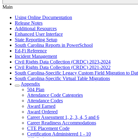
Main
Using Online Documentation
Release Notes
Additional Resources
Enhanced User Interface
State Reporting Setup
South Carolina Reports in PowerSchool
Ed-Fi Reference
Incident Management
Civil Rights Data Collection (CRDC) 2023-2024
Civil Rights Data Collection (CRDC) 2021-2022
South Carolina-Specific Legacy Custom Field Migration to Da
South Carolina-Specific Virtual Table Migrations
Appendix
504 Plan
Attendance Code Categories
Attendance Codes
Award Earned
Award Ordered
Career Assessment 1, 2, 3, 4, 5 and 6
Career Readiness Accommodations
CTE Placement Code
Certification Administered 1 - 10