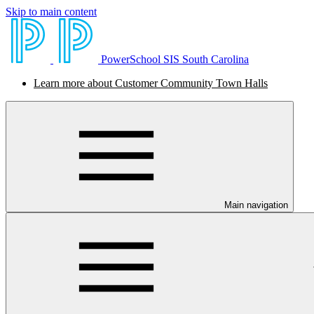
Skip to main content
PowerSchool SIS South Carolina
Learn more about Customer Community Town Halls
Main navigation