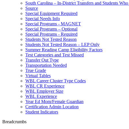
South Carolina – In-District Transfers and Students Who
Source
Special Equipment Required
Special Needs Info
Special Programs - MAGNET
Special Programs – Optional
Special Programs - Required
Students Not Tested Reason
Students Not Tested Reason – LEP Only
Summer Reading Camp Eligibility Factors
Test Categories and Test Missed
Transfer Out Type
Transportation Needed
True Grade
Virtual Tables
WBL Career Cluster Type Codes
WBL CR Experience
WBL Employer Size
WBL Experience
Year Ed Mom/Female Guardian
Certification Admin Location
Student Indicators
Breadcrumbs