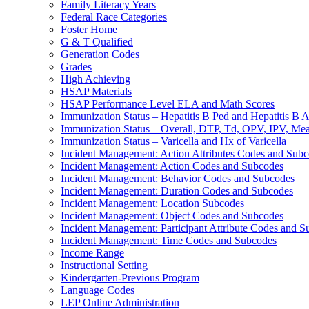
Family Literacy Years
Federal Race Categories
Foster Home
G & T Qualified
Generation Codes
Grades
High Achieving
HSAP Materials
HSAP Performance Level ELA and Math Scores
Immunization Status – Hepatitis B Ped and Hepatitis B A
Immunization Status – Overall, DTP, Td, OPV, IPV, M
Immunization Status – Varicella and Hx of Varicella
Incident Management: Action Attributes Codes and Sub
Incident Management: Action Codes and Subcodes
Incident Management: Behavior Codes and Subcodes
Incident Management: Duration Codes and Subcodes
Incident Management: Location Subcodes
Incident Management: Object Codes and Subcodes
Incident Management: Participant Attribute Codes and 
Incident Management: Time Codes and Subcodes
Income Range
Instructional Setting
Kindergarten-Previous Program
Language Codes
LEP Online Administration