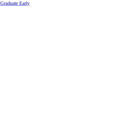
 Graduate Early