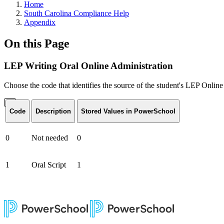
Home
South Carolina Compliance Help
Appendix
On this Page
LEP Writing Oral Online Administration
Choose the code that identifies the source of the student's LEP Onlin
Code
Description
Stored Values in PowerSchool
0
Not needed
0
1
Oral Script
1