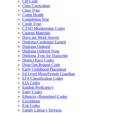
CIP Code
Class Curriculum
Class Type
Comp Health
Completion Year
Credit Type
CTSO Membership Codes
Custom Materials
Days per Week Served
Diploma/Credential Earned
Diploma Ordered
Diploma Ordered Num
Diploma Type for Transcript
District Race Codes
Drop Out Reason Code
Early Childhood Placement
Ed Level Mom/Female Guardian
EFA Classification Codes
EIA Codes
English Proficiency
Entry Codes
Ethnicity (Reporting) Codes
Exceptions
Exit Codes
Family Literacy Services