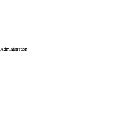
e Administration