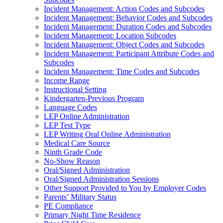
Incident Management: Action Codes and Subcodes
Incident Management: Behavior Codes and Subcodes
Incident Management: Duration Codes and Subcodes
Incident Management: Location Subcodes
Incident Management: Object Codes and Subcodes
Incident Management: Participant Attribute Codes and
Subcodes
Incident Management: Time Codes and Subcodes
Income Range
Instructional Setting
Kindergarten-Previous Program
Language Codes
LEP Online Administration
LEP Test Type
LEP Writing Oral Online Administration
Medical Care Source
Ninth Grade Code
No-Show Reason
Oral/Signed Administration
Oral/Signed Administration Sessions
Other Support Provided to You by Employer Codes
Parents’ Military Status
PE Compliance
Primary Night Time Residence