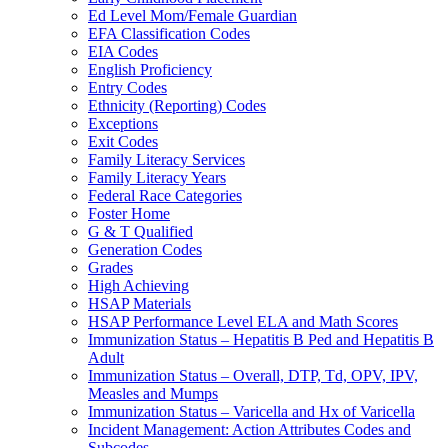
Ed Level Mom/Female Guardian
EFA Classification Codes
EIA Codes
English Proficiency
Entry Codes
Ethnicity (Reporting) Codes
Exceptions
Exit Codes
Family Literacy Services
Family Literacy Years
Federal Race Categories
Foster Home
G & T Qualified
Generation Codes
Grades
High Achieving
HSAP Materials
HSAP Performance Level ELA and Math Scores
Immunization Status – Hepatitis B Ped and Hepatitis B
Adult
Immunization Status – Overall, DTP, Td, OPV, IPV,
Measles and Mumps
Immunization Status – Varicella and Hx of Varicella
Incident Management: Action Attributes Codes and
Subcodes