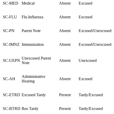
SC-MED
Medical
Absent
Excused
SC-FLU
Flu-Influenza
Absent
Excused
SC-PN
Parent Note
Absent
Excused/Unexcused
SC-IMNZ
Immunization
Absent
Excused/Unexcused
Unexcused Parent
SC-UEPN
Absent
Unexcused
Note
Administrative
SC-AH
Absent
Excused
Hearing
SC-ETRD
Excused Tardy
Present
Tardy/Excused
SC-BTRD
Bus Tardy
Present
Tardy/Excused