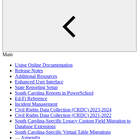
Main
Using Online Documentation
Release Notes
Additional Resources
Enhanced User Interface
State Reporting Setup
South Carolina Reports in PowerSchool
Ed-Fi Reference
Incident Management
Civil Rights Data Collection (CRDC) 2023-2024
Civil Rights Data Collection (CRDC) 2021-2022
South Carolina-Specific Legacy Custom Field Migration to
Database Extensions
South Carolina-Specific Virtual Table Migrations
Appendix