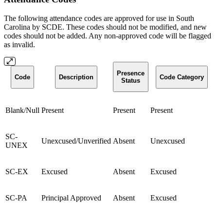
The following attendance codes are approved for use in South
Carolina by SCDE. These codes should not be modified, and new
codes should not be added. Any non-approved code will be flagged
as invalid.
Presence
Code
Description
Code Category
Status
Blank/Null
Present
Present
Present
SC-
Unexcused/Unverified
Absent
Unexcused
UNEX
SC-EX
Excused
Absent
Excused
SC-PA
Principal Approved
Absent
Excused