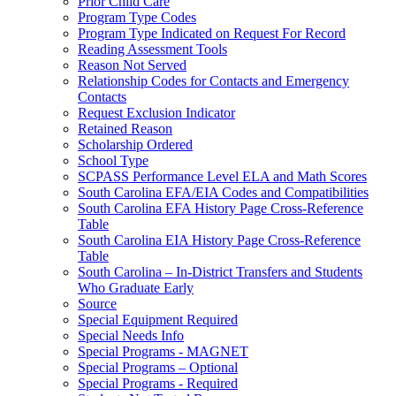
Prior Child Care
Program Type Codes
Program Type Indicated on Request For Record
Reading Assessment Tools
Reason Not Served
Relationship Codes for Contacts and Emergency
Contacts
Request Exclusion Indicator
Retained Reason
Scholarship Ordered
School Type
SCPASS Performance Level ELA and Math Scores
South Carolina EFA/EIA Codes and Compatibilities
South Carolina EFA History Page Cross-Reference
Table
South Carolina EIA History Page Cross-Reference
Table
South Carolina – In-District Transfers and Students
Who Graduate Early
Source
Special Equipment Required
Special Needs Info
Special Programs - MAGNET
Special Programs – Optional
Special Programs - Required