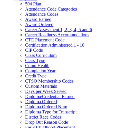
504 Plan
Attendance Code Categories
Attendance Codes
Award Earned
Award Ordered
Career Assessment 1, 2, 3, 4, 5 and 6
Career Readiness Accommodations
CTE Placement Code
Certification Administered 1 - 10
CIP Code
Class Curriculum
Class Type
Comp Health
Completion Year
Credit Type
CTSO Membership Codes
Custom Materials
Days per Week Served
Diploma/Credential Earned
Diploma Ordered
Diploma Ordered Num
Diploma Type for Transcript
District Race Codes
Drop Out Reason Code
Early Childhood Placement