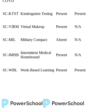
COVD
SC-KTST
Kindergarten Testing
Present
Present
SC-VIRM
Virtual Makeup
Present
N/A
SC-MIL
Military Compact
Absent
N/A
Intermittent Medical
SC-IMHB
Present
N/A
Homebound
SC-WBL
Work-Based Learning
Present
Present