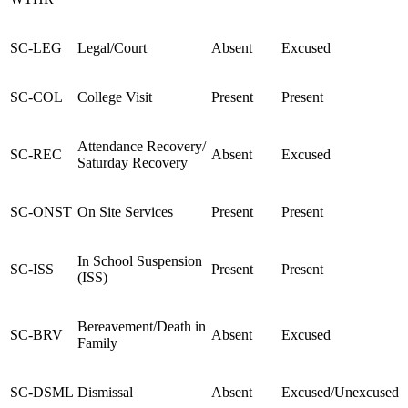
SC-LEG
Legal/Court
Absent
Excused
SC-COL
College Visit
Present
Present
Attendance Recovery/
SC-REC
Absent
Excused
Saturday Recovery
SC-ONST
On Site Services
Present
Present
In School Suspension
SC-ISS
Present
Present
(ISS)
Bereavement/Death in
SC-BRV
Absent
Excused
Family
SC-DSML
Dismissal
Absent
Excused/Unexcused