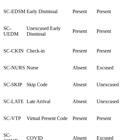
SC-EDSM
Early Dismissal
Present
Present
SC-
Unexcused Early
Present
Present
UEDM
Dismissal
SC-CKIN
Check-in
Present
Present
SC-NURS
Nurse
Absent
Excused
SC-SKIP
Skip Code
Absent
Unexcused
SC-LATE
Late Arrival
Absent
Unexcused
SC-VTP
Virtual Present Code
Present
Present
SC-
COVID
Absent
Excused