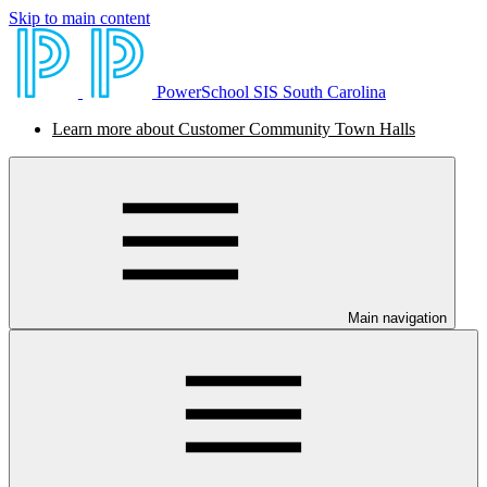
Skip to main content
PowerSchool SIS South Carolina
Learn more about Customer Community Town Halls
Main navigation