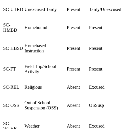
SC-UTRD
Unexcused Tardy
Present
Tardy/Unexcused
SC-
Homebound
Present
Present
HMBD
Homebased
SC-HBSD
Present
Present
Instruction
Field Trip/School
SC-FT
Present
Present
Activity
SC-REL
Religious
Absent
Excused
Out of School
SC-OSS
Absent
OSSusp
Suspension (OSS)
SC-
Weather
Absent
Excused
WTHR