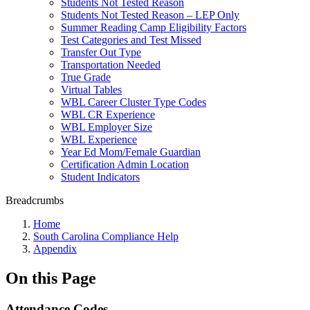
Students Not Tested Reason
Students Not Tested Reason – LEP Only
Summer Reading Camp Eligibility Factors
Test Categories and Test Missed
Transfer Out Type
Transportation Needed
True Grade
Virtual Tables
WBL Career Cluster Type Codes
WBL CR Experience
WBL Employer Size
WBL Experience
Year Ed Mom/Female Guardian
Certification Admin Location
Student Indicators
Breadcrumbs
Home
South Carolina Compliance Help
Appendix
On this Page
Attendance Codes