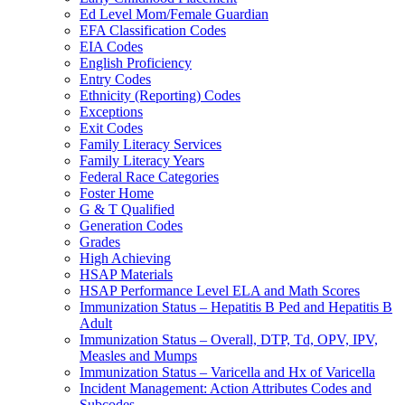
Ed Level Mom/Female Guardian
EFA Classification Codes
EIA Codes
English Proficiency
Entry Codes
Ethnicity (Reporting) Codes
Exceptions
Exit Codes
Family Literacy Services
Family Literacy Years
Federal Race Categories
Foster Home
G & T Qualified
Generation Codes
Grades
High Achieving
HSAP Materials
HSAP Performance Level ELA and Math Scores
Immunization Status – Hepatitis B Ped and Hepatitis B
Adult
Immunization Status – Overall, DTP, Td, OPV, IPV,
Measles and Mumps
Immunization Status – Varicella and Hx of Varicella
Incident Management: Action Attributes Codes and
Subcodes