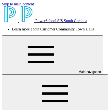
Skip to main content
PowerSchool SIS South Carolina
Learn more about Customer Community Town Halls
Main navigation