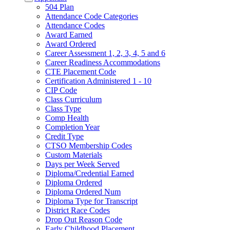
504 Plan
Attendance Code Categories
Attendance Codes
Award Earned
Award Ordered
Career Assessment 1, 2, 3, 4, 5 and 6
Career Readiness Accommodations
CTE Placement Code
Certification Administered 1 - 10
CIP Code
Class Curriculum
Class Type
Comp Health
Completion Year
Credit Type
CTSO Membership Codes
Custom Materials
Days per Week Served
Diploma/Credential Earned
Diploma Ordered
Diploma Ordered Num
Diploma Type for Transcript
District Race Codes
Drop Out Reason Code
Early Childhood Placement