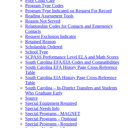
Prior Child Care
Program Type Codes
Program Type Indicated on Request For Record
Reading Assessment Tools
Reason Not Served
Relationship Codes for Contacts and Emergency
Contacts
Request Exclusion Indicator
Retained Reason
Scholarship Ordered
School Type
SCPASS Performance Level ELA and Math Scores
South Carolina EFA/EIA Codes and Compatibilities
South Carolina EFA History Page Cross-Reference
Table
South Carolina EIA History Page Cross-Reference
Table
South Carolina – In-District Transfers and Students
Who Graduate Early
Source
Special Equipment Required
Special Needs Info
Special Programs - MAGNET
Special Programs – Optional
Special Programs - Required