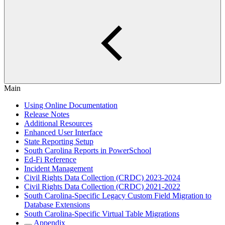
Main
Using Online Documentation
Release Notes
Additional Resources
Enhanced User Interface
State Reporting Setup
South Carolina Reports in PowerSchool
Ed-Fi Reference
Incident Management
Civil Rights Data Collection (CRDC) 2023-2024
Civil Rights Data Collection (CRDC) 2021-2022
South Carolina-Specific Legacy Custom Field Migration to
Database Extensions
South Carolina-Specific Virtual Table Migrations
Appendix