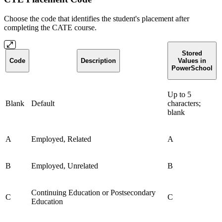
Choose the code that identifies the student's placement after
completing the CATE course.
Stored
Code
Description
Values in
PowerSchool
Up to 5
Blank
Default
characters;
blank
A
Employed, Related
A
B
Employed, Unrelated
B
Continuing Education or Postsecondary
C
C
Education