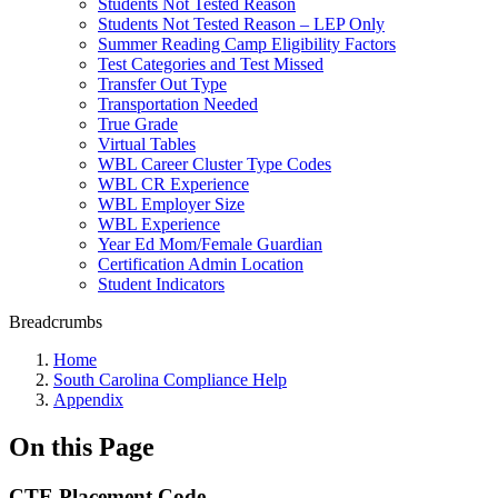
Students Not Tested Reason
Students Not Tested Reason – LEP Only
Summer Reading Camp Eligibility Factors
Test Categories and Test Missed
Transfer Out Type
Transportation Needed
True Grade
Virtual Tables
WBL Career Cluster Type Codes
WBL CR Experience
WBL Employer Size
WBL Experience
Year Ed Mom/Female Guardian
Certification Admin Location
Student Indicators
Breadcrumbs
Home
South Carolina Compliance Help
Appendix
On this Page
CTE Placement Code