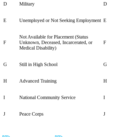
D
Military
D
E
Unemployed or Not Seeking Employment
E
Not Available for Placement (Status
F
Unknown, Deceased, Incarcerated, or
F
Medical Disability)
G
Still in High School
G
H
Advanced Training
H
I
National Community Service
I
J
Peace Corps
J