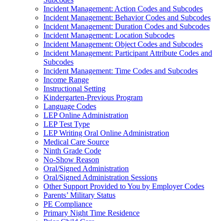
Incident Management: Action Codes and Subcodes
Incident Management: Behavior Codes and Subcodes
Incident Management: Duration Codes and Subcodes
Incident Management: Location Subcodes
Incident Management: Object Codes and Subcodes
Incident Management: Participant Attribute Codes and
Subcodes
Incident Management: Time Codes and Subcodes
Income Range
Instructional Setting
Kindergarten-Previous Program
Language Codes
LEP Online Administration
LEP Test Type
LEP Writing Oral Online Administration
Medical Care Source
Ninth Grade Code
No-Show Reason
Oral/Signed Administration
Oral/Signed Administration Sessions
Other Support Provided to You by Employer Codes
Parents’ Military Status
PE Compliance
Primary Night Time Residence